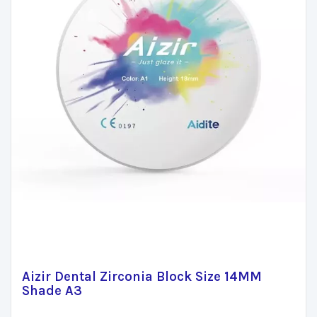
Aizir Dental Zirconia Block Size 14MM
Shade A3