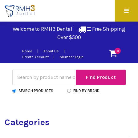
Welcome to RMH3 Dental
Free Shipping 
Over $500
Home
About Us
0
Create Account
Member Login
SEARCH PRODUCTS
FIND BY BRAND
Categories