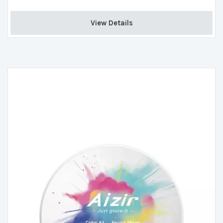
View Details 