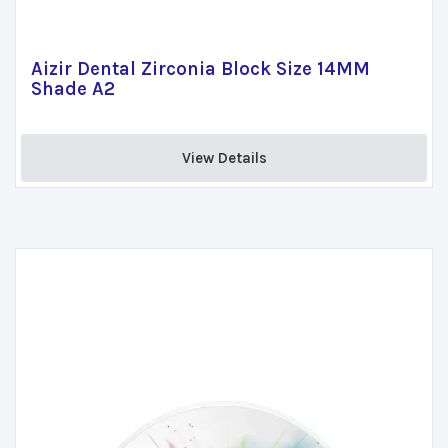
Aizir Dental Zirconia Block Size 14MM
Shade A2
View Details 