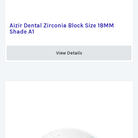
Aizir Dental Zirconia Block Size 18MM
Shade A1
View Details 