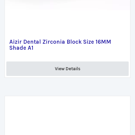
Aizir Dental Zirconia Block Size 16MM
Shade A1
View Details 