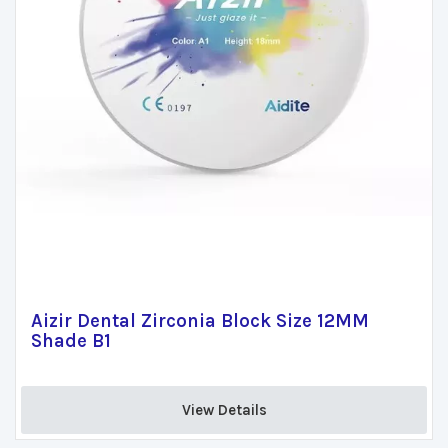
Aizir Dental Zirconia Block Size 12MM
Shade B1
View Details 