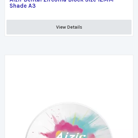
Shade A3
View Details 