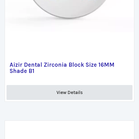
Aizir Dental Zirconia Block Size 16MM
Shade B1
View Details 