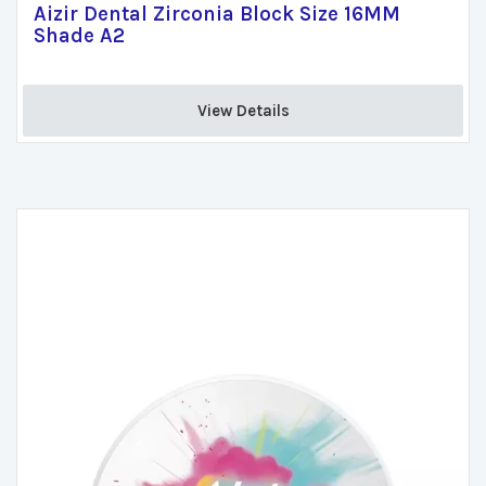
Aizir Dental Zirconia Block Size 16MM
Shade A2
View Details 