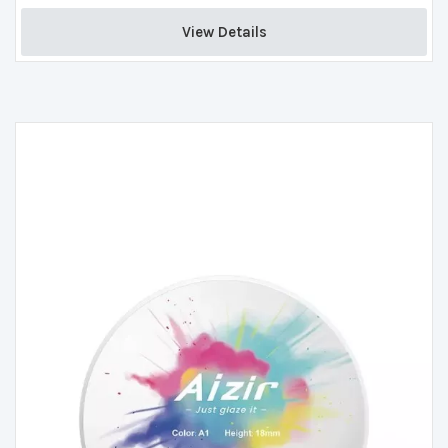
View Details 