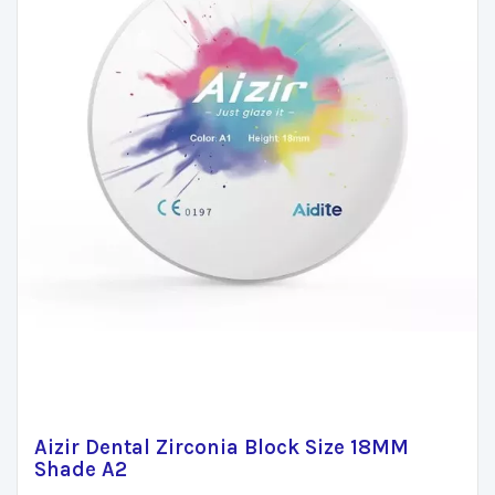
Aizir Dental Zirconia Block Size 18MM
Shade A2