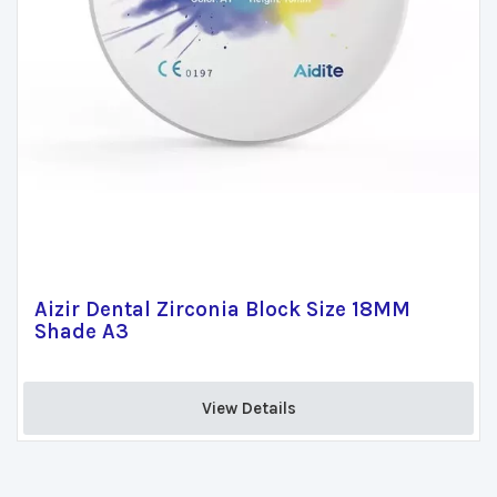
Aizir Dental Zirconia Block Size 18MM
Shade A3
View Details 