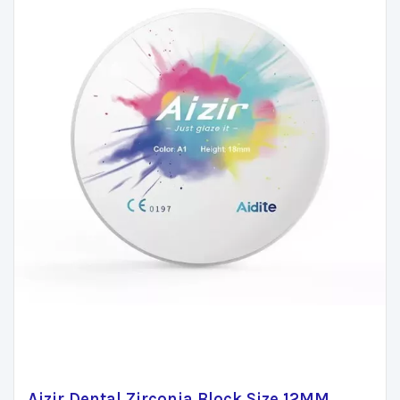
Aizir Dental Zirconia Block Size 12MM