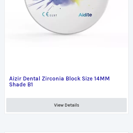
Aizir Dental Zirconia Block Size 14MM
Shade B1
View Details 