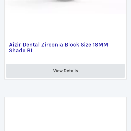
Aizir Dental Zirconia Block Size 18MM
Shade B1
View Details 