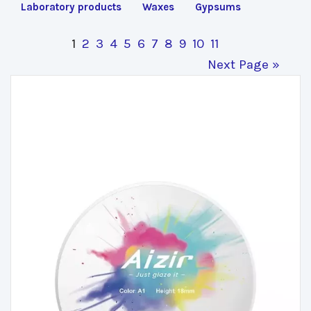
Laboratory products
Waxes
Gypsums
1
2
3
4
5
6
7
8
9
10
11
Next Page »