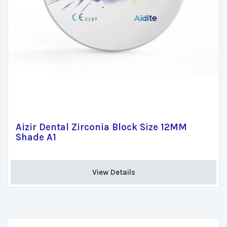
Aizir Dental Zirconia Block Size 12MM
Shade A1
View Details 