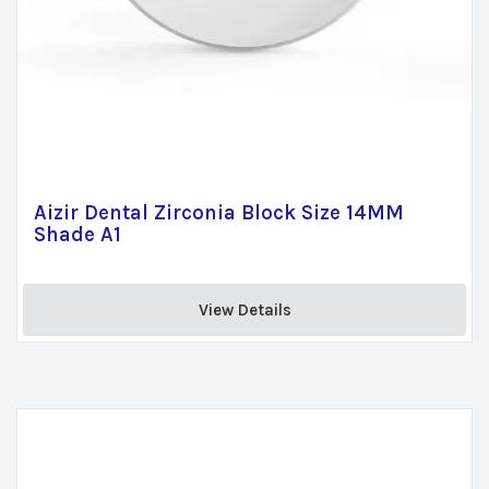
Aizir Dental Zirconia Block Size 14MM
Shade A1
View Details 