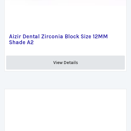
Aizir Dental Zirconia Block Size 12MM
Shade A2
View Details 