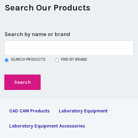
Search Our Products
Search by name or brand
SEARCH PRODUCTS
FIND BY BRAND
CAD CAM Products
Laboratory Equipment
Laboratory Equipment Accessories