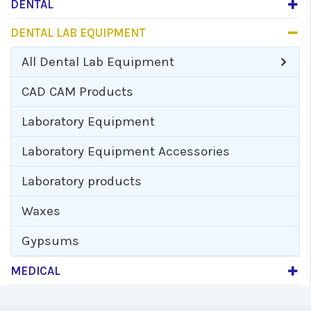
DENTAL
DENTAL LAB EQUIPMENT
All
Dental Lab Equipment
CAD CAM Products
Laboratory Equipment
Laboratory Equipment Accessories
Laboratory products
Waxes
Gypsums
MEDICAL