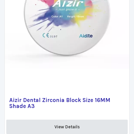
Aizir Dental Zirconia Block Size 16MM
Shade A3
View Details 