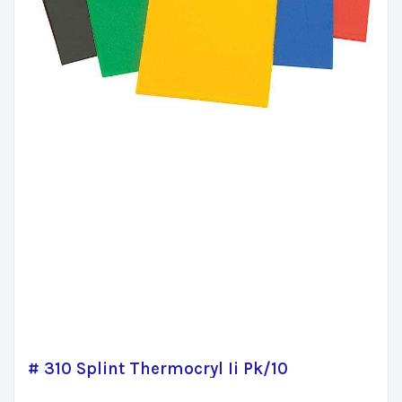
# 310 Splint Thermocryl Ii Pk/10