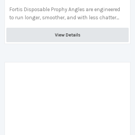
Fortis Disposable Prophy Angles are engineered
to run longer, smoother, and with less chatter
than competitors, providing superior patient
comfort and less hand fatigue than traditional
View Details 
angles.