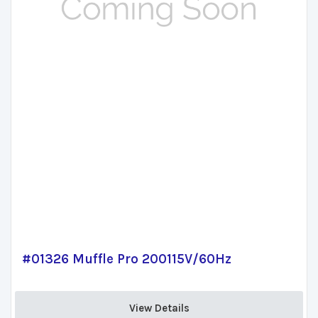
#01326 Muffle Pro 200115V/60Hz
View Details 