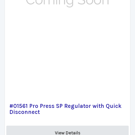
#01561 Pro Press SP Regulator with Quick
Disconnect
View Details 