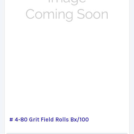
# 4-80 Grit Field Rolls Bx/100