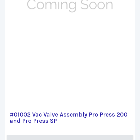
#01002 Vac Valve Assembly Pro Press 200
and Pro Press SP