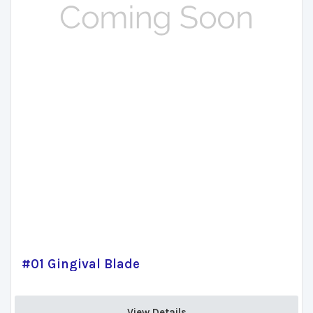
#01 Gingival Blade
View Details 