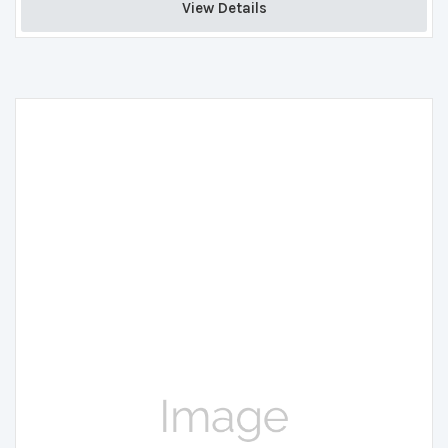
View Details 