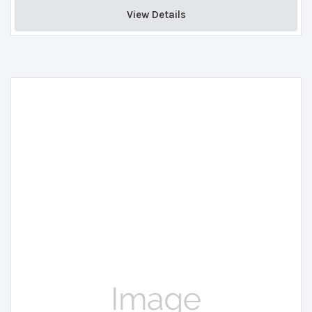
View Details 