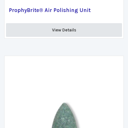
ProphyBrite® Air Polishing Unit
View Details 