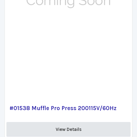
#01538 Muffle Pro Press 200115V/60Hz
View Details 