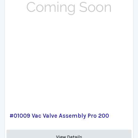
#01009 Vac Valve Assembly Pro 200
View Details 