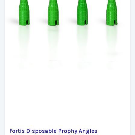
Fortis Disposable Prophy Angles