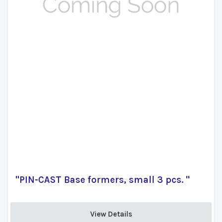
"PIN-CAST Base formers, small 3 pcs. "
View Details 