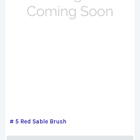
# 5 Red Sable Brush