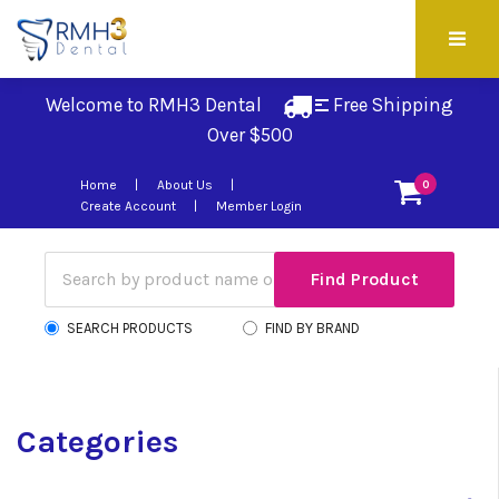
Welcome to RMH3 Dental
Free Shipping 
Over $500
Home
About Us
0
Create Account
Member Login
SEARCH PRODUCTS
FIND BY BRAND
Categories