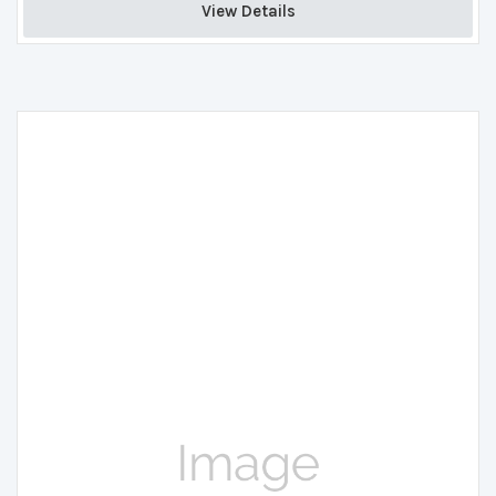
View Details 