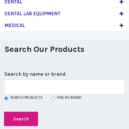
DENTAL
DENTAL LAB EQUIPMENT
MEDICAL
Search Our Products
Search by name or brand
SEARCH PRODUCTS
FIND BY BRAND