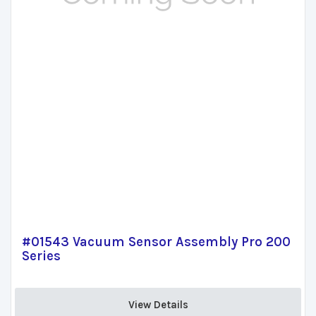
#01543 Vacuum Sensor Assembly Pro 200
Series
View Details 