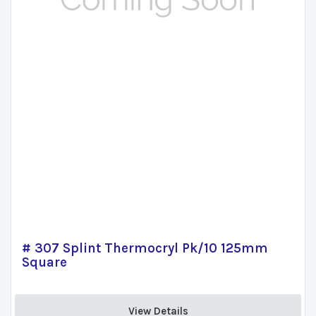
# 307 Splint Thermocryl Pk/10 125mm
Square
View Details 