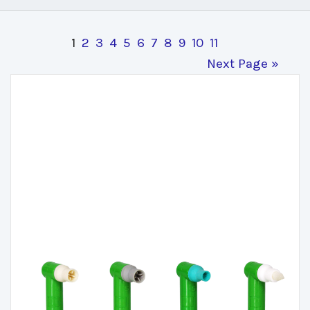
1
2
3
4
5
6
7
8
9
10
11
Next Page »