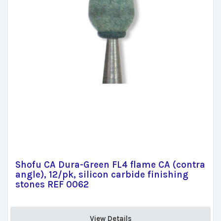
Shofu CA Dura-Green FL4 flame CA (contra
angle), 12/pk, silicon carbide finishing
stones REF 0062
View Details 