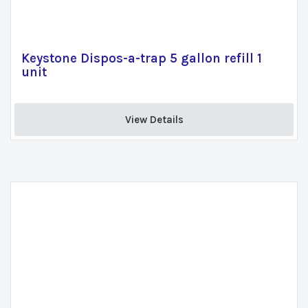
Keystone Dispos-a-trap 5 gallon refill 1
unit
View Details 