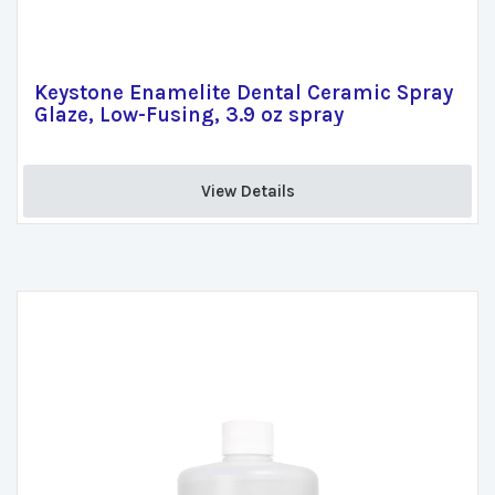
Keystone Enamelite Dental Ceramic Spray
Glaze, Low-Fusing, 3.9 oz spray
View Details 