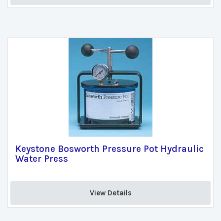
Keystone Bosworth Pressure Pot Hydraulic
Water Press
View Details 