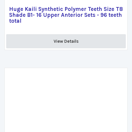
Huge Kaili Synthetic Polymer Teeth Size T8
Shade B1- 16 Upper Anterior Sets - 96 teeth
total
View Details 