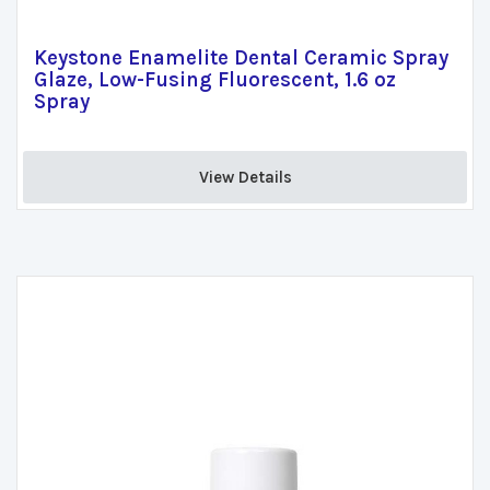
Keystone Enamelite Dental Ceramic Spray
Glaze, Low-Fusing Fluorescent, 1.6 oz
Spray
View Details 