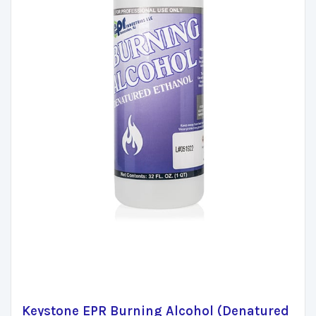
Keystone EPR Burning Alcohol (Denatured