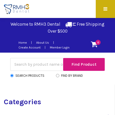
Welcome to RMH3 Dental
Free Shipping 
Over $500
Home
About Us
0
Create Account
Member Login
SEARCH PRODUCTS
FIND BY BRAND
Categories