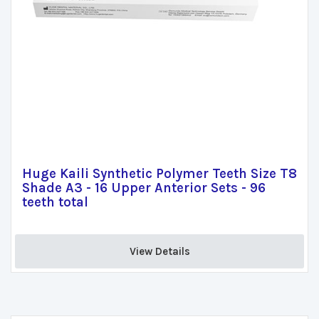
Huge Kaili Synthetic Polymer Teeth Size T8
Shade A3 - 16 Upper Anterior Sets - 96
teeth total
View Details 