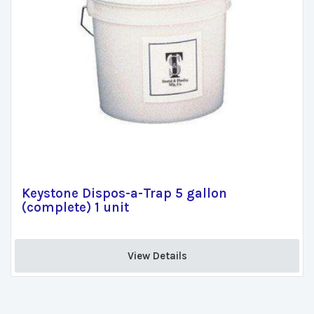
Keystone Dispos-a-Trap 5 gallon
(complete) 1 unit
View Details 