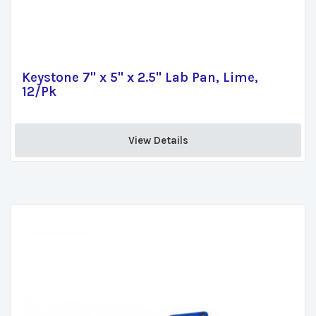
Keystone 7" x 5" x 2.5" Lab Pan, Lime,
12/Pk
View Details 