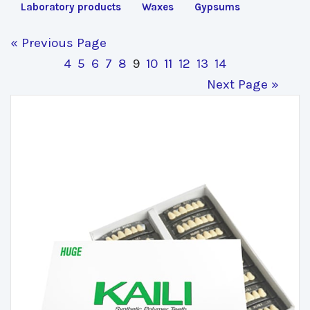
Laboratory products
Waxes
Gypsums
« Previous Page
4
5
6
7
8
9
10
11
12
13
14
Next Page »