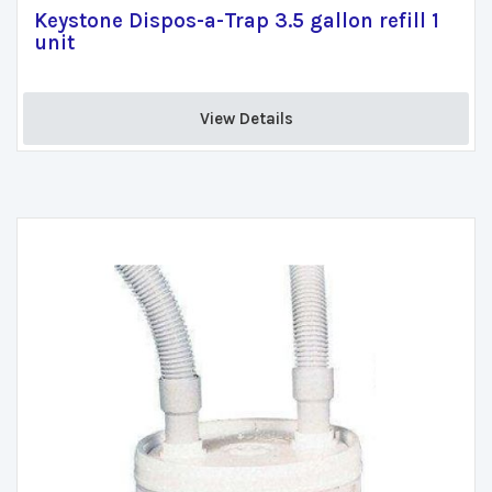
Keystone Dispos-a-Trap 3.5 gallon refill 1
unit
View Details 