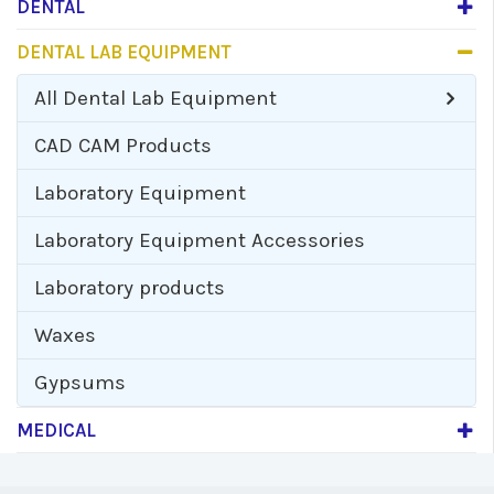
DENTAL
DENTAL LAB EQUIPMENT
All
Dental Lab Equipment
CAD CAM Products
Laboratory Equipment
Laboratory Equipment Accessories
Laboratory products
Waxes
Gypsums
MEDICAL