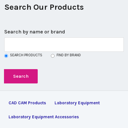
Search Our Products
Search by name or brand
SEARCH PRODUCTS
FIND BY BRAND
CAD CAM Products
Laboratory Equipment
Laboratory Equipment Accessories