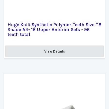
Huge Kaili Synthetic Polymer Teeth Size T8
Shade A4- 16 Upper Anterior Sets - 96
teeth total
View Details 