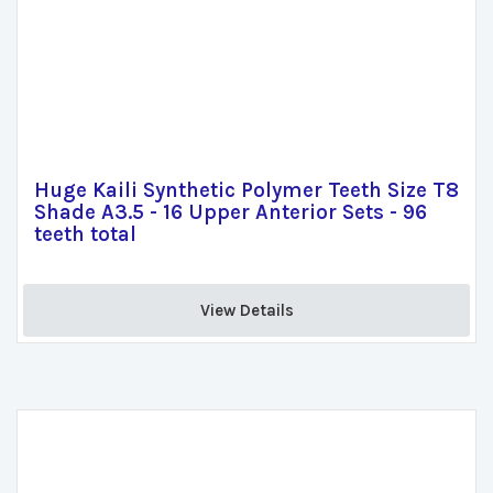
Huge Kaili Synthetic Polymer Teeth Size T8
Shade A3.5 - 16 Upper Anterior Sets - 96
teeth total
View Details 