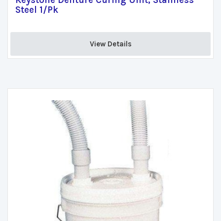
Keystone Denture Curing Unit, Stainless
Steel 1/Pk
View Details 