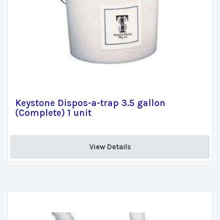
Keystone Dispos-a-trap 3.5 gallon
(Complete) 1 unit
View Details 