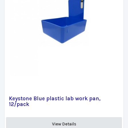
Keystone Blue plastic lab work pan,
12/pack
View Details 