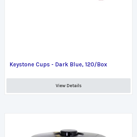
Keystone Cups - Dark Blue, 120/Box
View Details 