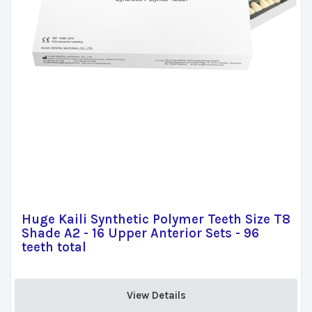
Huge Kaili Synthetic Polymer Teeth Size T8
Shade A2 - 16 Upper Anterior Sets - 96
teeth total
View Details 