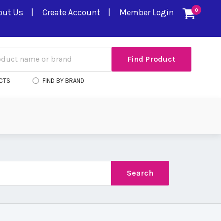
out Us
Create Account
Member Login
0
CTS
FIND BY BRAND