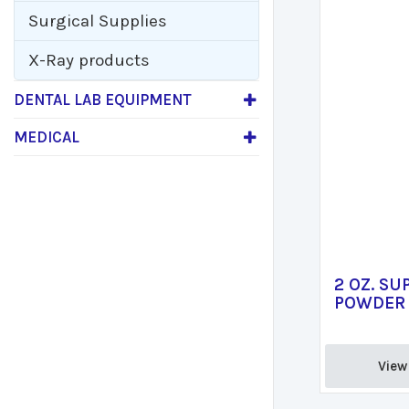
Surgical Supplies
X-Ray products
DENTAL LAB EQUIPMENT
MEDICAL
2 OZ. SU
POWDER 
View 