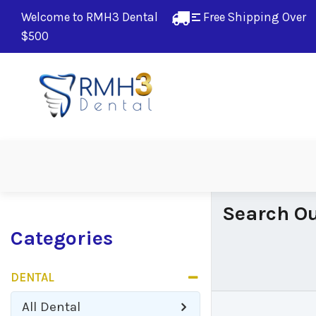
Welcome to RMH3 Dental
Free Shipping Over 
$500
Search Ou
Categories
DENTAL
All
Dental