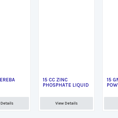
PEREBA
15 CC ZINC
15 G
PHOSPHATE LIQUID
POW
Details 
View Details 