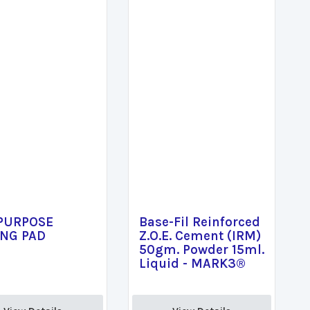
 PURPOSE
Base-Fil Reinforced
ING PAD
Z.O.E. Cement (IRM)
50gm. Powder 15ml.
Liquid - MARK3®