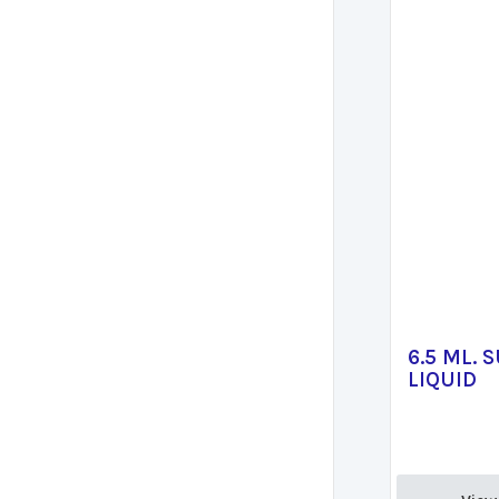
6.5 ML. 
LIQUID