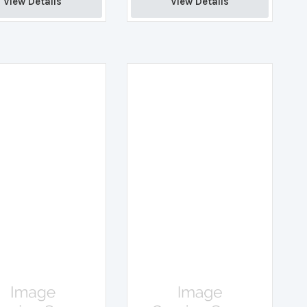
View Details 
View Details 