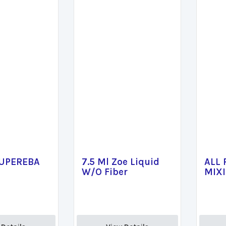
SUPEREBA
7.5 Ml Zoe Liquid
ALL
W/O Fiber
MIX