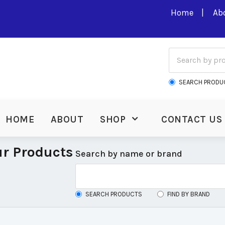
Home
Ab
SEARCH PRODU
HOME
ABOUT
SHOP
CONTACT US
r Products
Search by name or brand
SEARCH PRODUCTS
FIND BY BRAND