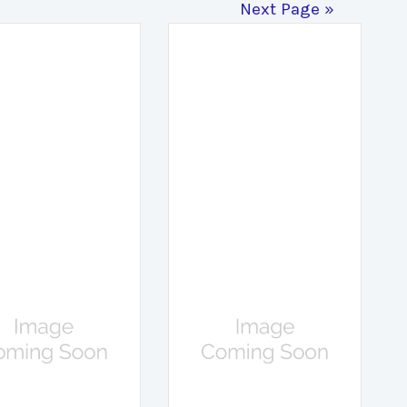
Next Page »