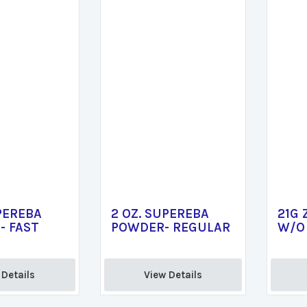
PEREBA
2 OZ. SUPEREBA
21G 
- FAST
POWDER- REGULAR
W/O 
Details 
View Details 