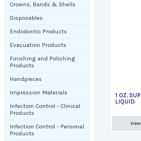
Crowns, Bands & Shells
Disposables
Endodontic Products
Evacuation Products
Finishing and Polishing
Products
Handpieces
Impression Materials
1 OZ. SU
LIQUID
Infection Control - Clinical
Products
View 
Infection Control - Personal
Products