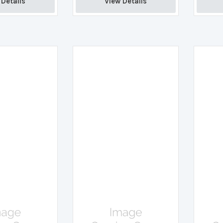
Details 
View Details 