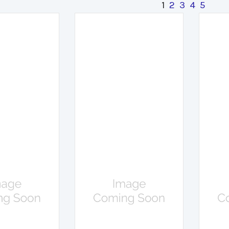
1
2
3
4
5