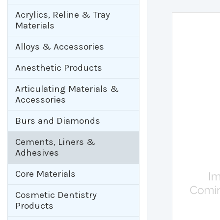
Acrylics, Reline & Tray
Materials
Alloys & Accessories
Anesthetic Products
Articulating Materials &
Accessories
Burs and Diamonds
Cements, Liners &
Adhesives
Core Materials
Cosmetic Dentistry
Products