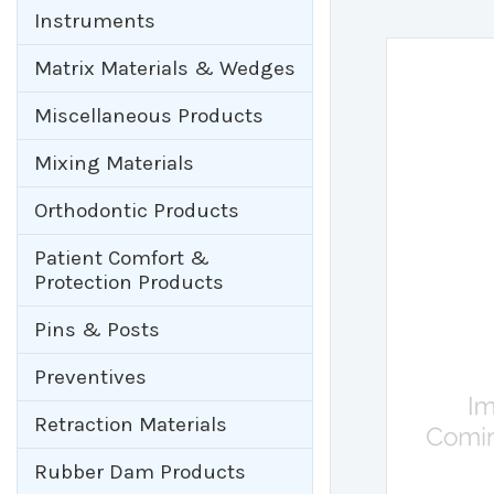
Instruments
Matrix Materials & Wedges
Miscellaneous Products
Mixing Materials
Orthodontic Products
Patient Comfort &
Protection Products
Pins & Posts
Preventives
Retraction Materials
Rubber Dam Products