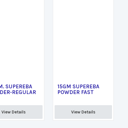
M. SUPEREBA
15GM SUPEREBA
DER-REGULAR
POWDER FAST
View Details 
View Details 