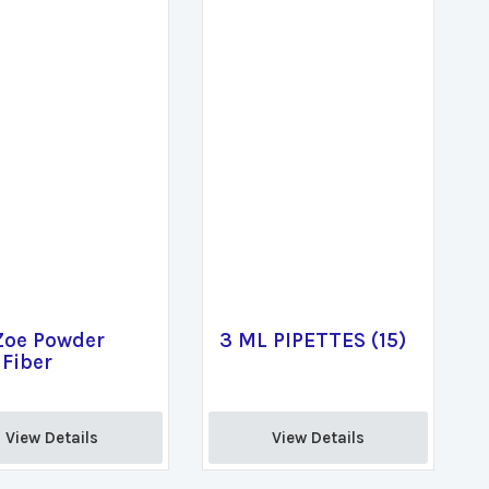
Zoe Powder
3 ML PIPETTES (15)
Fiber
View Details 
View Details 