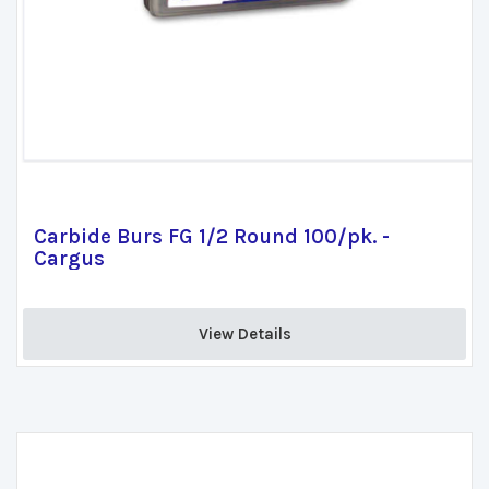
Carbide Burs FG 1/2 Round 100/pk. -
Cargus
View Details 