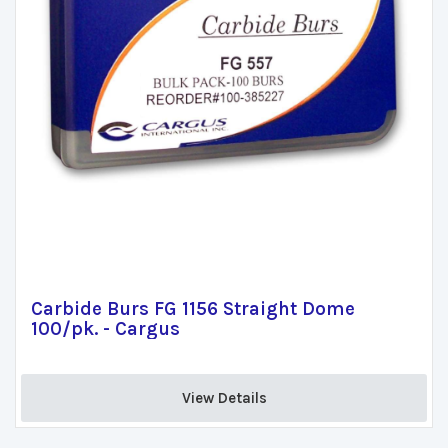
Carbide Burs FG 1156 Straight Dome
100/pk. - Cargus
View Details 