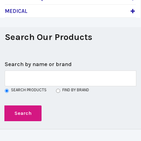
MEDICAL
Search Our Products
Search by name or brand
SEARCH PRODUCTS
FIND BY BRAND