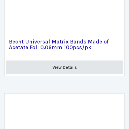
Becht Universal Matrix Bands Made of
Acetate Foil 0.06mm 100pcs/pk
View Details 