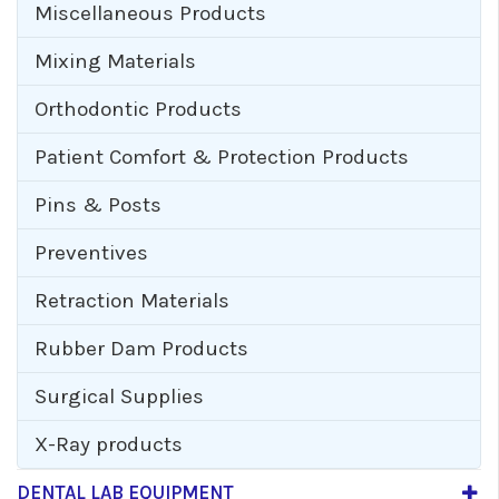
Miscellaneous Products
Mixing Materials
Orthodontic Products
Patient Comfort & Protection Products
Pins & Posts
Preventives
Retraction Materials
Rubber Dam Products
Surgical Supplies
X-Ray products
DENTAL LAB EQUIPMENT