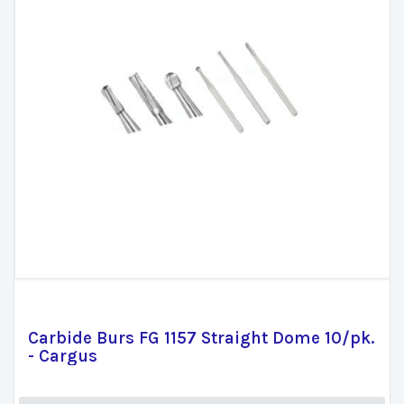
Carbide Burs FG 1157 Straight Dome 10/pk.
- Cargus