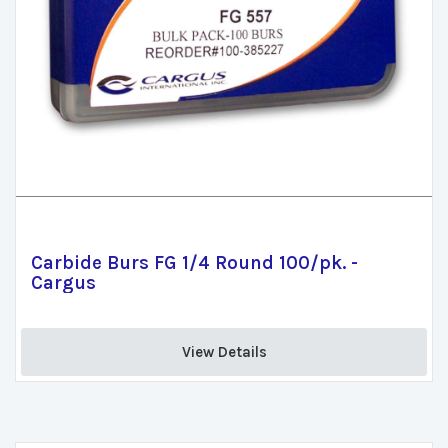
Carbide Burs FG 1/4 Round 100/pk. -
Cargus
View Details 