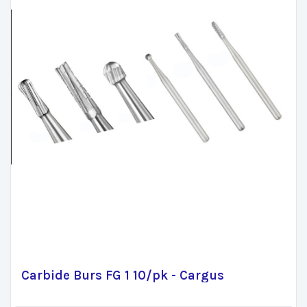
Carbide Burs FG 1 10/pk - Cargus