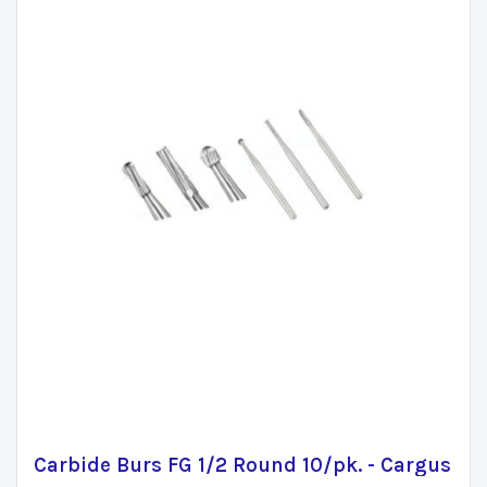
Carbide Burs FG 1/2 Round 10/pk. - Cargus