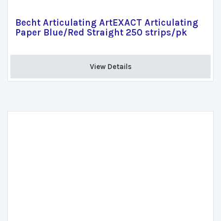
Becht Articulating ArtEXACT Articulating
Paper Blue/Red Straight 250 strips/pk
View Details 