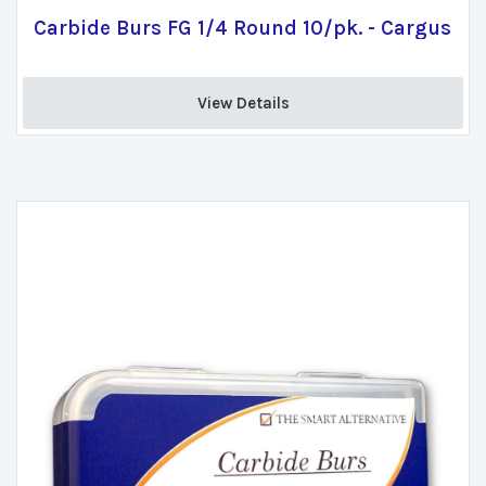
Carbide Burs FG 1/4 Round 10/pk. - Cargus
View Details 