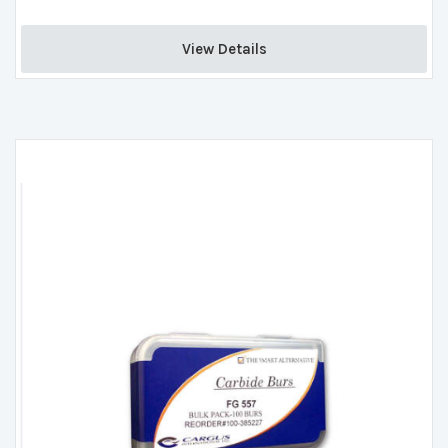
View Details 