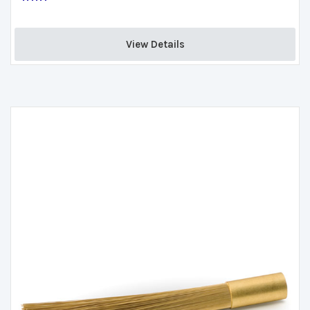
View Details 