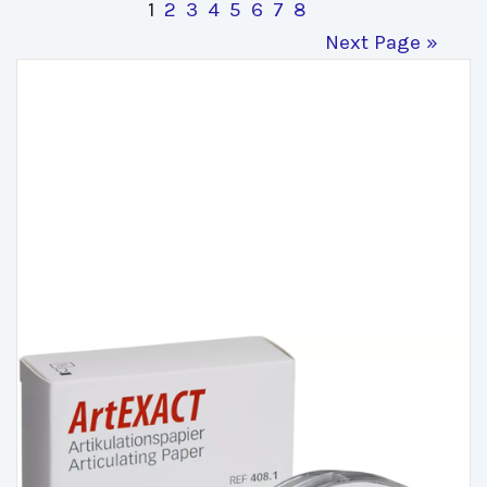
1
2
3
4
5
6
7
8
Next Page »