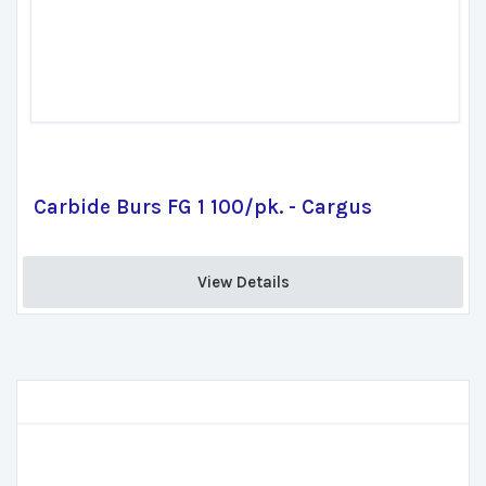
Carbide Burs FG 1 100/pk. - Cargus
View Details 