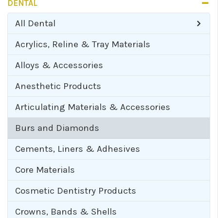
DENTAL
All
Dental
Acrylics, Reline & Tray Materials
Alloys & Accessories
Anesthetic Products
Articulating Materials & Accessories
Burs and Diamonds
Cements, Liners & Adhesives
Core Materials
Cosmetic Dentistry Products
Crowns, Bands & Shells