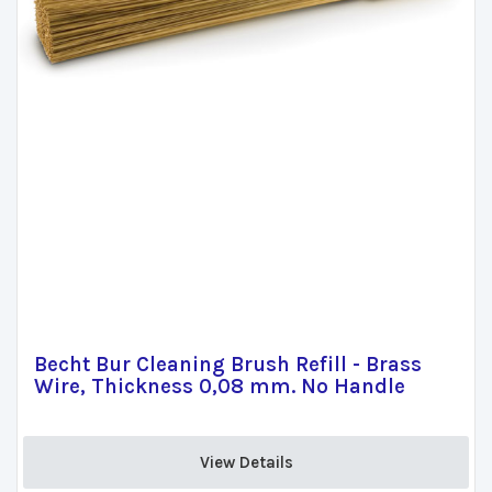
Becht Bur Cleaning Brush Refill - Brass
Wire, Thickness 0,08 mm. No Handle
View Details 