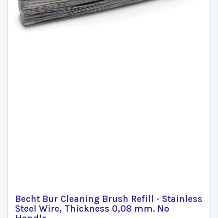
Becht Bur Cleaning Brush Refill - Stainless
Steel Wire, Thickness 0,08 mm. No