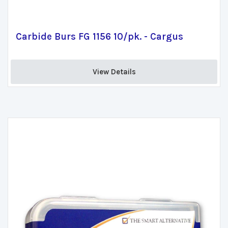
Carbide Burs FG 1156 10/pk. - Cargus
View Details 