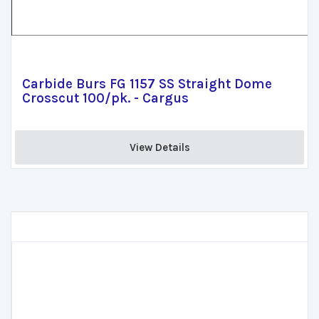
Carbide Burs FG 1157 SS Straight Dome
Crosscut 100/pk. - Cargus
View Details 