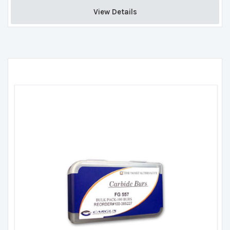
View Details 