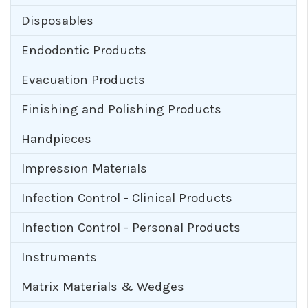
Disposables
Endodontic Products
Evacuation Products
Finishing and Polishing Products
Handpieces
Impression Materials
Infection Control - Clinical Products
Infection Control - Personal Products
Instruments
Matrix Materials & Wedges