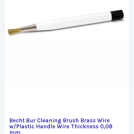
Becht Bur Cleaning Brush Brass Wire
w/Plastic Handle Wire Thickness 0,08
mm