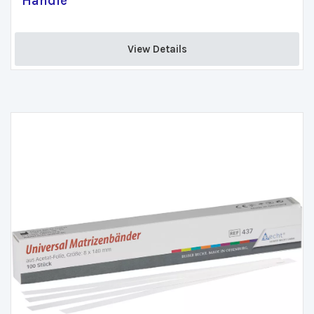
Handle
View Details 