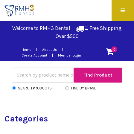
Welcome to RMH3 Dental
Free Shipping 
Over $500
Home
About Us
0
Create Account
Member Login
SEARCH PRODUCTS
FIND BY BRAND
Categories