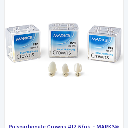
Polycarbonate Crowns #17 5/pk. - MARK3®