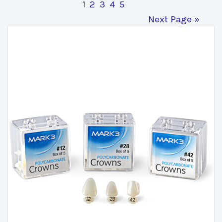
1
2
3
4
5
Next Page »