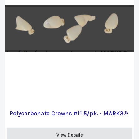
Polycarbonate Crowns #11 5/pk. - MARK3®
View Details 