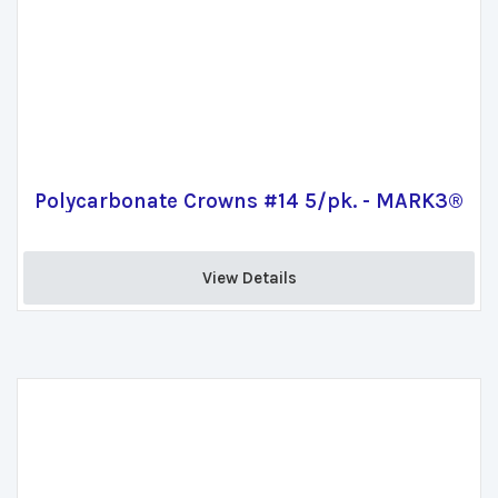
Polycarbonate Crowns #14 5/pk. - MARK3®
View Details 