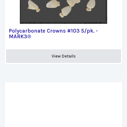
Polycarbonate Crowns #103 5/pk. -
MARK3®
View Details 