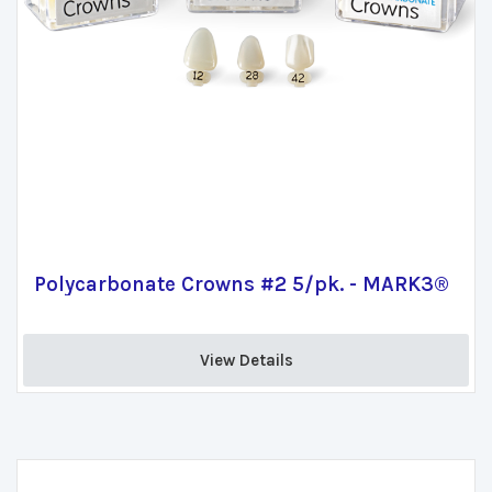
Polycarbonate Crowns #2 5/pk. - MARK3®
View Details 