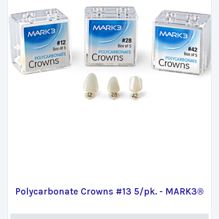
Polycarbonate Crowns #13 5/pk. - MARK3®