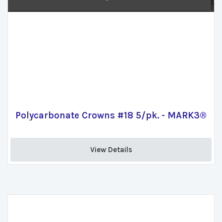
Polycarbonate Crowns #18 5/pk. - MARK3®
View Details 