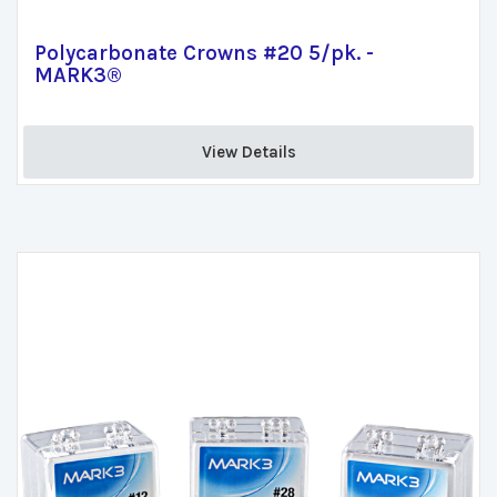
Polycarbonate Crowns #20 5/pk. -
MARK3®
View Details 