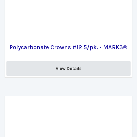
Polycarbonate Crowns #12 5/pk. - MARK3®
View Details 