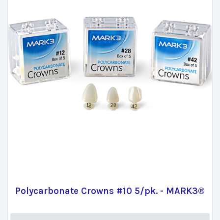
Polycarbonate Crowns #10 5/pk. - MARK3®