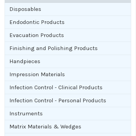
Disposables
Endodontic Products
Evacuation Products
Finishing and Polishing Products
Handpieces
Impression Materials
Infection Control - Clinical Products
Infection Control - Personal Products
Instruments
Matrix Materials & Wedges