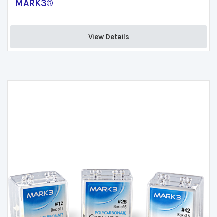
MARK3®
View Details 