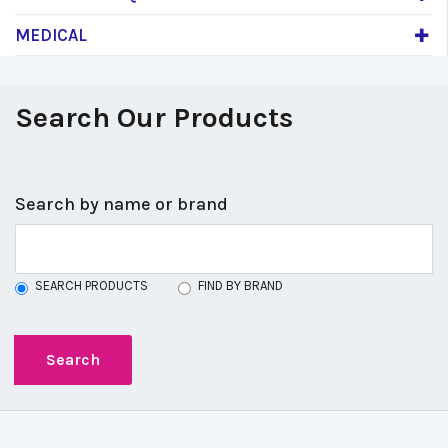
MEDICAL
Search Our Products
Search by name or brand
SEARCH PRODUCTS
FIND BY BRAND