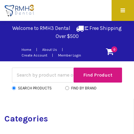
Welcome to RMH3 Dental
Free Shipping 
Over $500
Home
About Us
0
Create Account
Member Login
SEARCH PRODUCTS
FIND BY BRAND
Categories