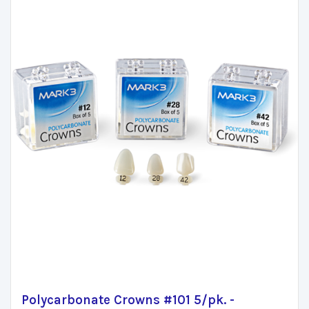
Polycarbonate Crowns #101 5/pk. -