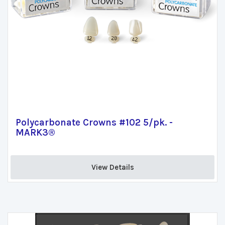
Polycarbonate Crowns #102 5/pk. -
MARK3®
View Details 