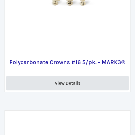
Polycarbonate Crowns #16 5/pk. - MARK3®
View Details 