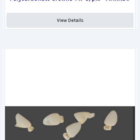
View Details 