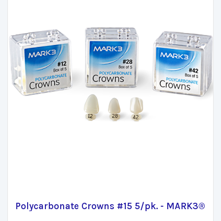
Polycarbonate Crowns #15 5/pk. - MARK3®