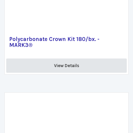
Polycarbonate Crown Kit 180/bx. -
MARK3®
View Details 