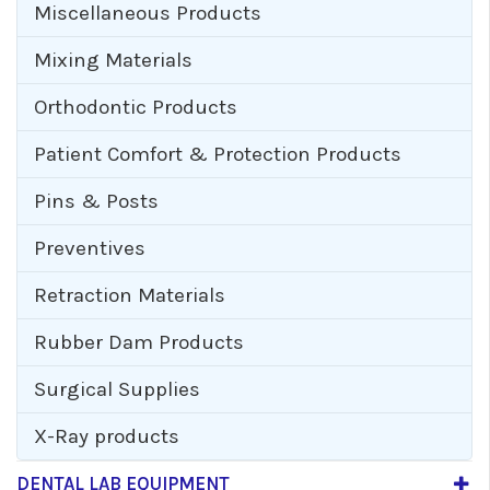
Miscellaneous Products
Mixing Materials
Orthodontic Products
Patient Comfort & Protection Products
Pins & Posts
Preventives
Retraction Materials
Rubber Dam Products
Surgical Supplies
X-Ray products
DENTAL LAB EQUIPMENT