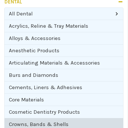
DENTAL
All
Dental
Acrylics, Reline & Tray Materials
Alloys & Accessories
Anesthetic Products
Articulating Materials & Accessories
Burs and Diamonds
Cements, Liners & Adhesives
Core Materials
Cosmetic Dentistry Products
Crowns, Bands & Shells