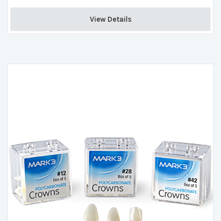
View Details 