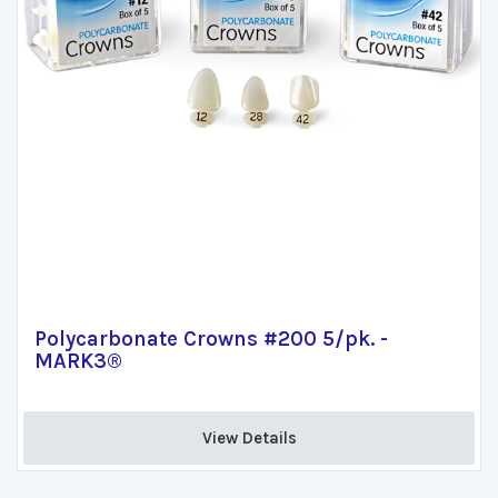
Polycarbonate Crowns #200 5/pk. -
MARK3®
View Details 