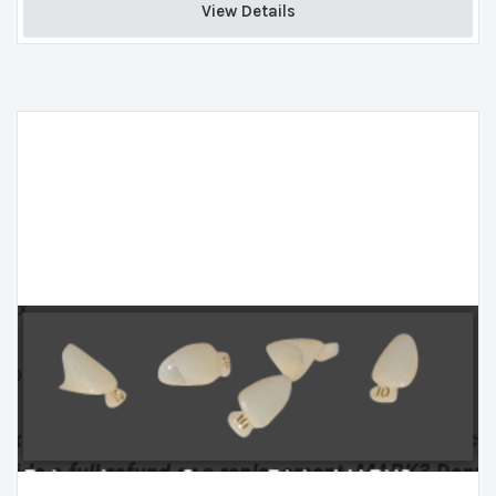
View Details 