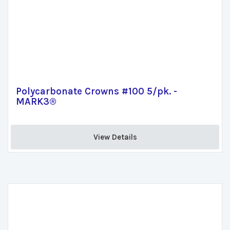
Polycarbonate Crowns #100 5/pk. -
MARK3®
View Details 