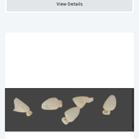
View Details 