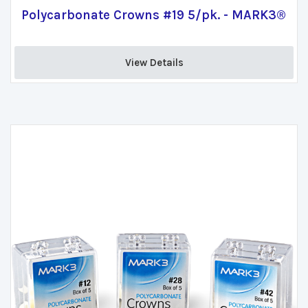
Polycarbonate Crowns #19 5/pk. - MARK3®
View Details 