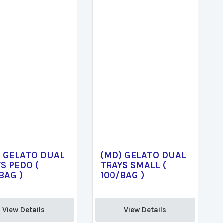
) GELATO DUAL
(MD) GELATO DUAL
S PEDO (
TRAYS SMALL (
BAG )
100/BAG )
View Details 
View Details 