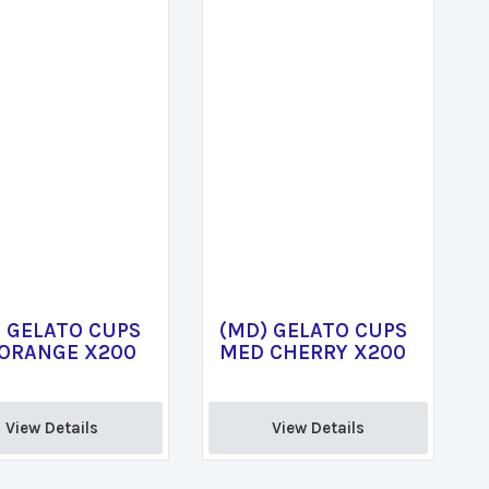
 GELATO CUPS
(MD) GELATO CUPS
 ORANGE X200
MED CHERRY X200
View Details 
View Details 