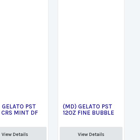
 GELATO PST
(MD) GELATO PST
 CRS MINT DF
12OZ FINE BUBBLE
View Details 
View Details 