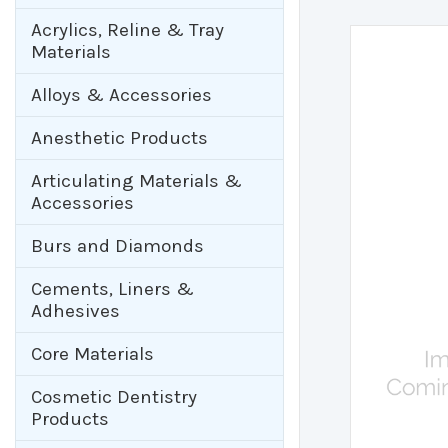
Acrylics, Reline & Tray
Materials
Alloys & Accessories
Anesthetic Products
Articulating Materials &
Accessories
Burs and Diamonds
Cements, Liners &
Adhesives
Core Materials
Cosmetic Dentistry
Products