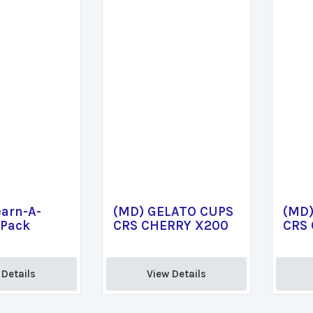
arn-A-
(MD) GELATO CUPS
(MD)
 Pack
CRS CHERRY X200
CRS
Details 
View Details 