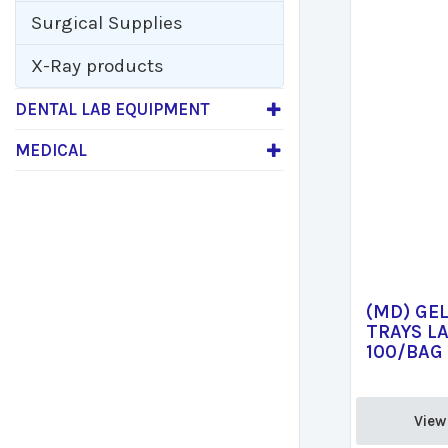
Surgical Supplies
X-Ray products
DENTAL LAB EQUIPMENT
MEDICAL
(MD) GE
TRAYS LA
100/BAG 
View 