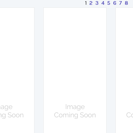
1
2
3
4
5
6
7
8