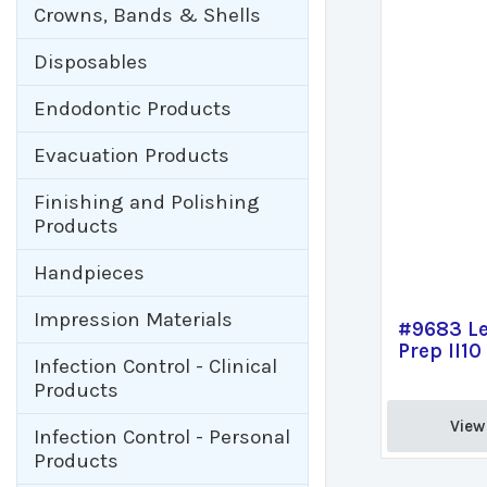
Crowns, Bands & Shells
Disposables
Endodontic Products
Evacuation Products
Finishing and Polishing
Products
Handpieces
Impression Materials
#9683 Le
Prep II10
Infection Control - Clinical
Products
View 
Infection Control - Personal
Products