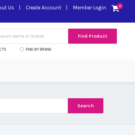
out Us
Create Account
Member Login
0
CTS
FIND BY BRAND