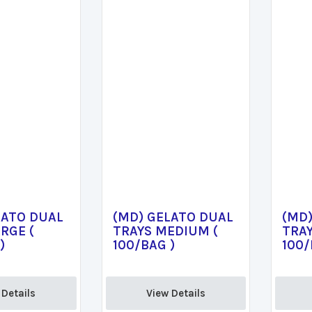
LATO DUAL
(MD) GELATO DUAL
(MD
RGE (
TRAYS MEDIUM (
TRAY
)
100/BAG )
100/
Details 
View Details 