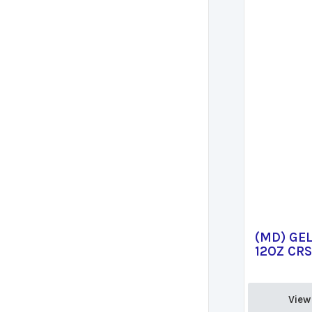
(MD) GE
12OZ CR
View 