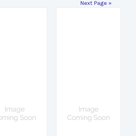
Next Page »