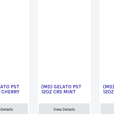
LATO PST
(MD) GELATO PST
(MD)
S CHERRY
12OZ CRS MINT
12OZ
Details 
View Details 