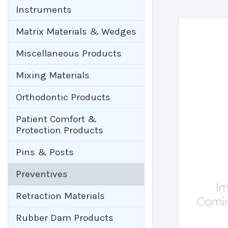
Instruments
Matrix Materials & Wedges
Miscellaneous Products
Mixing Materials
Orthodontic Products
Patient Comfort &
Protection Products
Pins & Posts
Preventives
Retraction Materials
Rubber Dam Products