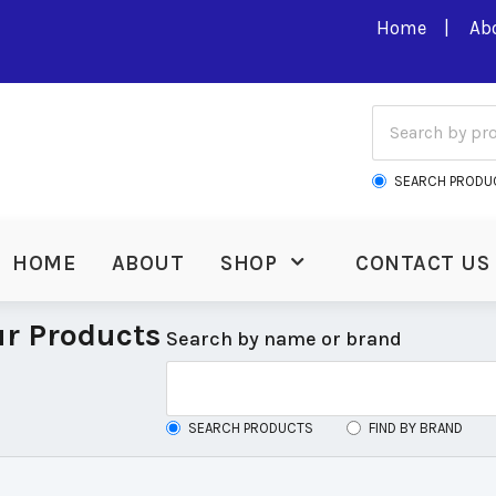
Home
Ab
SEARCH PRODU
HOME
ABOUT
SHOP
CONTACT US
r Products
Search by name or brand
SEARCH PRODUCTS
FIND BY BRAND