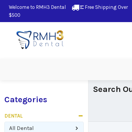
Welcome to RMH3 Dental
Free Shipping Over 
$500
Search Ou
Categories
DENTAL
All
Dental