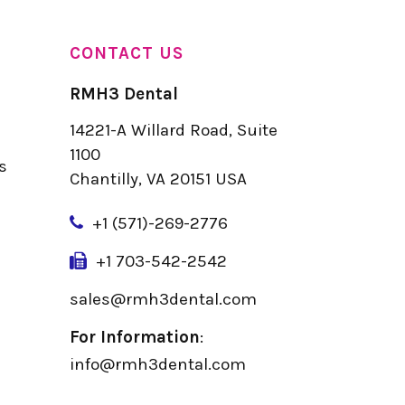
CONTACT US
RMH3 Dental
14221-A Willard Road, Suite
u
1100
s
Chantilly, VA 20151 USA
+
1 (571)-269-2776
+1 703-542-2542
sales@rmh3dental.com
For Information
:
info@rmh3dental.com