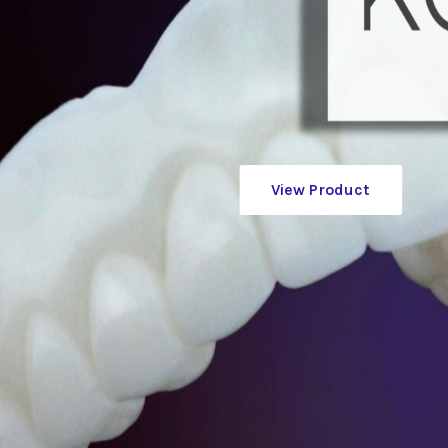
View Product