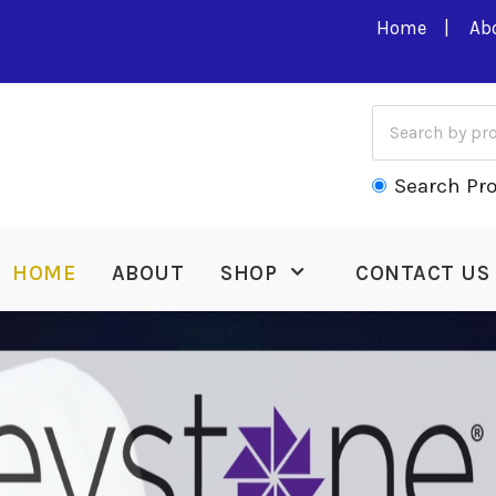
Home
Ab
Search Pr
HOME
ABOUT
SHOP
CONTACT US