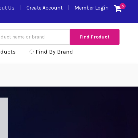
out Us
Create Account
Member Login
0
oducts
Find By Brand