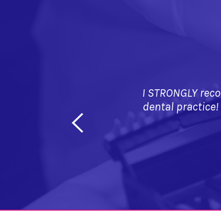
I STRONGLY reco
dental practice!