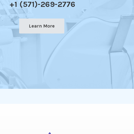
+1 (571)-269-2776
Learn More