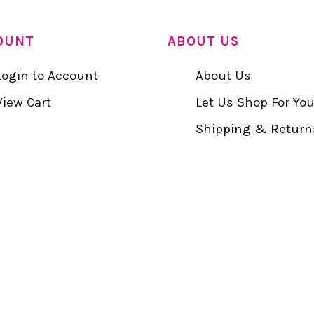
OUNT
ABOUT US
Login to Account
About Us
View Cart
Let Us Shop For Yo
Shipping & Return