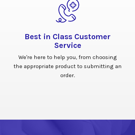
Best in Class Customer
Service
We're here to help you, from choosing
the appropriate product to submitting an
order.