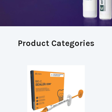
Product Categories