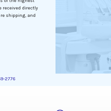
ts of the highest
e received directly
re shipping, and
269-2776