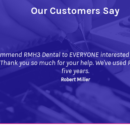
Our Customers Say
mmend RMH3 Dental to EVERYONE interested in
 Thank you so much for your help. We've used 
five years.
Robert Miller