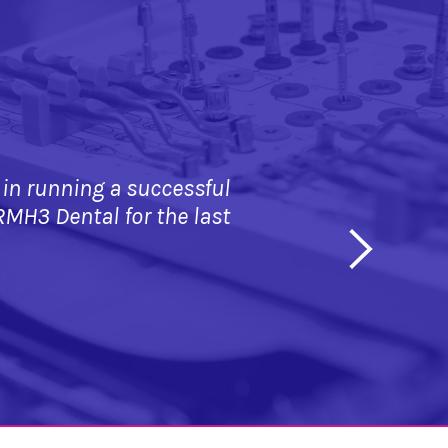
 running a successful 
RMH3 Dental for the last