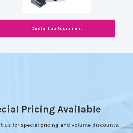
Dental Lab Equipment
cial Pricing Available
t us for special pricing and volume discounts.