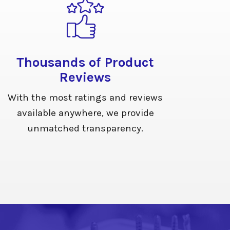
Thousands of Product
Reviews
With the most ratings and reviews
available anywhere, we provide
unmatched transparency.