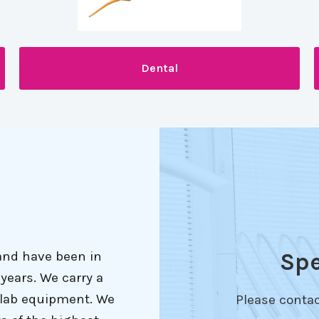
Dental
Spe
and have been in
years. We carry a
l lab equipment. We
Please contac