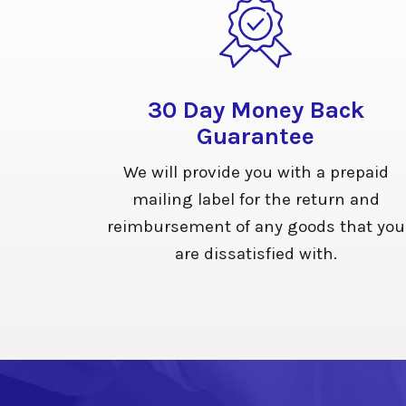
30 Day Money Back
Guarantee
We will provide you with a prepaid
mailing label for the return and
reimbursement of any goods that you
are dissatisfied with.