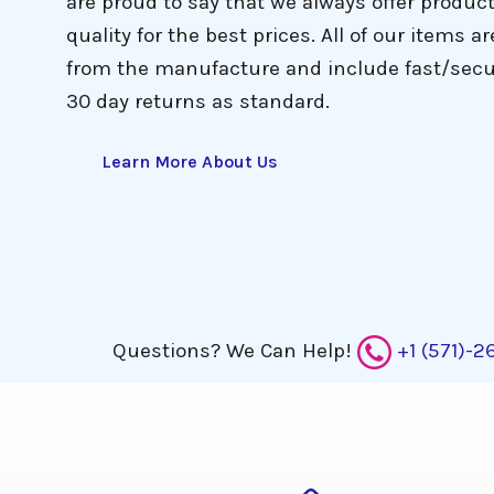
are proud to say that we always offer produc
quality for the best prices. All of our items ar
from the manufacture and include fast/secu
 the website 
30 day returns as standard.
to help me
Learn More About Us
Questions?
We Can Help!
+1 (571)-