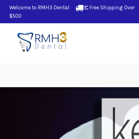
Welcome to RMH3 Dental
Free Shipping Over 
$500