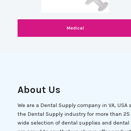
Medical
About Us
We are a Dental Supply company in VA, USA 
the Dental Supply industry for more than 25 
wide selection of dental supplies and denta