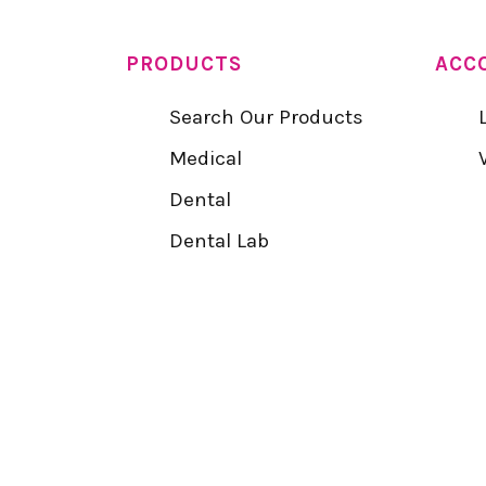
PRODUCTS
ACC
Search Our Products
Medical
Dental
Dental Lab