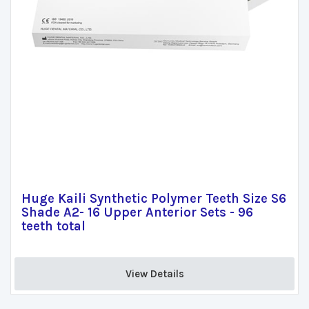
Huge Kaili Synthetic Polymer Teeth Size S6
Shade A2- 16 Upper Anterior Sets - 96
teeth total
View Details 