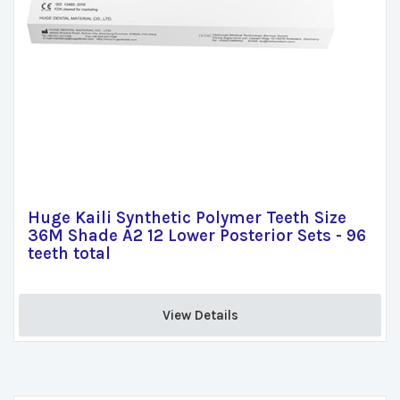
Huge Kaili Synthetic Polymer Teeth Size
36M Shade A2 12 Lower Posterior Sets - 96
teeth total
View Details 