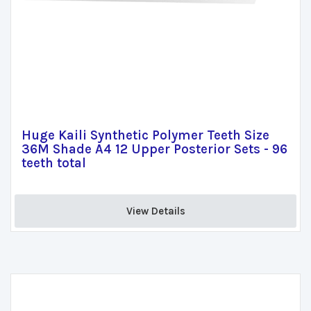
Huge Kaili Synthetic Polymer Teeth Size
36M Shade A4 12 Upper Posterior Sets - 96
teeth total
View Details 