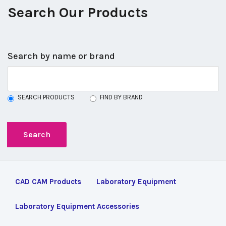
Search Our Products
Search by name or brand
SEARCH PRODUCTS
FIND BY BRAND
CAD CAM Products
Laboratory Equipment
Laboratory Equipment Accessories