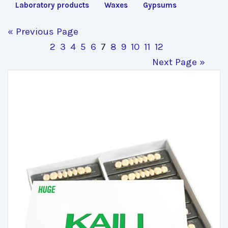
Laboratory products
Waxes
Gypsums
« Previous Page
2
3
4
5
6
7
8
9
10
11
12
Next Page »