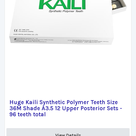
Huge Kaili Synthetic Polymer Teeth Size
36M Shade A3.5 12 Upper Posterior Sets -
96 teeth total
View Details 