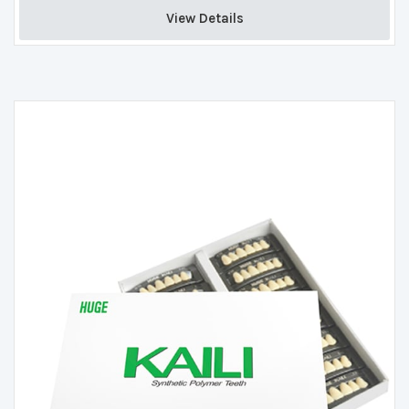
View Details 