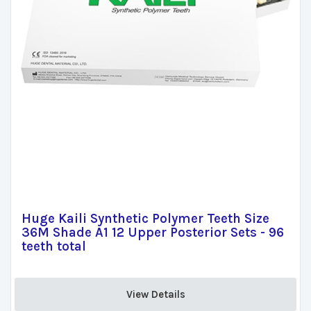
Huge Kaili Synthetic Polymer Teeth Size
36M Shade A1 12 Upper Posterior Sets - 96
teeth total
View Details 