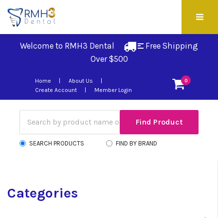
Welcome to RMH3 Dental
Free Shipping 
Over $500
Home
About Us
0
Create Account
Member Login
SEARCH PRODUCTS
FIND BY BRAND
Categories