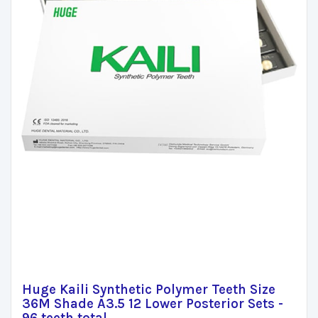
Huge Kaili Synthetic Polymer Teeth Size
36M Shade A3.5 12 Lower Posterior Sets -