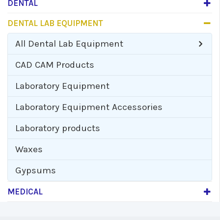
DENTAL
DENTAL LAB EQUIPMENT
All
Dental Lab Equipment
CAD CAM Products
Laboratory Equipment
Laboratory Equipment Accessories
Laboratory products
Waxes
Gypsums
MEDICAL