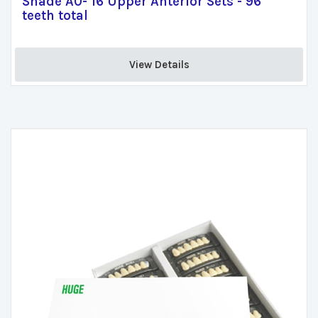
Shade A0- 16 Upper Anterior Sets - 96
teeth total
View Details 