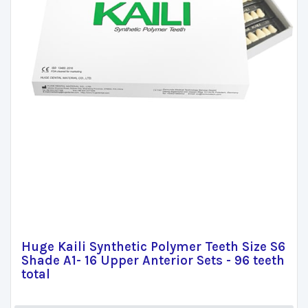
Huge Kaili Synthetic Polymer Teeth Size S6
Shade A1- 16 Upper Anterior Sets - 96 teeth
total