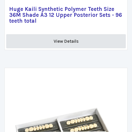
Huge Kaili Synthetic Polymer Teeth Size
36M Shade A3 12 Upper Posterior Sets - 96
teeth total
View Details 