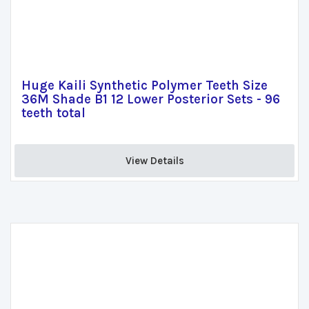
Huge Kaili Synthetic Polymer Teeth Size
36M Shade B1 12 Lower Posterior Sets - 96
teeth total
View Details 