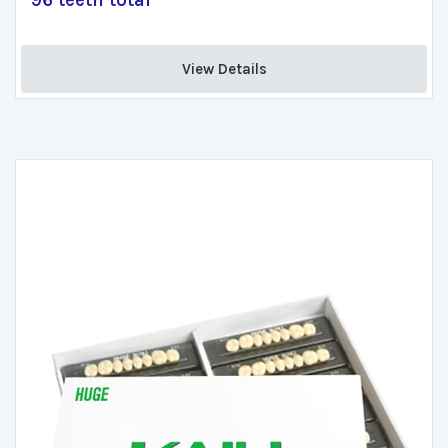
96 teeth total
View Details 