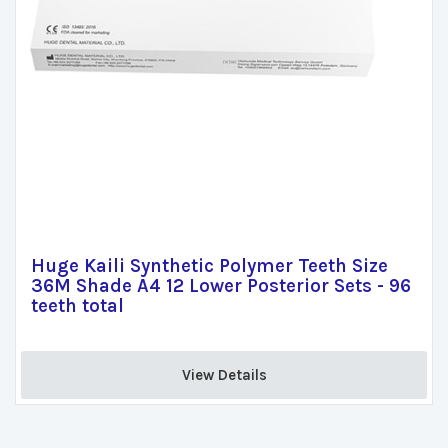
Huge Kaili Synthetic Polymer Teeth Size
36M Shade A4 12 Lower Posterior Sets - 96
teeth total
View Details 