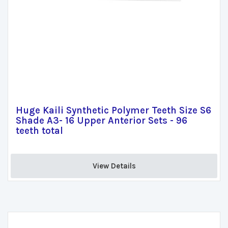
Huge Kaili Synthetic Polymer Teeth Size S6
Shade A3- 16 Upper Anterior Sets - 96
teeth total
View Details 