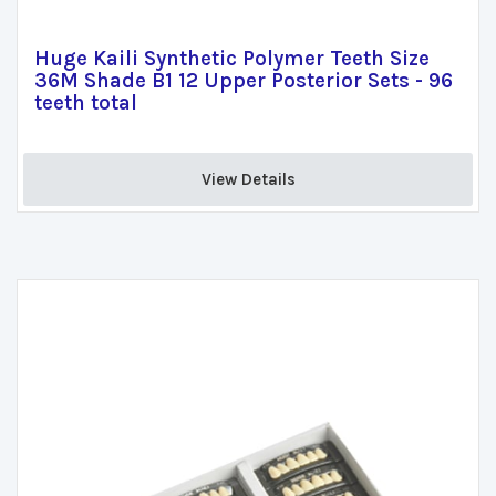
Huge Kaili Synthetic Polymer Teeth Size
36M Shade B1 12 Upper Posterior Sets - 96
teeth total
View Details 