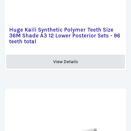
Huge Kaili Synthetic Polymer Teeth Size
36M Shade A3 12 Lower Posterior Sets - 96
teeth total
View Details 