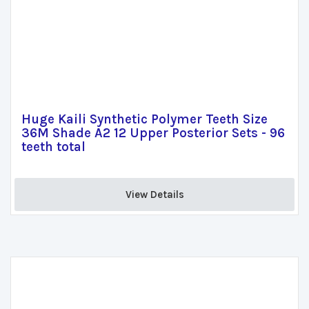
Huge Kaili Synthetic Polymer Teeth Size
36M Shade A2 12 Upper Posterior Sets - 96
teeth total
View Details 