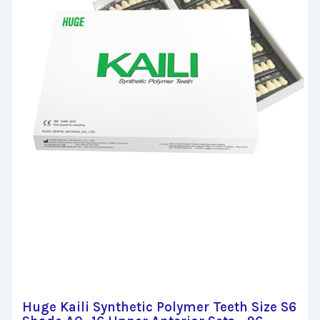
Huge Kaili Synthetic Polymer Teeth Size S6