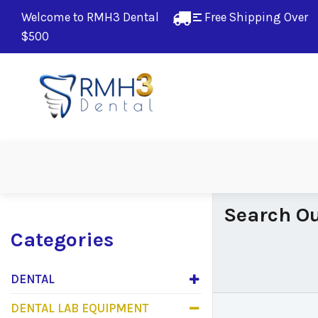
Welcome to RMH3 Dental
Free Shipping Over 
$500
Search Ou
Categories
DENTAL
DENTAL LAB EQUIPMENT