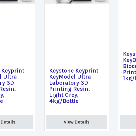
Keys
KeyO
Bioc
 Keyprint
Keystone Keyprint
Prin
 Ultra
KeyModel Ultra
1kg/
ry 3D
Laboratory 3D
Resin,
Printing Resin,
y,
Light Grey,
le
4kg/Bottle
Details 
View Details 