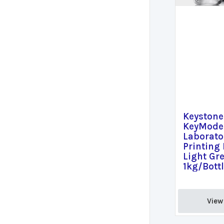
Keystone
KeyModel
Laborato
Printing 
Light Gre
1kg/Bott
View 