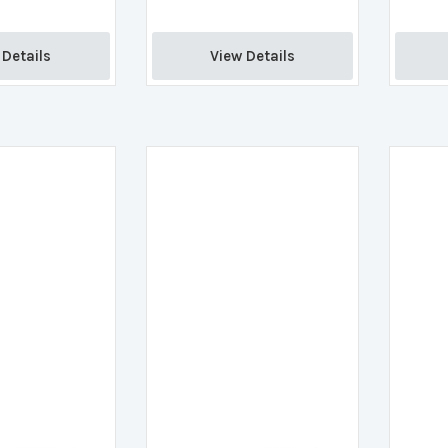
Details 
View Details 