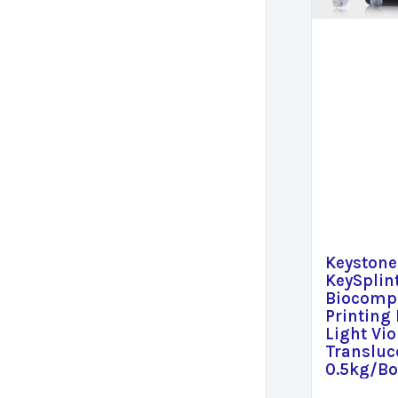
Keystone
KeySplin
Biocompa
Printing 
Light Vio
Transluc
0.5kg/Bo