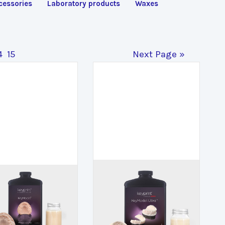
cessories
Laboratory products
Waxes
4
15
Next Page »