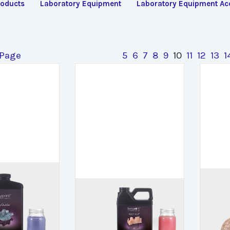
oducts
Laboratory Equipment
Laboratory Equipment Ac
 Page
5
6
7
8
9
10
11
12
13
1