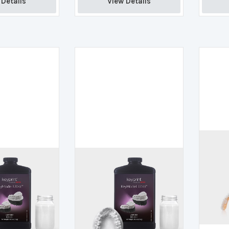
Details 
View Details 