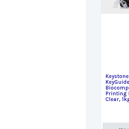
Keystone
KeyGuid
Biocompa
Printing 
Clear, 1k