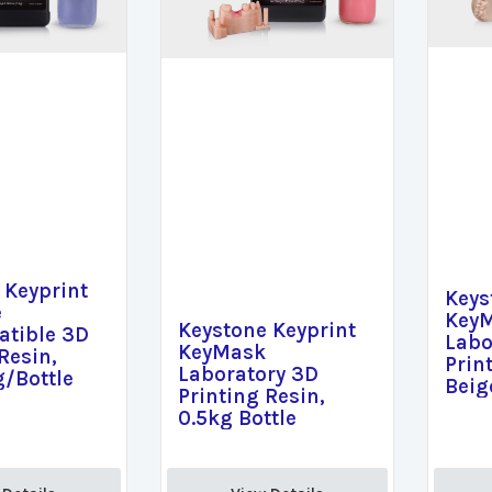
 Keyprint
Keys
e
Key
Keystone Keyprint
tible 3D
Labo
KeyMask
Resin,
Prin
Laboratory 3D
g/Bottle
Beig
Printing Resin,
0.5kg Bottle