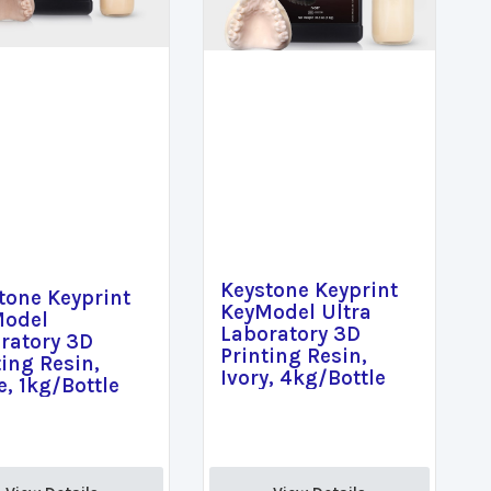
Keystone Keyprint
tone Keyprint
KeyModel Ultra
Model
Laboratory 3D
ratory 3D
Printing Resin,
ting Resin,
Ivory, 4kg/Bottle
e, 1kg/Bottle