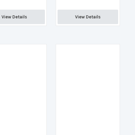
View Details 
View Details 