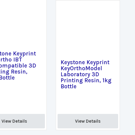
tone Keyprint
rtho IBT
Keystone Keyprint
ompatible 3D
KeyOrthoModel
ting Resin,
Laboratory 3D
Bottle
Printing Resin, 1kg
Bottle
View Details 
View Details 