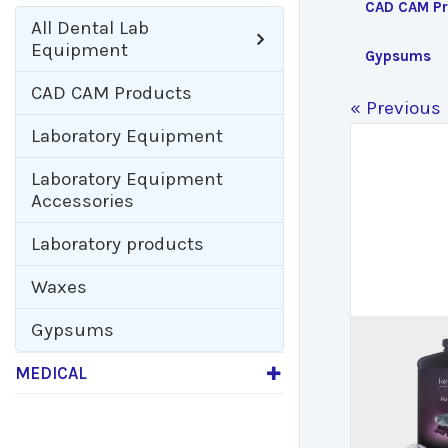
CAD CAM Pr
All
Dental Lab
Equipment
Gypsums
CAD CAM Products
« Previous
Laboratory Equipment
Laboratory Equipment
Accessories
Laboratory products
Waxes
Gypsums
MEDICAL