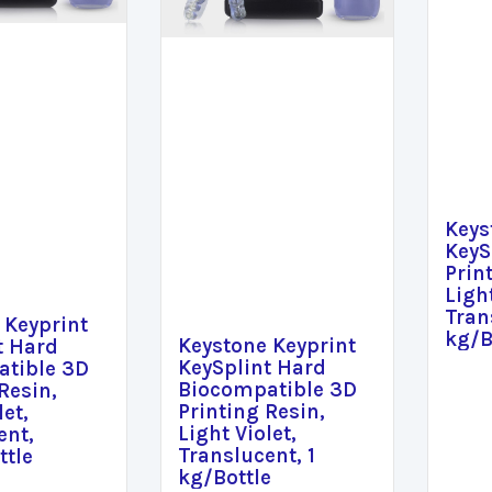
Keys
KeyS
Prin
Light
Tran
 Keyprint
kg/B
Keystone Keyprint
t Hard
KeySplint Hard
tible 3D
Biocompatible 3D
Resin,
Printing Resin,
let,
Light Violet,
ent,
Translucent, 1
ttle
kg/Bottle