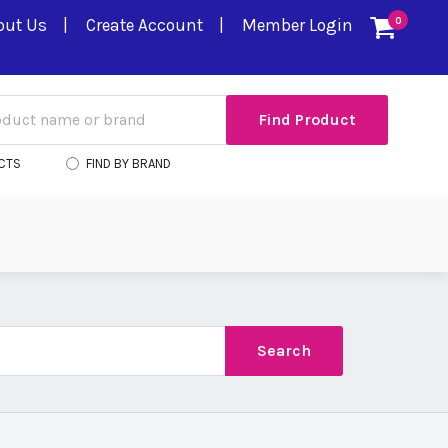
out Us
Create Account
Member Login
0
CTS
FIND BY BRAND