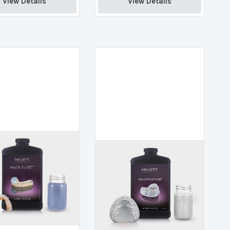
View Details 
View Details 