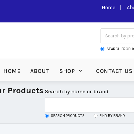
Home
Ab
SEARCH PRODU
HOME
ABOUT
SHOP
CONTACT US
r Products
Search by name or brand
SEARCH PRODUCTS
FIND BY BRAND