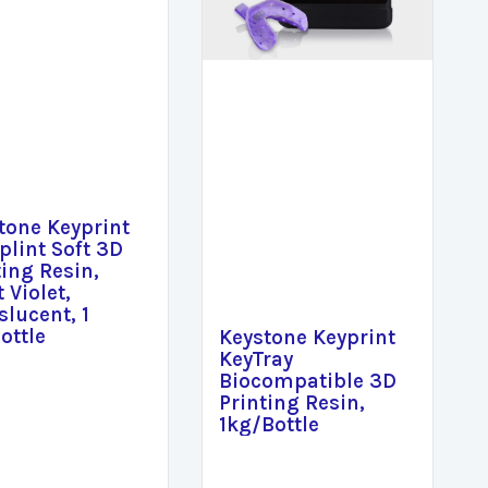
tone Keyprint
plint Soft 3D
ting Resin,
 Violet,
slucent, 1
ottle
Keystone Keyprint
KeyTray
Biocompatible 3D
Printing Resin,
1kg/Bottle