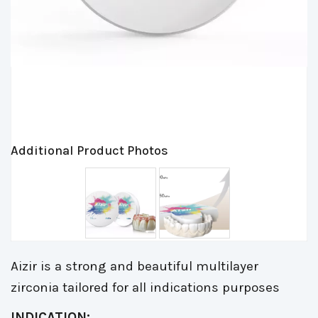
Additional Product Photos
Aizir is a strong and beautiful multilayer
zirconia tailored for all indications purposes
INDICATION: