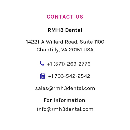
CONTACT US
RMH3 Dental
14221-A Willard Road, Suite 1100
Chantilly, VA 20151 USA
+
1 (571)-269-2776
+1 703-542-2542
sales@rmh3dental.com
For Information
:
info@rmh3dental.com