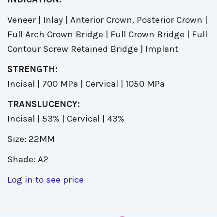
Veneer | Inlay | Anterior Crown, Posterior Crown |
Full Arch Crown Bridge | Full Crown Bridge | Full
Contour Screw Retained Bridge | Implant
STRENGTH:
Incisal | 700 MPa | Cervical | 1050 MPa
TRANSLUCENCY:
Incisal | 53% | Cervical | 43%
Size: 22MM
Shade: A2
Log in to see price