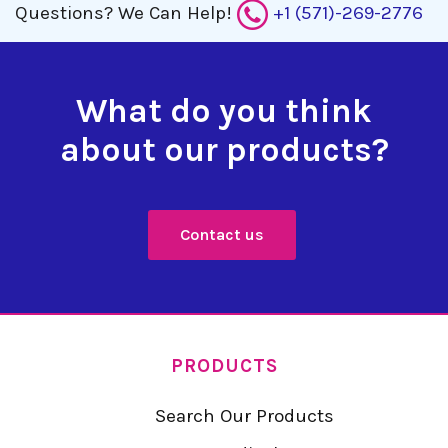
Questions?
We Can Help!
+1 (571)-269-2776
What do you think
about our products?
Contact us
PRODUCTS
Search Our Products