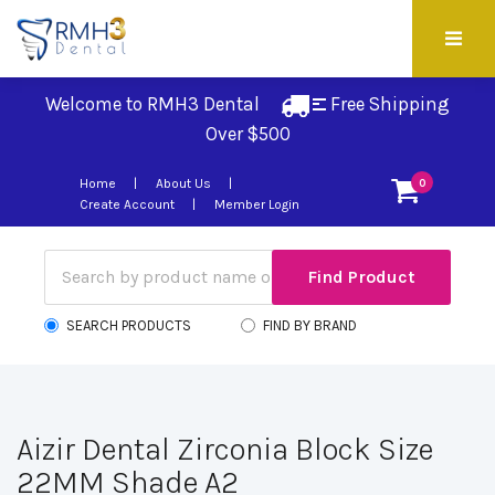
Welcome to RMH3 Dental
Free Shipping 
Over $500
Home
About Us
0
Create Account
Member Login
SEARCH PRODUCTS
FIND BY BRAND
Aizir Dental Zirconia Block Size
22MM Shade A2