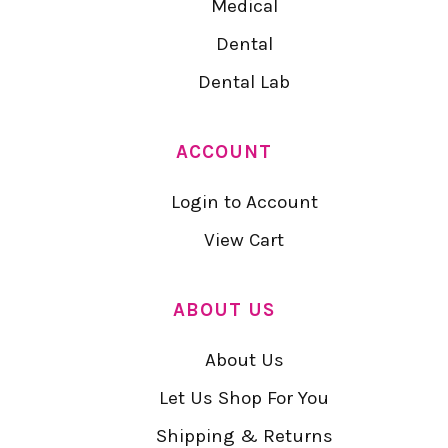
Medical
Dental
Dental Lab
ACCOUNT
Login to Account
View Cart
ABOUT US
About Us
Let Us Shop For You
Shipping & Returns