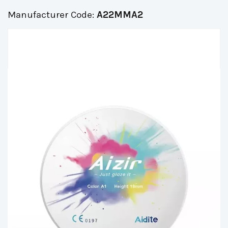
Manufacturer Code:
A22MMA2