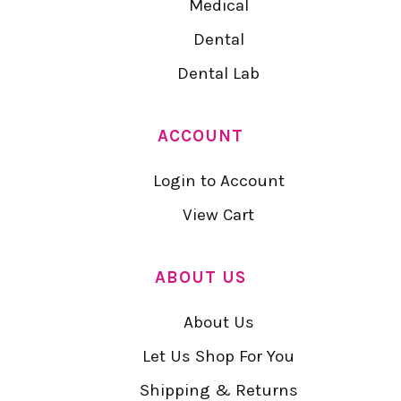
Medical
Dental
Dental Lab
ACCOUNT
Login to Account
View Cart
ABOUT US
About Us
Let Us Shop For You
Shipping & Returns