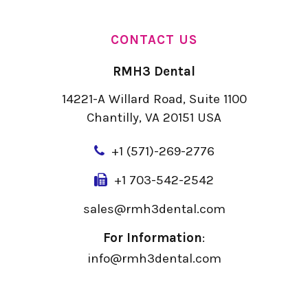
CONTACT US
RMH3 Dental
14221-A Willard Road, Suite 1100
Chantilly, VA 20151 USA
+
1 (571)-269-2776
+1 703-542-2542
sales@rmh3dental.com
For Information
:
info@rmh3dental.com