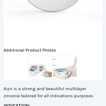
Additional Product Photos
Aizir is a strong and beautiful multilayer
zirconia tailored for all indications purposes
INDICATION: