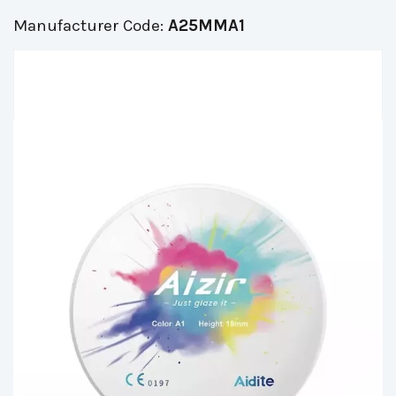
Manufacturer Code:
A25MMA1