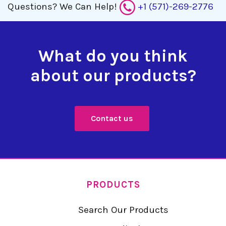
Questions?
We Can Help!
+1 (571)-269-2776
What do you think
about our products?
Contact us
PRODUCTS
Search Our Products