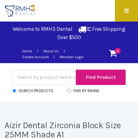
Welcome to RMH3 Dental
Free Shipping 
Over $500
Home
About Us
0
Create Account
Member Login
SEARCH PRODUCTS
FIND BY BRAND
Aizir Dental Zirconia Block Size
25MM Shade A1