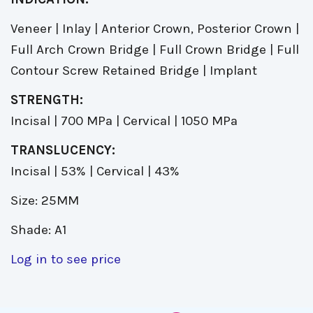
Veneer | Inlay | Anterior Crown, Posterior Crown |
Full Arch Crown Bridge | Full Crown Bridge | Full
Contour Screw Retained Bridge | Implant
STRENGTH:
Incisal | 700 MPa | Cervical | 1050 MPa
TRANSLUCENCY:
Incisal | 53% | Cervical | 43%
Size: 25MM
Shade: A1
Log in to see price