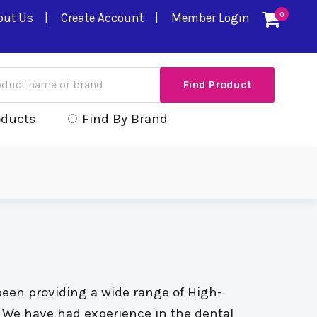
out Us
Create Account
Member Login
0
oducts
Find By Brand
been providing a wide range of High-
s. We have had experience in the dental