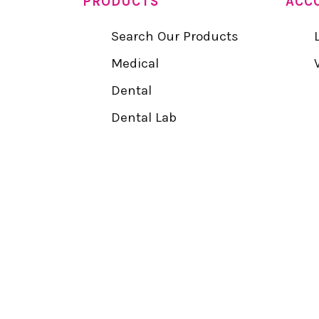
PRODUCTS
ACC
Search Our Products
Medical
Dental
Dental Lab