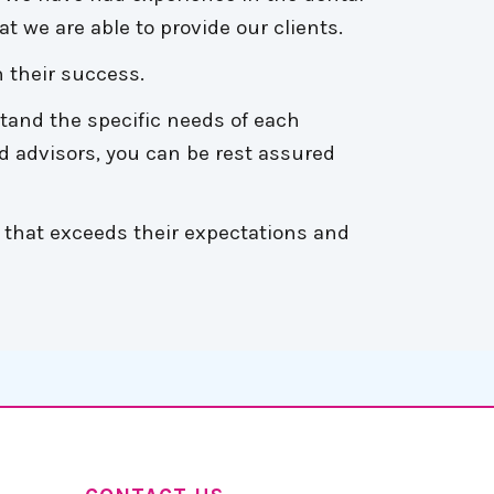
t we are able to provide our clients.
 their success.
stand the specific needs of each
d advisors, you can be rest assured
 that exceeds their expectations and