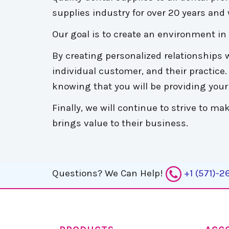
supplies industry for over 20 years and w
Our goal is to create an environment i
By creating personalized relationships w
individual customer, and their practice
knowing that you will be providing your 
Finally, we will continue to strive to 
brings value to their business.
Questions?
We Can Help!
+1 (571)-