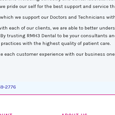
e pride our self for the best support and service tha
n which we support our Doctors and Technicians with
ith each of our clients, we are able to better under
. By trusting RMH3 Dental to be your consultants an
practices with the highest quality of patient care.
make each customer experience with our business one
269-2776