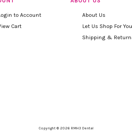
OUNT
ABOUT US
Login to Account
About Us
View Cart
Let Us Shop For Yo
Shipping & Return
Copyright © 2026 RMH3 Dental