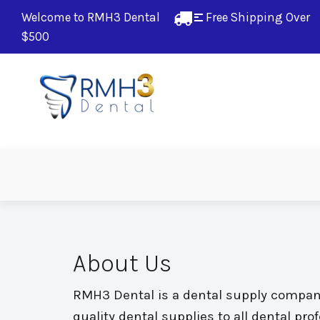
Welcome to RMH3 Dental
Free Shipping Over 
$500
About Us
RMH3 Dental is a dental supply company 
quality dental supplies to all dental pr