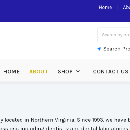
Home
Ab
Search Pr
HOME
ABOUT
SHOP
CONTACT US
located in Northern Virginia. Since 1993, we have 
ofessions including dentistry and dental laboratorie