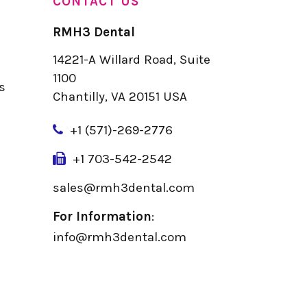
CONTACT US
RMH3 Dental
14221-A Willard Road, Suite
u
1100
s
Chantilly, VA 20151 USA
+
1 (571)-269-2776
+1 703-542-2542
sales@rmh3dental.com
For Information
:
info@rmh3dental.com