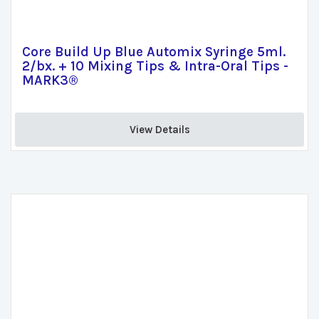
Core Build Up Blue Automix Syringe 5ml.
2/bx. + 10 Mixing Tips & Intra-Oral Tips -
MARK3®
View Details 