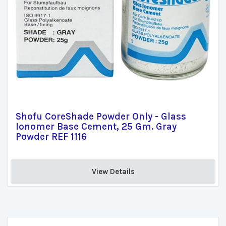
Shofu CoreShade Powder Only - Glass
Ionomer Base Cement, 25 Gm. Gray
Powder REF 1116
View Details 