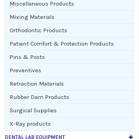
Miscellaneous Products
Mixing Materials
Orthodontic Products
Patient Comfort & Protection Products
Pins & Posts
Preventives
Retraction Materials
Rubber Dam Products
Surgical Supplies
X-Ray products
DENTAL LAB EQUIPMENT