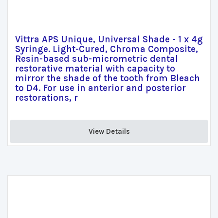
Vittra APS Unique, Universal Shade - 1 x 4g
Syringe. Light-Cured, Chroma Composite,
Resin-based sub-micrometric dental
restorative material with capacity to
mirror the shade of the tooth from Bleach
to D4. For use in anterior and posterior
restorations, r
View Details 