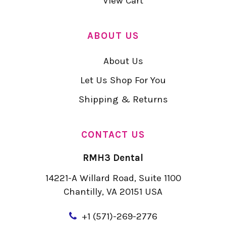
View Cart
ABOUT US
About Us
Let Us Shop For You
Shipping & Returns
CONTACT US
RMH3 Dental
14221-A Willard Road, Suite 1100
Chantilly, VA 20151 USA
+
1 (571)-269-2776