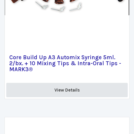
Core Build Up A3 Automix Syringe 5ml.
2/bx. + 10 Mixing Tips & Intra-Oral Tips -
MARK3®
View Details 