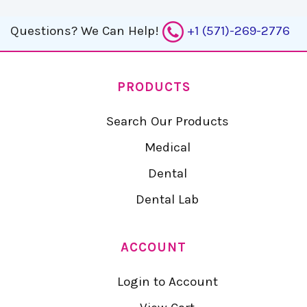
Questions?
We Can Help!
+1 (571)-269-2776
PRODUCTS
Search Our Products
Medical
Dental
Dental Lab
ACCOUNT
Login to Account