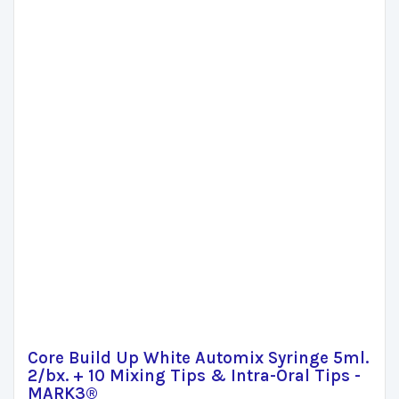
Core Build Up White Automix Syringe 5ml.
2/bx. + 10 Mixing Tips & Intra-Oral Tips -
MARK3®