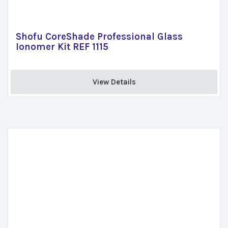
Shofu CoreShade Professional Glass
Ionomer Kit REF 1115
View Details 