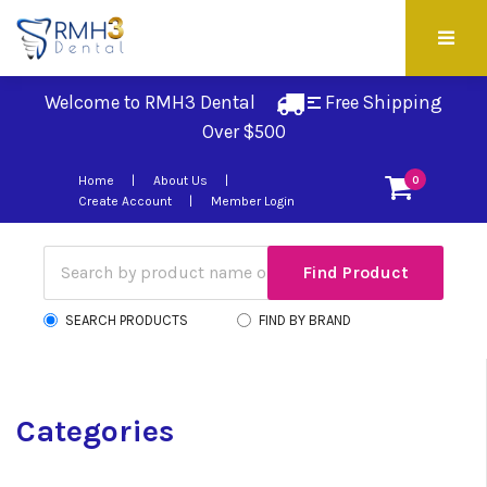
Welcome to RMH3 Dental
Free Shipping 
Over $500
Home
About Us
0
Create Account
Member Login
SEARCH PRODUCTS
FIND BY BRAND
Categories