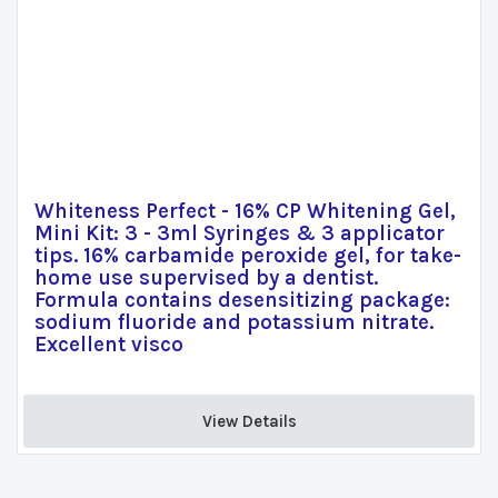
Whiteness Perfect - 16% CP Whitening Gel,
Mini Kit: 3 - 3ml Syringes & 3 applicator
tips. 16% carbamide peroxide gel, for take-
home use supervised by a dentist.
Formula contains desensitizing package:
sodium fluoride and potassium nitrate.
Excellent visco
View Details 