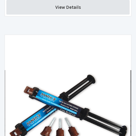
View Details 