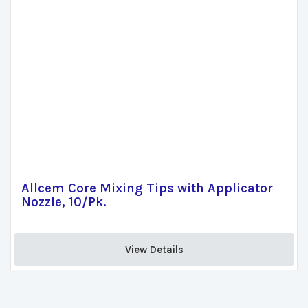
Allcem Core Mixing Tips with Applicator
Nozzle, 10/Pk.
View Details 