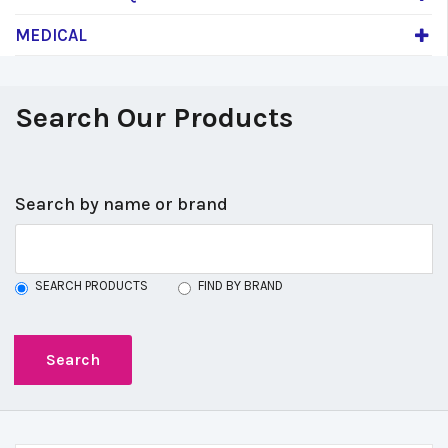
MEDICAL
Search Our Products
Search by name or brand
SEARCH PRODUCTS
FIND BY BRAND