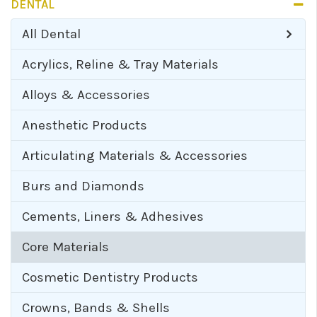
DENTAL
All
Dental
Acrylics, Reline & Tray Materials
Alloys & Accessories
Anesthetic Products
Articulating Materials & Accessories
Burs and Diamonds
Cements, Liners & Adhesives
Core Materials
Cosmetic Dentistry Products
Crowns, Bands & Shells