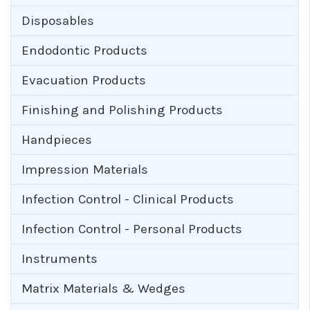
Disposables
Endodontic Products
Evacuation Products
Finishing and Polishing Products
Handpieces
Impression Materials
Infection Control - Clinical Products
Infection Control - Personal Products
Instruments
Matrix Materials & Wedges