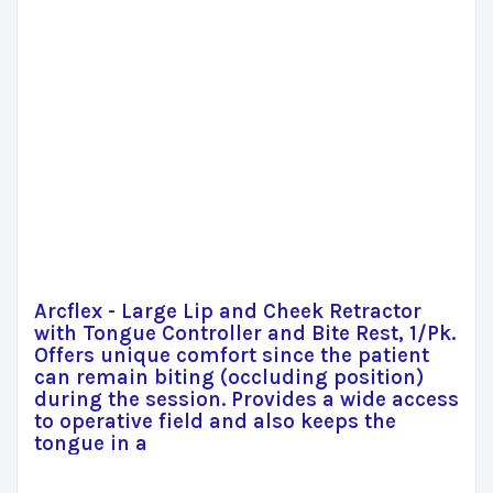
Arcflex - Large Lip and Cheek Retractor
with Tongue Controller and Bite Rest, 1/Pk.
Offers unique comfort since the patient
can remain biting (occluding position)
during the session. Provides a wide access
to operative field and also keeps the
tongue in a