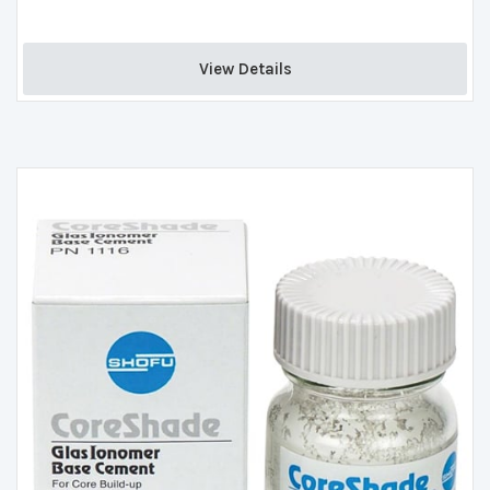
View Details 