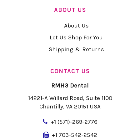
ABOUT US
About Us
Let Us Shop For You
Shipping & Returns
CONTACT US
RMH3 Dental
14221-A Willard Road, Suite 1100
Chantilly, VA 20151 USA
+
1 (571)-269-2776
+1 703-542-2542