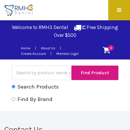
Welcome to RMH3 Dental
Free Shipping 
Over $500
Home
About Us
0
Create Account
Member Login
Search Products
Find By Brand
Contact Us