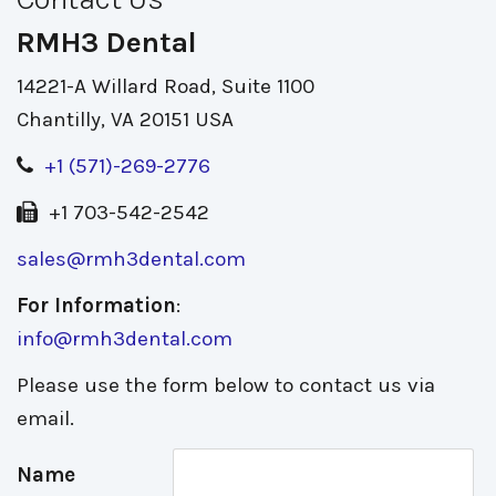
RMH3 Dental
14221-A Willard Road, Suite 1100
Chantilly, VA 20151 USA
+1 (571)-269-2776
+1 703-542-2542
sales@rmh3dental.com
For Information
:
info@rmh3dental.com
Please use the form below to contact us via
email.
Name