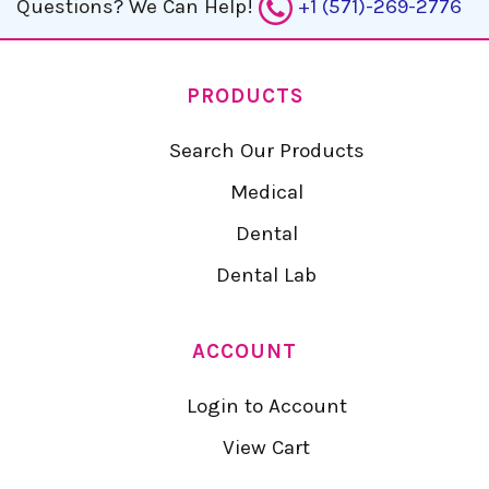
Questions?
We Can Help!
+1 (571)-269-2776
PRODUCTS
Search Our Products
Medical
Dental
Dental Lab
ACCOUNT
Login to Account
View Cart