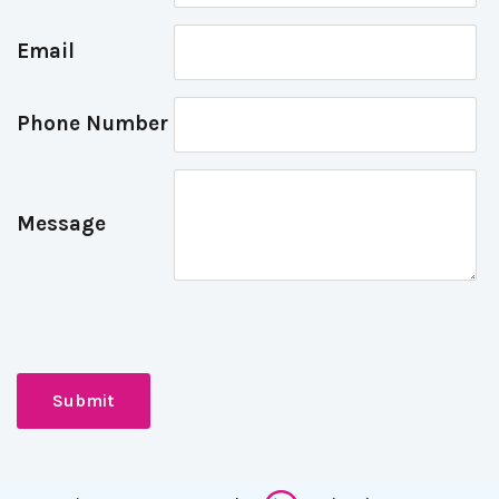
Email
Phone Number
Message