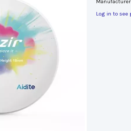
Manufacturer
Log in to see 