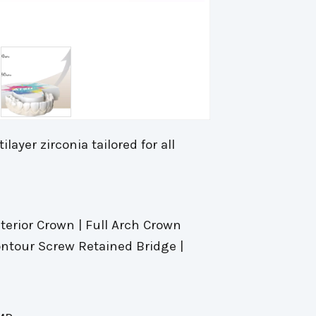
layer zirconia tailored for all
sterior Crown | Full Arch Crown
Contour Screw Retained Bridge |