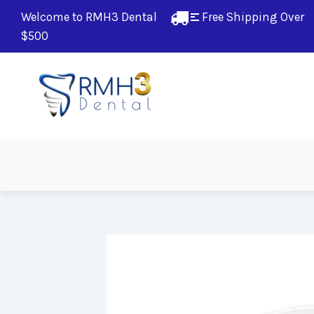
Welcome to RMH3 Dental
Free Shipping Over 
$500