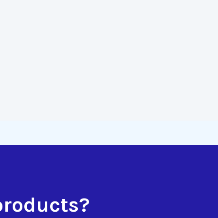
products?