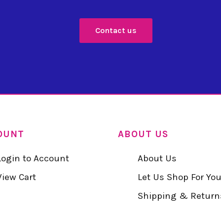
Contact us
OUNT
ABOUT US
Login to Account
About Us
View Cart
Let Us Shop For Yo
Shipping & Return