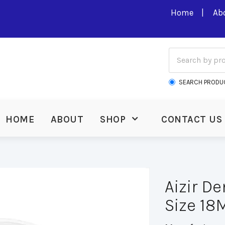
Home
Ab
SEARCH PRODU
HOME
ABOUT
SHOP
CONTACT US
Aizir D
Size 1