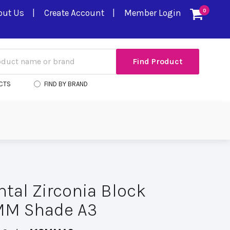
out Us
Create Account
Member Login
0
CTS
FIND BY BRAND
ental Zirconia Block
8MM Shade A3