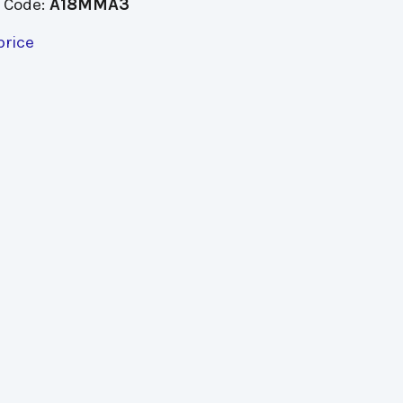
 Code:
A18MMA3
price