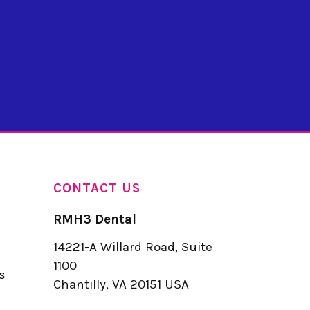
CONTACT US
RMH3 Dental
14221-A Willard Road, Suite
u
1100
s
Chantilly, VA 20151 USA