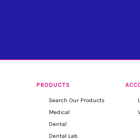
PRODUCTS
ACC
Search Our Products
Medical
Dental
Dental Lab