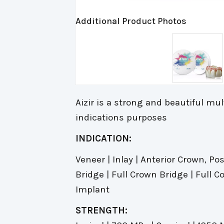
Additional Product Photos
Aizir is a strong and beautiful multi
indications purposes
INDICATION:
Veneer | Inlay | Anterior Crown, Po
Bridge | Full Crown Bridge | Full 
Implant
STRENGTH: