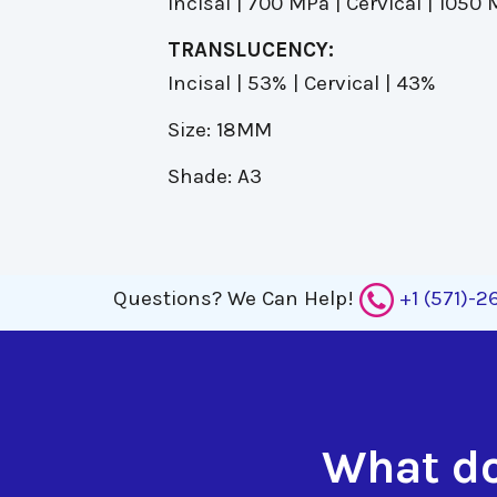
Incisal | 700 MPa | Cervical | 1050
TRANSLUCENCY:
Incisal | 53% | Cervical | 43%
Size: 18MM
Shade: A3
Questions?
We Can Help!
+1 (571)-
What do