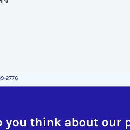
 MPa
269-2776
 you think about our 