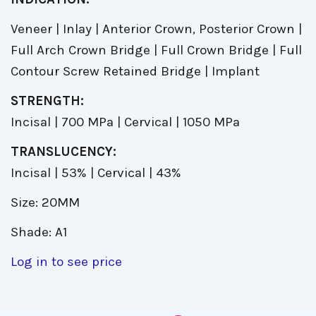
Veneer | Inlay | Anterior Crown, Posterior Crown |
Full Arch Crown Bridge | Full Crown Bridge | Full
Contour Screw Retained Bridge | Implant
STRENGTH:
Incisal | 700 MPa | Cervical | 1050 MPa
TRANSLUCENCY:
Incisal | 53% | Cervical | 43%
Size: 20MM
Shade: A1
Log in to see price