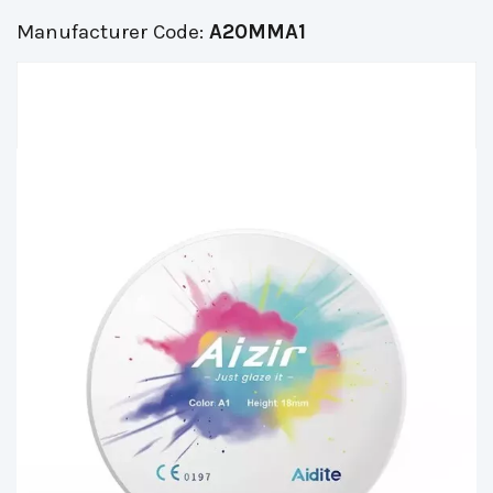
Manufacturer Code:
A20MMA1