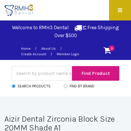
Welcome to RMH3 Dental
Free Shipping 
Over $500
Home
About Us
0
Create Account
Member Login
SEARCH PRODUCTS
FIND BY BRAND
Aizir Dental Zirconia Block Size
20MM Shade A1