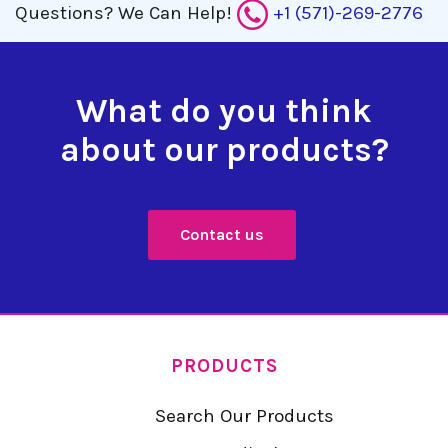
Questions?
We Can Help!
+1 (571)-269-2776
What do you think
about our products?
Contact us
PRODUCTS
Search Our Products