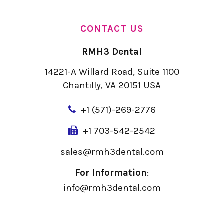
CONTACT US
RMH3 Dental
14221-A Willard Road, Suite 1100
Chantilly, VA 20151 USA
+
1 (571)-269-2776
+1 703-542-2542
sales@rmh3dental.com
For Information
:
info@rmh3dental.com