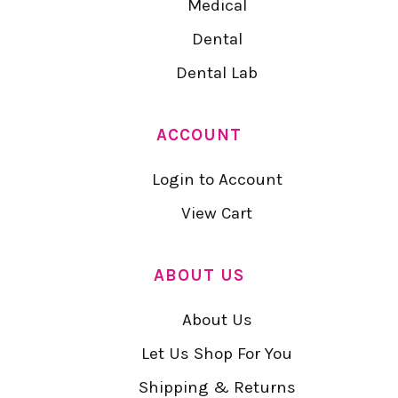
Medical
Dental
Dental Lab
ACCOUNT
Login to Account
View Cart
ABOUT US
About Us
Let Us Shop For You
Shipping & Returns