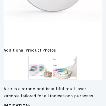
Additional Product Photos
Aizir is a strong and beautiful multilayer
zirconia tailored for all indications purposes
INDICATION: