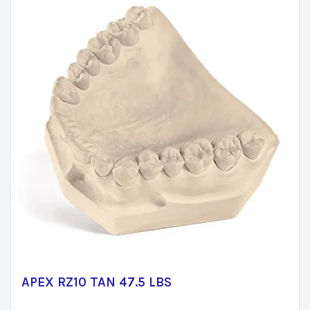
APEX RZ10 TAN 47.5 LBS