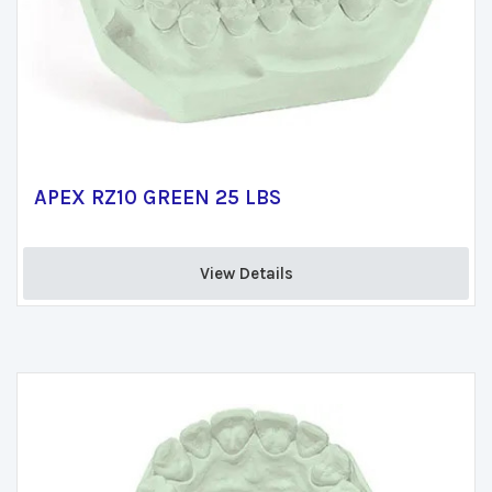
APEX RZ10 GREEN 25 LBS
View Details 