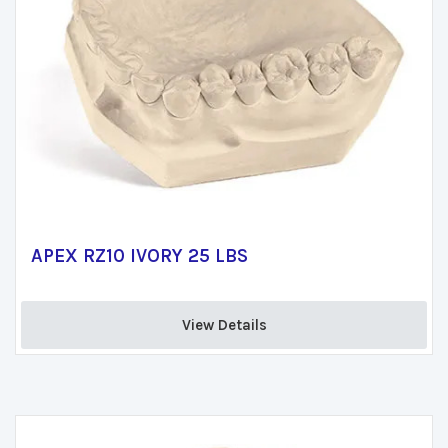
APEX RZ10 IVORY 25 LBS
View Details 