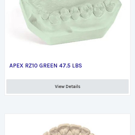
APEX RZ10 GREEN 47.5 LBS
View Details 