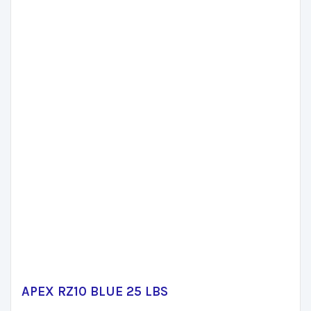
APEX RZ10 BLUE 25 LBS