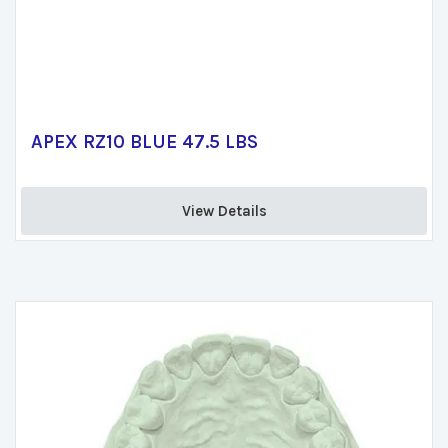
APEX RZ10 BLUE 47.5 LBS
View Details 