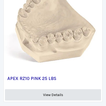
APEX RZ10 PINK 25 LBS
View Details 