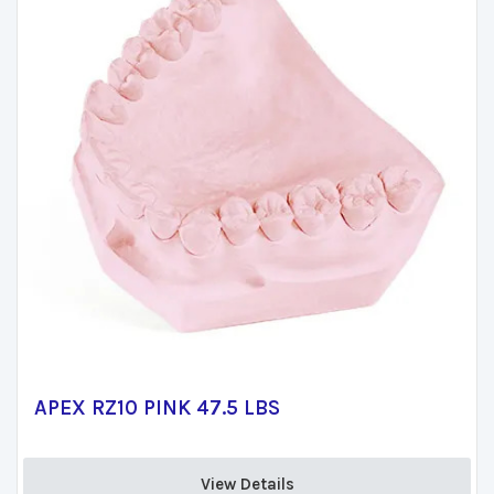
APEX RZ10 PINK 47.5 LBS
View Details 