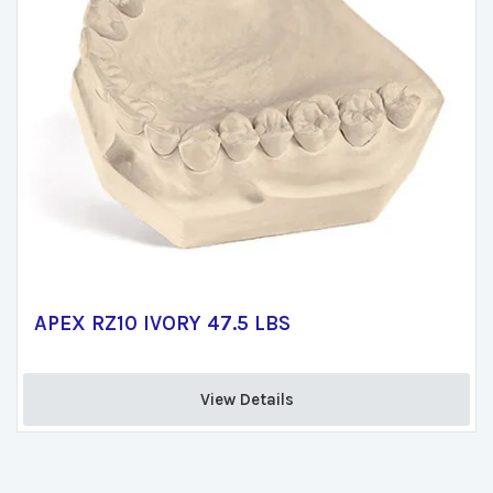
APEX RZ10 IVORY 47.5 LBS
View Details 