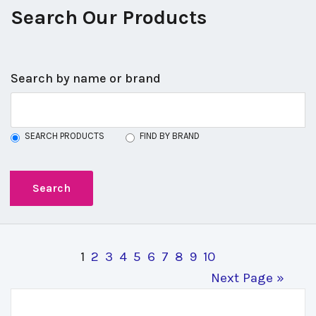
Search Our Products
Search by name or brand
SEARCH PRODUCTS
FIND BY BRAND
1
2
3
4
5
6
7
8
9
10
Next Page »