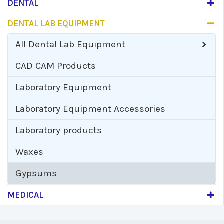
DENTAL
DENTAL LAB EQUIPMENT
All
Dental Lab Equipment
CAD CAM Products
Laboratory Equipment
Laboratory Equipment Accessories
Laboratory products
Waxes
Gypsums
MEDICAL