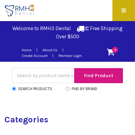
Welcome to RMH3 Dental
Free Shipping 
Over $500
Home
About Us
0
Create Account
Member Login
SEARCH PRODUCTS
FIND BY BRAND
Categories