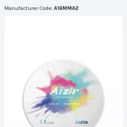
Manufacturer Code:
A16MMA2