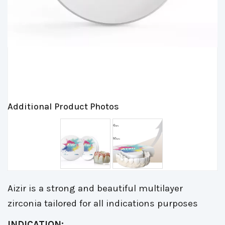
Additional Product Photos
Aizir is a strong and beautiful multilayer
zirconia tailored for all indications purposes
INDICATION: