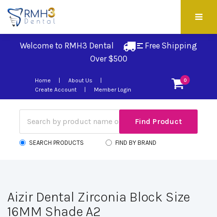
Welcome to RMH3 Dental
Free Shipping 
Over $500
Home
About Us
0
Create Account
Member Login
SEARCH PRODUCTS
FIND BY BRAND
Aizir Dental Zirconia Block Size
16MM Shade A2