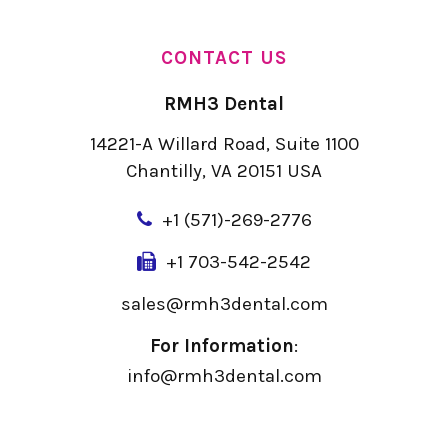
CONTACT US
RMH3 Dental
14221-A Willard Road, Suite 1100
Chantilly, VA 20151 USA
+
1 (571)-269-2776
+1 703-542-2542
sales@rmh3dental.com
For Information
:
info@rmh3dental.com