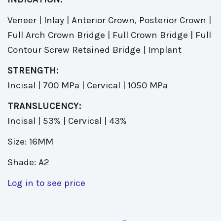
Veneer | Inlay | Anterior Crown, Posterior Crown |
Full Arch Crown Bridge | Full Crown Bridge | Full
Contour Screw Retained Bridge | Implant
STRENGTH:
Incisal | 700 MPa | Cervical | 1050 MPa
TRANSLUCENCY:
Incisal | 53% | Cervical | 43%
Size: 16MM
Shade: A2
Log in to see price