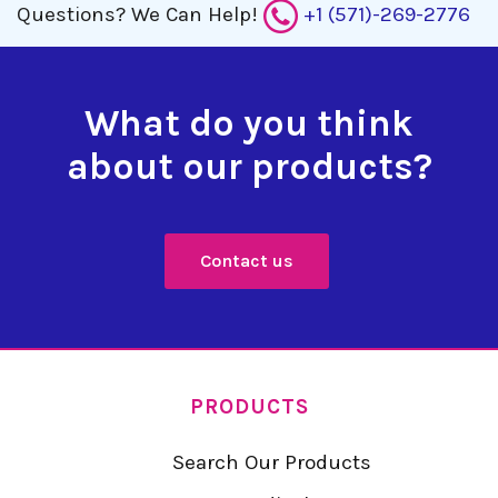
Questions?
We Can Help!
+1 (571)-269-2776
What do you think
about our products?
Contact us
PRODUCTS
Search Our Products