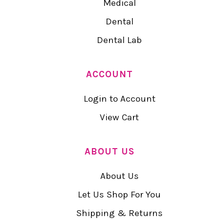
Medical
Dental
Dental Lab
ACCOUNT
Login to Account
View Cart
ABOUT US
About Us
Let Us Shop For You
Shipping & Returns