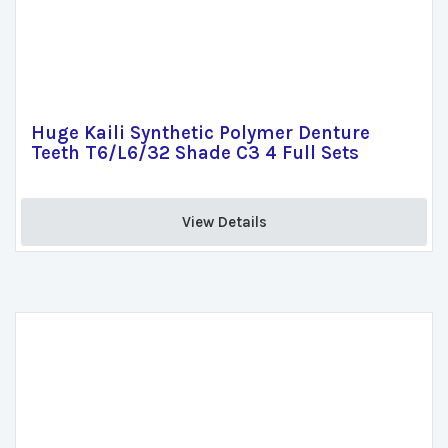
Huge Kaili Synthetic Polymer Denture
Teeth T6/L6/32 Shade C3 4 Full Sets
View Details 