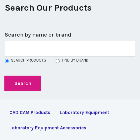
Search Our Products
Search by name or brand
SEARCH PRODUCTS
FIND BY BRAND
CAD CAM Products
Laboratory Equipment
Laboratory Equipment Accessories