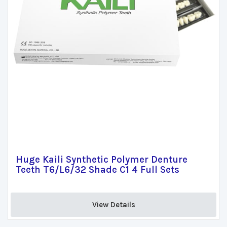
Huge Kaili Synthetic Polymer Denture
Teeth T6/L6/32 Shade C1 4 Full Sets
View Details 