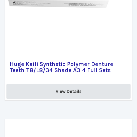
Huge Kaili Synthetic Polymer Denture
Teeth T8/L8/34 Shade A3 4 Full Sets
View Details 