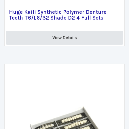
Huge Kaili Synthetic Polymer Denture
Teeth T6/L6/32 Shade D2 4 Full Sets
View Details 