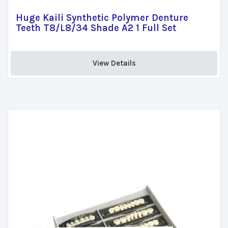
Huge Kaili Synthetic Polymer Denture
Teeth T8/L8/34 Shade A2 1 Full Set
View Details 