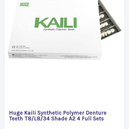
Huge Kaili Synthetic Polymer Denture
Teeth T8/L8/34 Shade A2 4 Full Sets