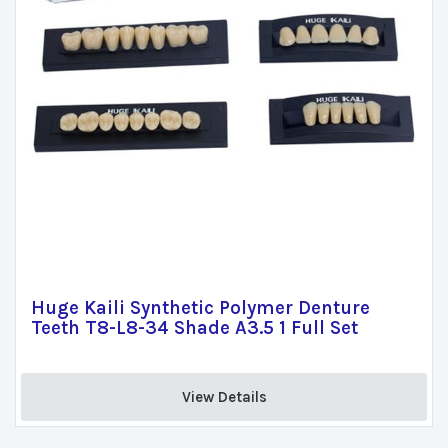
Huge Kaili Synthetic Polymer Denture
Teeth T8-L8-34 Shade A3.5 1 Full Set
View Details 