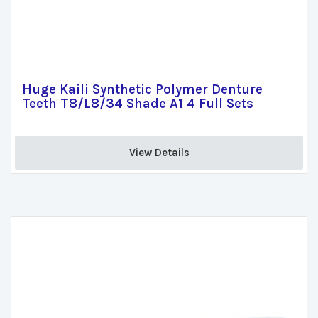
Huge Kaili Synthetic Polymer Denture
Teeth T8/L8/34 Shade A1 4 Full Sets
View Details 