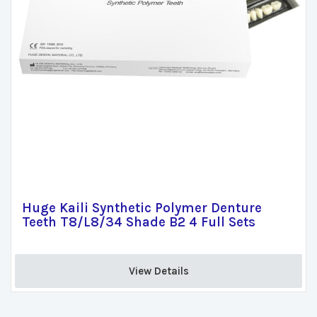
Huge Kaili Synthetic Polymer Denture
Teeth T8/L8/34 Shade B2 4 Full Sets
View Details 