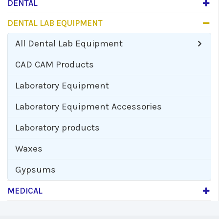
DENTAL
DENTAL LAB EQUIPMENT
All
Dental Lab Equipment
CAD CAM Products
Laboratory Equipment
Laboratory Equipment Accessories
Laboratory products
Waxes
Gypsums
MEDICAL