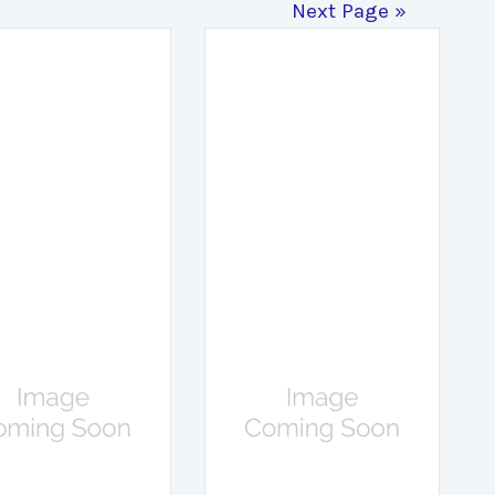
Next Page »