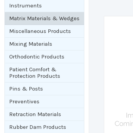
Instruments
Matrix Materials & Wedges
Miscellaneous Products
Mixing Materials
Orthodontic Products
Patient Comfort &
Protection Products
Pins & Posts
Preventives
Retraction Materials
Rubber Dam Products