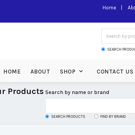
Home
Ab
SEARCH PRODU
HOME
ABOUT
SHOP
CONTACT US
r Products
Search by name or brand
SEARCH PRODUCTS
FIND BY BRAND