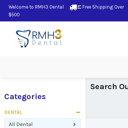
Welcome to RMH3 Dental
Free Shipping Over 
$500
Search Ou
Categories
DENTAL
All
Dental