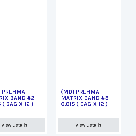
) PREHMA
(MD) PREHMA
RIX BAND #2
MATRIX BAND #3
 ( BAG X 12 )
0.015 ( BAG X 12 )
View Details 
View Details 