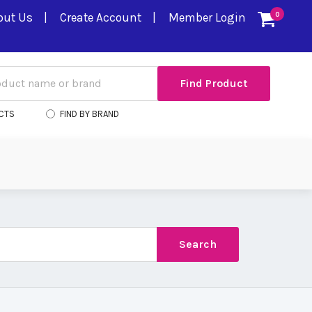
out Us
Create Account
Member Login
0
CTS
FIND BY BRAND