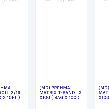
EHMA
(MD) PREHMA
(MD
ROLL 3/16
MATRIX T-BAND LG
MAT
X X 10FT )
X100 ( BAG X 100 )
X100