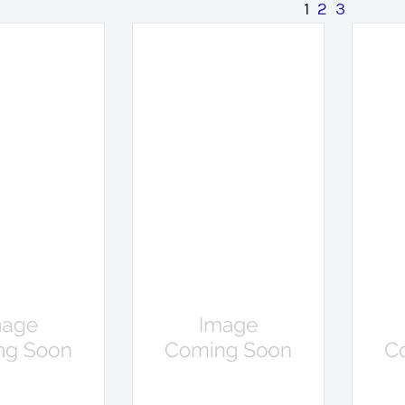
1
2
3