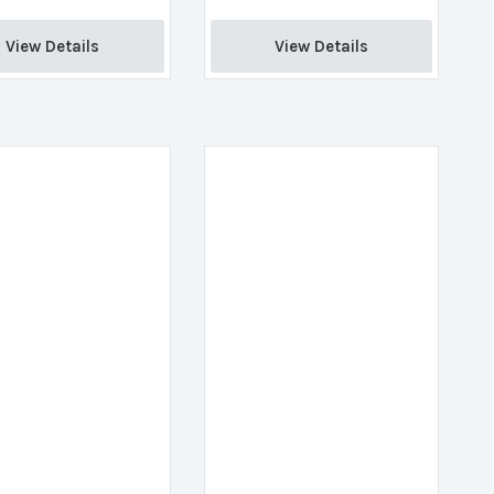
View Details 
View Details 