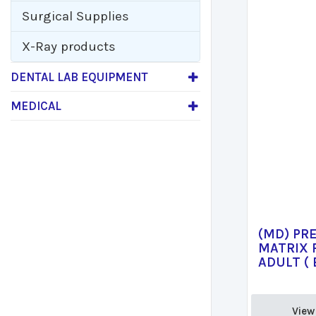
Surgical Supplies
X-Ray products
DENTAL LAB EQUIPMENT
MEDICAL
(MD) PR
MATRIX 
ADULT ( 
View 