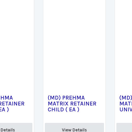
EHMA
(MD) PREHMA
(MD
RETAINER
MATRIX RETAINER
MAT
EA )
CHILD ( EA )
UNIV
Details 
View Details 