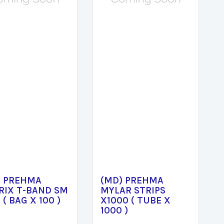
) PREHMA
(MD) PREHMA
RIX T-BAND SM
MYLAR STRIPS
 ( BAG X 100 )
X1000 ( TUBE X
1000 )