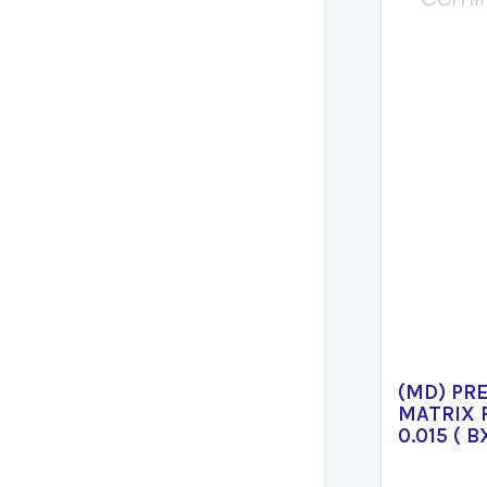
(MD) PR
MATRIX 
0.015 ( B