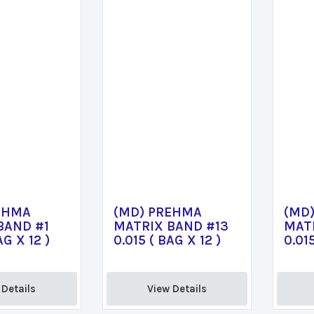
EHMA
(MD) PREHMA
(MD
BAND #1
MATRIX BAND #13
MAT
AG X 12 )
0.015 ( BAG X 12 )
0.015
Details 
View Details 