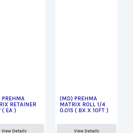
) PREHMA
(MD) PREHMA
RIX RETAINER
MATRIX ROLL 1/4
 ( EA )
0.015 ( BX X 10FT )
View Details 
View Details 