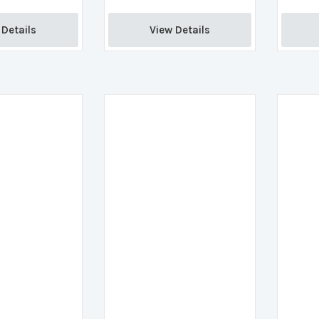
Details 
View Details 