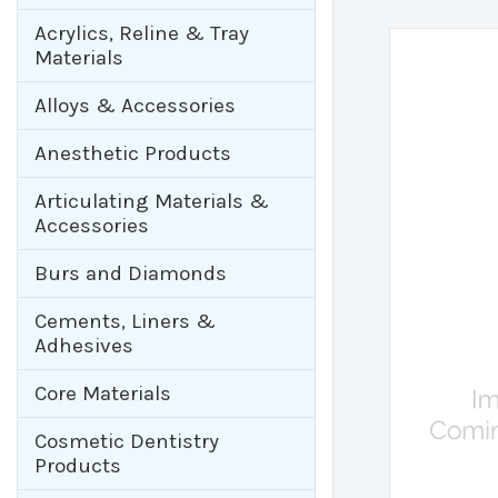
Acrylics, Reline & Tray
Materials
Alloys & Accessories
Anesthetic Products
Articulating Materials &
Accessories
Burs and Diamonds
Cements, Liners &
Adhesives
Core Materials
Cosmetic Dentistry
Products