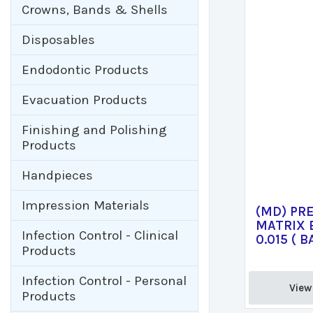
Crowns, Bands & Shells
Disposables
Endodontic Products
Evacuation Products
Finishing and Polishing
Products
Handpieces
Impression Materials
(MD) PR
MATRIX 
Infection Control - Clinical
0.015 ( B
Products
Infection Control - Personal
View 
Products