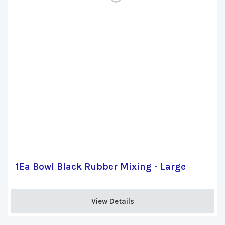
1Ea Bowl Black Rubber Mixing - Large
View Details 