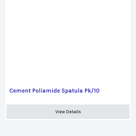
Cement Poliamide Spatula Pk/10
View Details 