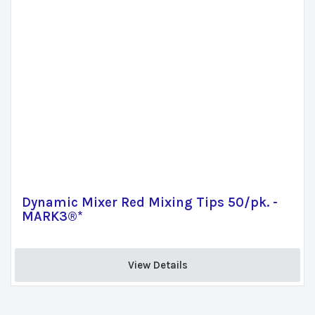
Dynamic Mixer Red Mixing Tips 50/pk. -
MARK3®*
View Details 