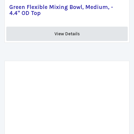
Green Flexible Mixing Bowl, Medium, -
4.4" OD Top
View Details 