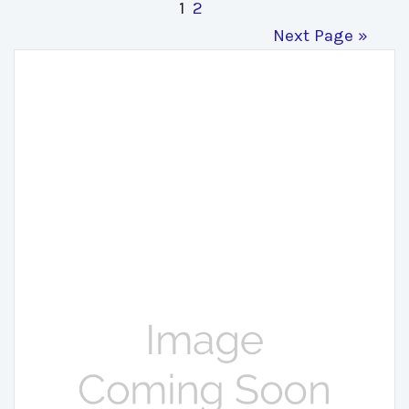
1
2
Next Page »