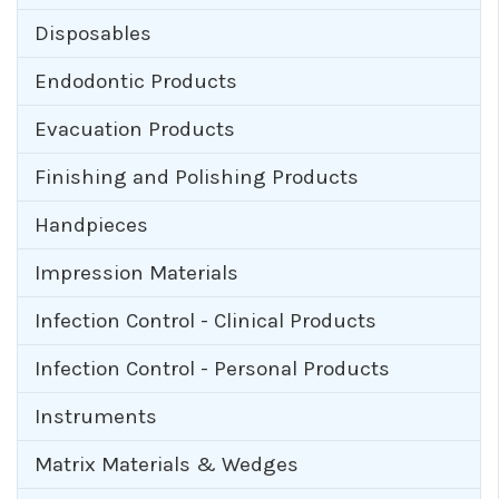
Disposables
Endodontic Products
Evacuation Products
Finishing and Polishing Products
Handpieces
Impression Materials
Infection Control - Clinical Products
Infection Control - Personal Products
Instruments
Matrix Materials & Wedges