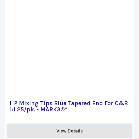
HP Mixing Tips Blue Tapered End For C&B
1:1 25/pk. - MARK3®*
View Details 