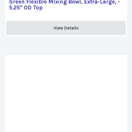
Green Flexible Mixing Bowl, Extra-Large, -
5.25" OD Top
View Details 