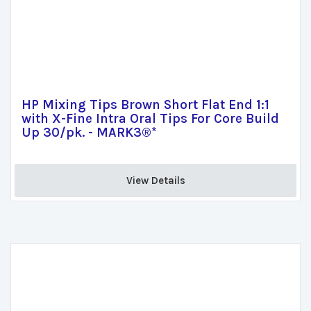
HP Mixing Tips Brown Short Flat End 1:1
with X-Fine Intra Oral Tips For Core Build
Up 30/pk. - MARK3®*
View Details 