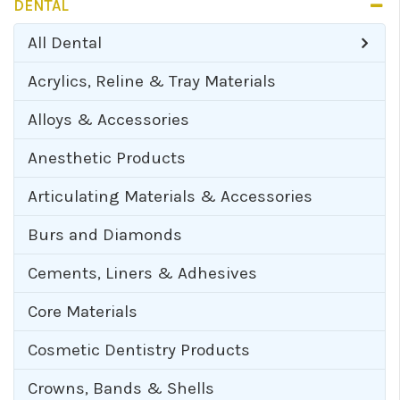
DENTAL
All
Dental
Acrylics, Reline & Tray Materials
Alloys & Accessories
Anesthetic Products
Articulating Materials & Accessories
Burs and Diamonds
Cements, Liners & Adhesives
Core Materials
Cosmetic Dentistry Products
Crowns, Bands & Shells