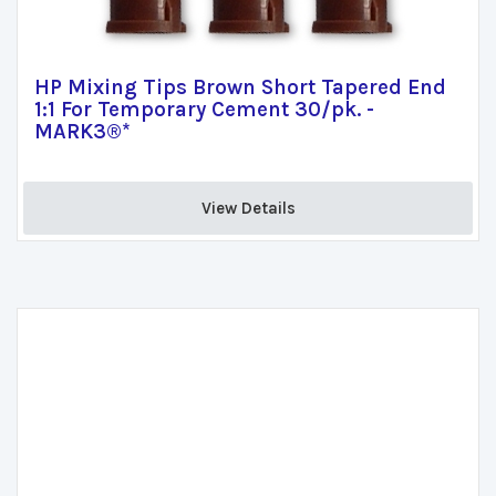
HP Mixing Tips Brown Short Tapered End
1:1 For Temporary Cement 30/pk. -
MARK3®*
View Details 