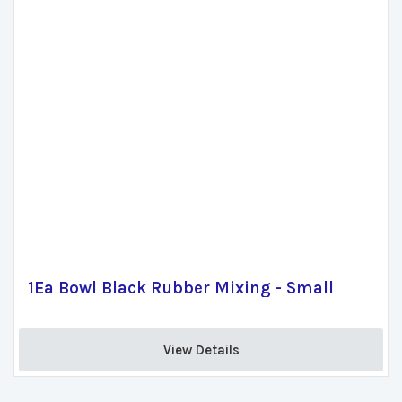
1Ea Bowl Black Rubber Mixing - Small
View Details 