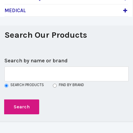
MEDICAL
Search Our Products
Search by name or brand
SEARCH PRODUCTS
FIND BY BRAND