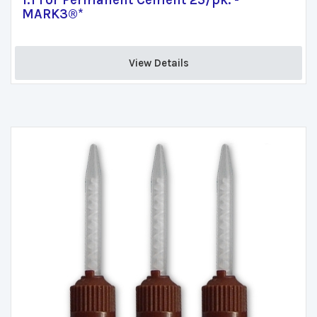
1:1 For Permanent Cement 25/pk. -
MARK3®*
View Details 