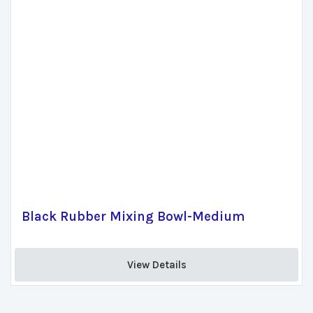
Black Rubber Mixing Bowl-Medium
View Details 