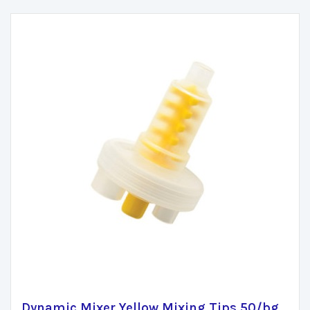
Dynamic Mixer Yellow Mixing Tips 50/bg.