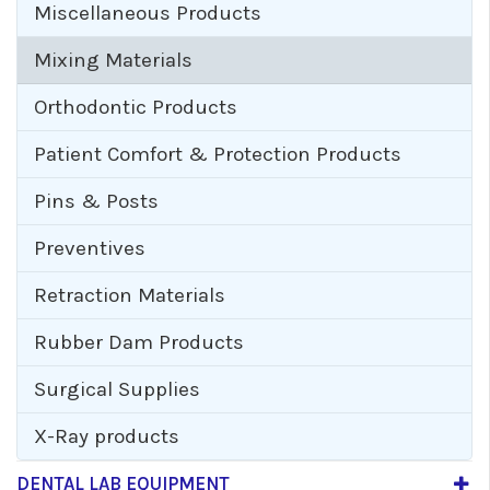
Miscellaneous Products
Mixing Materials
Orthodontic Products
Patient Comfort & Protection Products
Pins & Posts
Preventives
Retraction Materials
Rubber Dam Products
Surgical Supplies
X-Ray products
DENTAL LAB EQUIPMENT