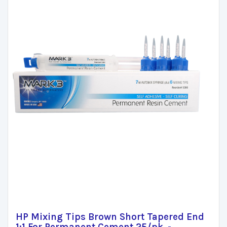
HP Mixing Tips Brown Short Tapered End