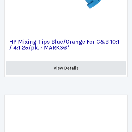
HP Mixing Tips Blue/Orange For C&B 10:1
/ 4:1 25/pk. - MARK3®*
View Details 