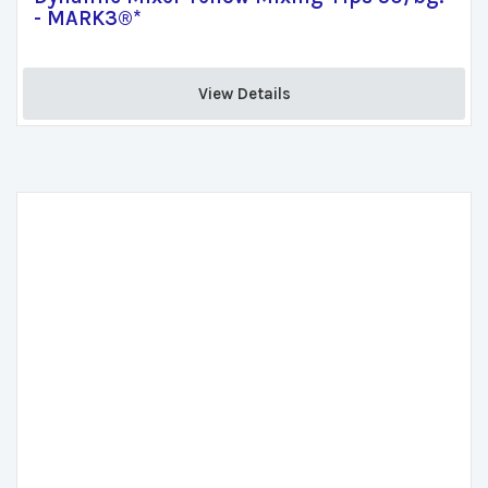
- MARK3®*
View Details 