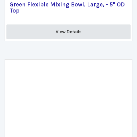
Green Flexible Mixing Bowl, Large, - 5" OD
Top
View Details 