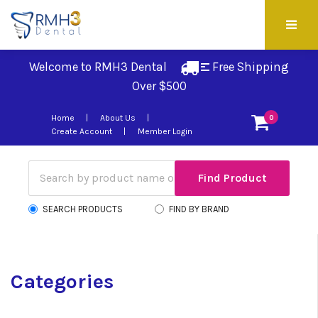
Welcome to RMH3 Dental
Free Shipping 
Over $500
Home
About Us
0
Create Account
Member Login
SEARCH PRODUCTS
FIND BY BRAND
Categories