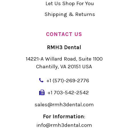
Let Us Shop For You
Shipping & Returns
CONTACT US
RMH3 Dental
14221-A Willard Road, Suite 1100
Chantilly, VA 20151 USA
+
1 (571)-269-2776
+1 703-542-2542
sales@rmh3dental.com
For Information
:
info@rmh3dental.com