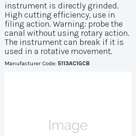
instrument is directly grinded.
High cutting efficiency, use in
filing action. Warning: probe the
canal without using rotary action.
The instrument can break if it is
used in a rotative movement.
Manufacturer Code:
5113AC1GCB