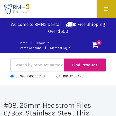
Welcome to RMH3 Dental
Free Shipping 
Over $500
Home
About Us
0
Create Account
Member Login
SEARCH PRODUCTS
FIND BY BRAND
#08, 25mm Hedstrom Files
6/Box. Stainless Steel. This