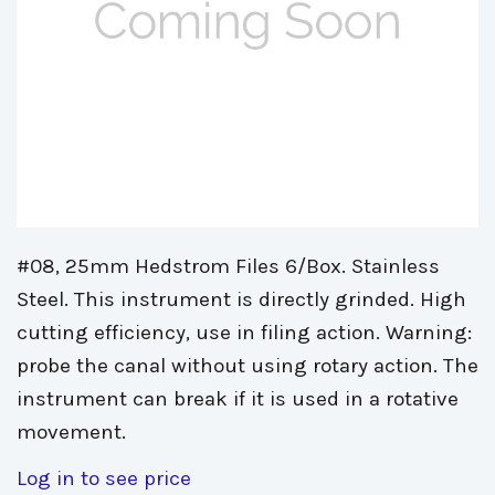
#08, 25mm Hedstrom Files 6/Box. Stainless
Steel. This instrument is directly grinded. High
cutting efficiency, use in filing action. Warning:
probe the canal without using rotary action. The
instrument can break if it is used in a rotative
movement.
Log in to see price