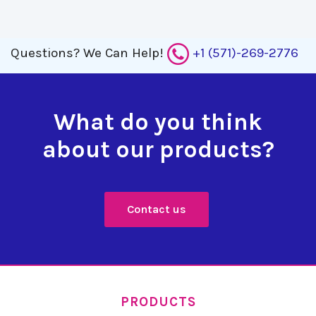
Questions?
We Can Help!
+1 (571)-269-2776
What do you think
about our products?
Contact us
PRODUCTS