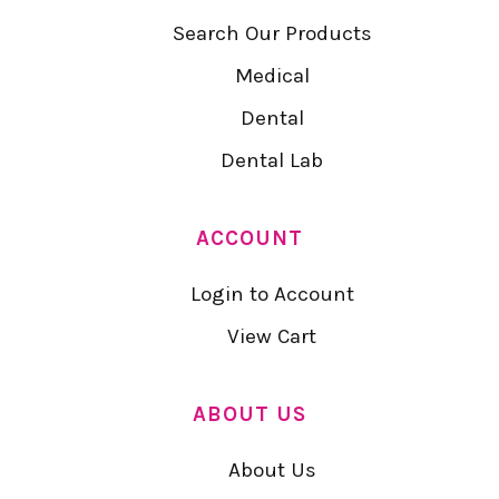
Search Our Products
Medical
Dental
Dental Lab
ACCOUNT
Login to Account
View Cart
ABOUT US
About Us