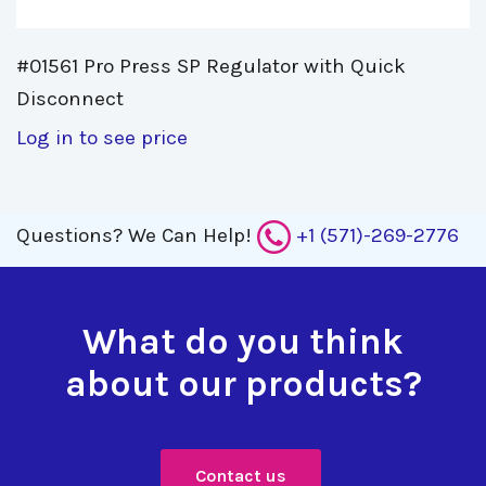
#01561 Pro Press SP Regulator with Quick 
Disconnect
Log in to see price
Questions?
We Can Help!
+1 (571)-269-2776
What do you think
about our products?
Contact us