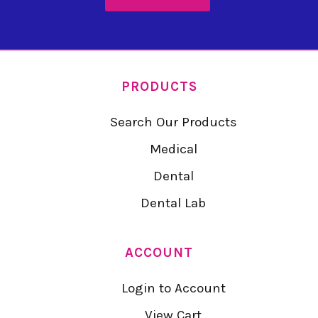
PRODUCTS
Search Our Products
Medical
Dental
Dental Lab
ACCOUNT
Login to Account
View Cart