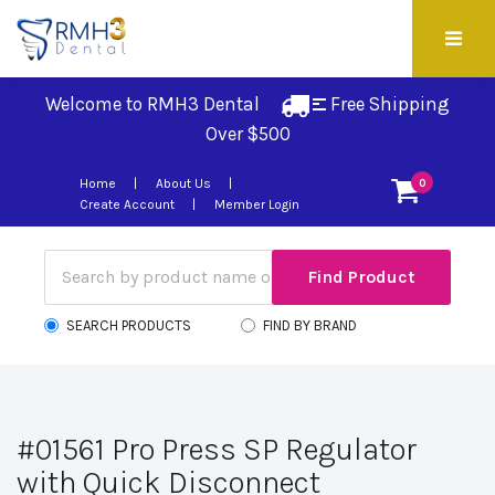
Welcome to RMH3 Dental
Free Shipping 
Over $500
Home
About Us
0
Create Account
Member Login
SEARCH PRODUCTS
FIND BY BRAND
#01561 Pro Press SP Regulator
with Quick Disconnect