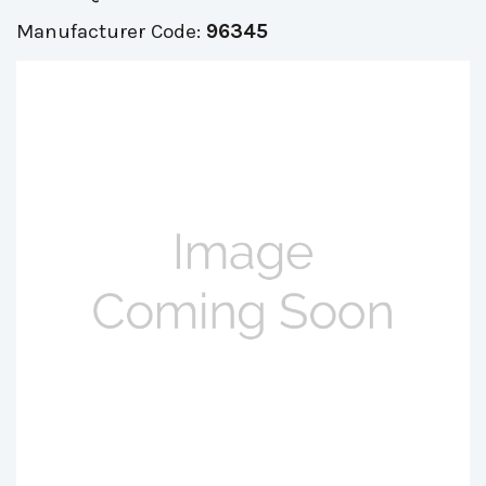
Manufacturer Code:
96345