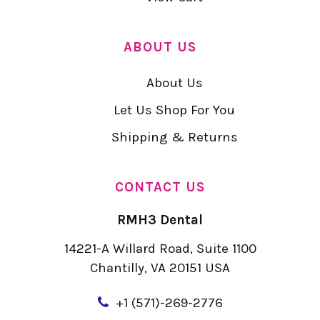
ABOUT US
About Us
Let Us Shop For You
Shipping & Returns
CONTACT US
RMH3 Dental
14221-A Willard Road, Suite 1100
Chantilly, VA 20151 USA
+
1 (571)-269-2776