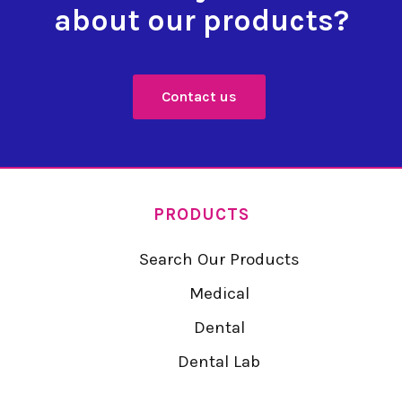
about our products?
Contact us
PRODUCTS
Search Our Products
Medical
Dental
Dental Lab