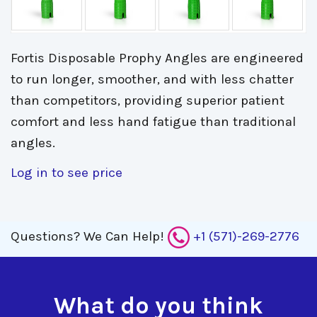
Fortis Disposable Prophy Angles are engineered
to run longer, smoother, and with less chatter
than competitors, providing superior patient
comfort and less hand fatigue than traditional
angles.
Log in to see price
Questions?
We Can Help!
+1 (571)-269-2776
What do you think