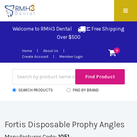
Welcome to RMH3 Dental
Free Shipping 
Over $500
Home
About Us
0
Create Account
Member Login
SEARCH PRODUCTS
FIND BY BRAND
Fortis Disposable Prophy Angles
Manufacturer Code:
1051