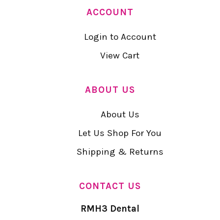
ACCOUNT
Login to Account
View Cart
ABOUT US
About Us
Let Us Shop For You
Shipping & Returns
CONTACT US
RMH3 Dental