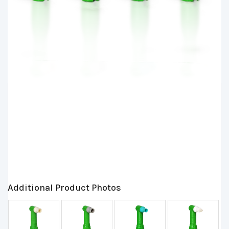
Additional Product Photos