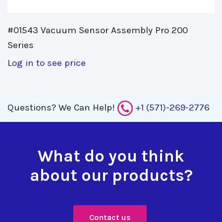
#01543 Vacuum Sensor Assembly Pro 200 
Series
Log in to see price
Questions?
We Can Help!
+1 (571)-269-2776
What do you think
about our products?
Contact us