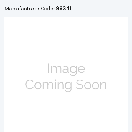
Manufacturer Code:
96341