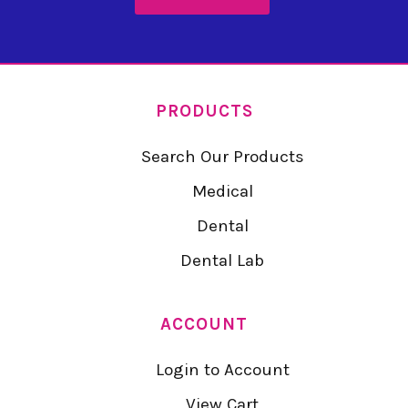
PRODUCTS
Search Our Products
Medical
Dental
Dental Lab
ACCOUNT
Login to Account
View Cart