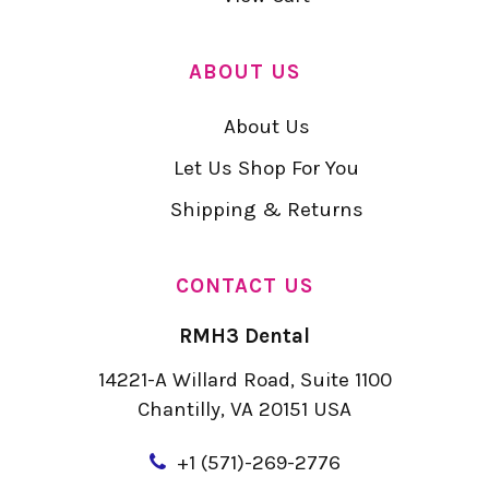
ABOUT US
About Us
Let Us Shop For You
Shipping & Returns
CONTACT US
RMH3 Dental
14221-A Willard Road, Suite 1100
Chantilly, VA 20151 USA
+
1 (571)-269-2776