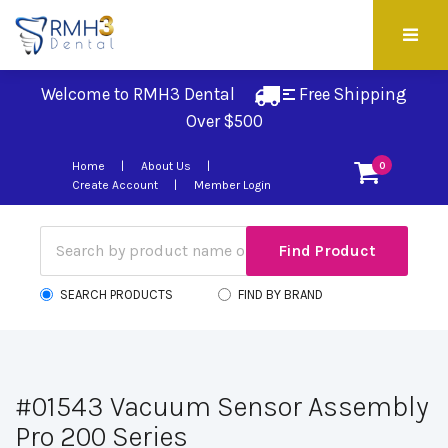
Welcome to RMH3 Dental
Free Shipping 
Over $500
Home
About Us
0
Create Account
Member Login
SEARCH PRODUCTS
FIND BY BRAND
#01543 Vacuum Sensor Assembly
Pro 200 Series