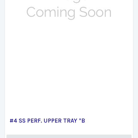
#4 SS PERF. UPPER TRAY *B