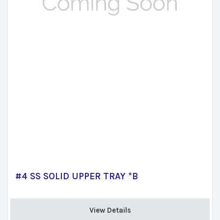
#4 SS SOLID UPPER TRAY *B
View Details 