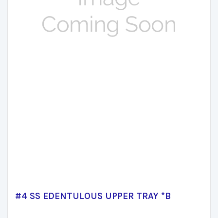
#4 SS EDENTULOUS UPPER TRAY *B