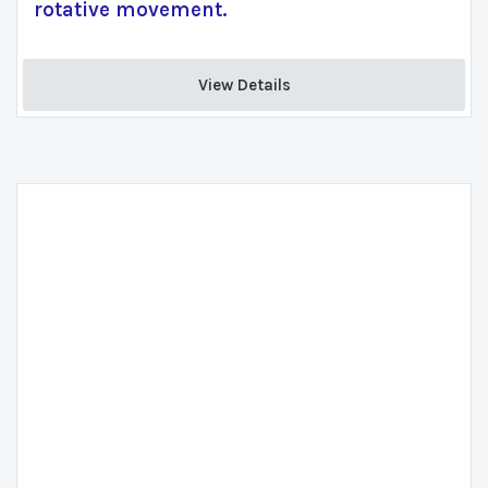
rotative movement.
View Details 