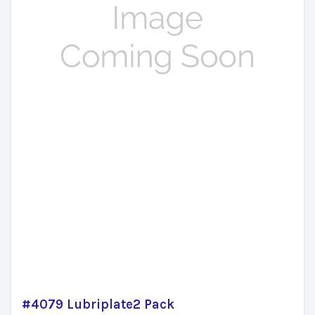
#4079 Lubriplate2 Pack