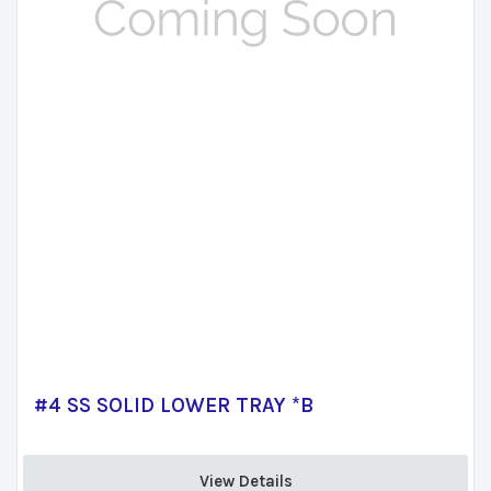
#4 SS SOLID LOWER TRAY *B
View Details 