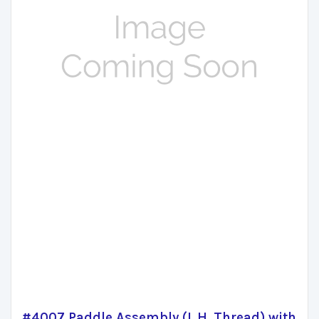
#4007 Paddle Assembly (L.H. Thread) with