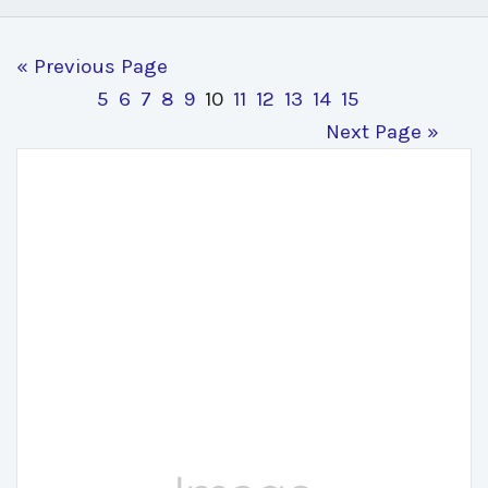
« Previous Page
5
6
7
8
9
10
11
12
13
14
15
Next Page »