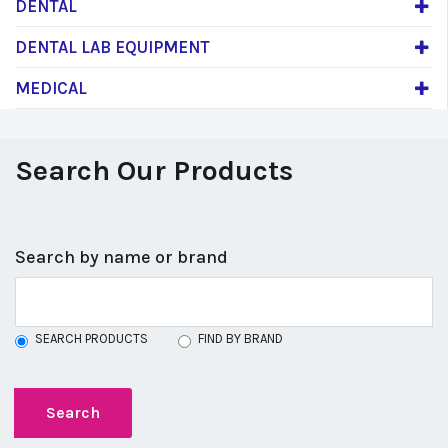
DENTAL
DENTAL LAB EQUIPMENT
MEDICAL
Search Our Products
Search by name or brand
SEARCH PRODUCTS
FIND BY BRAND