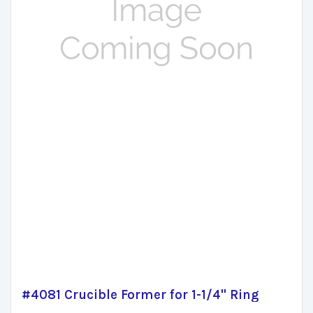
#4081 Crucible Former for 1-1/4" Ring