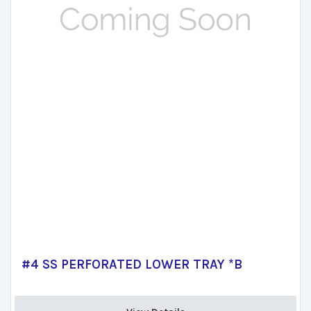
#4 SS PERFORATED LOWER TRAY *B