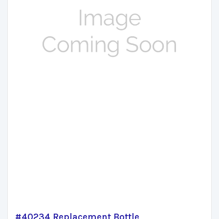
#40234 Replacement Bottle