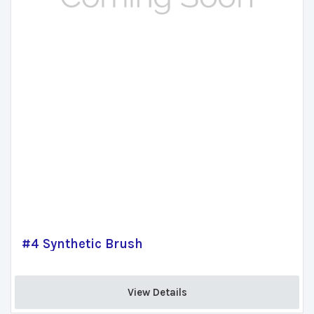
#4 Synthetic Brush
View Details 