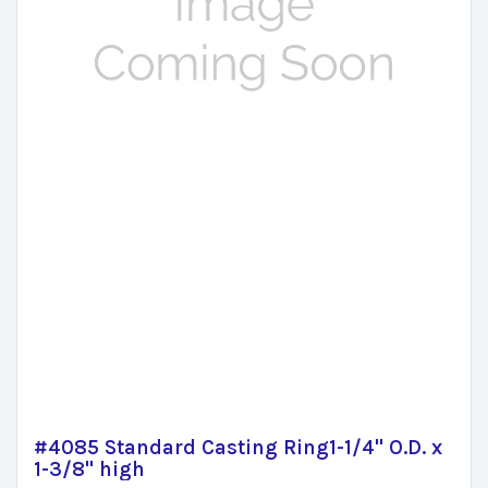
#4085 Standard Casting Ring1-1/4" O.D. x
1-3/8" high