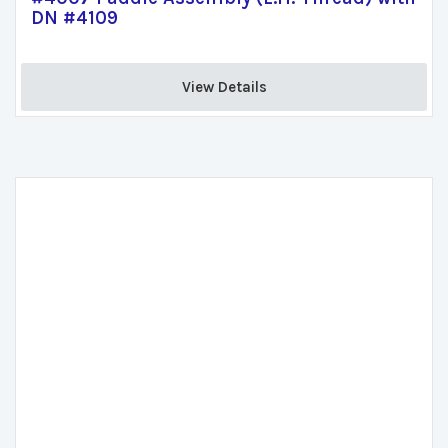
DN #4109
View Details 