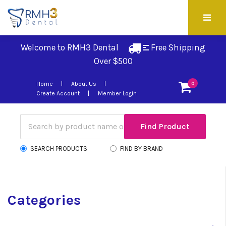
Welcome to RMH3 Dental
Free Shipping 
Over $500
Home
About Us
0
Create Account
Member Login
SEARCH PRODUCTS
FIND BY BRAND
Categories