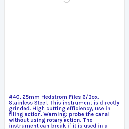
#40, 25mm Hedstrom Files 6/Box.
Stainless Steel. This instrument is directly
grinded. High cutting efficiency, use in
filing action. Warning: probe the canal
without using rotary action. The
instrument can break if it is used in a