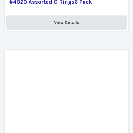
#4020 Assorted O Rings6 Pack
View Details 