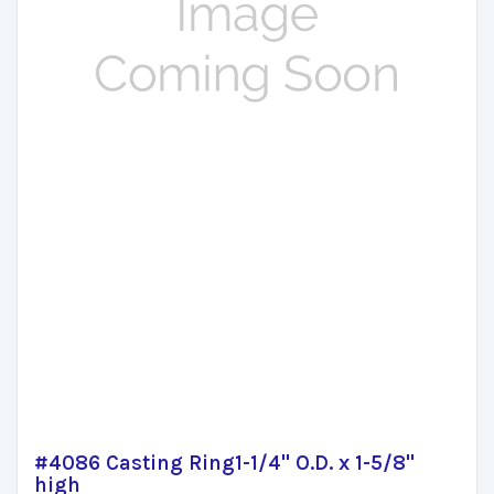
#4086 Casting Ring1-1/4" O.D. x 1-5/8"
high