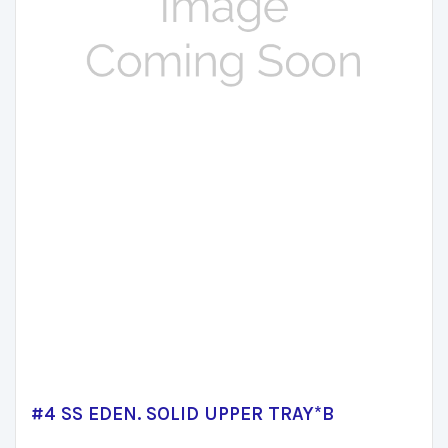
#4 SS EDEN. SOLID UPPER TRAY*B