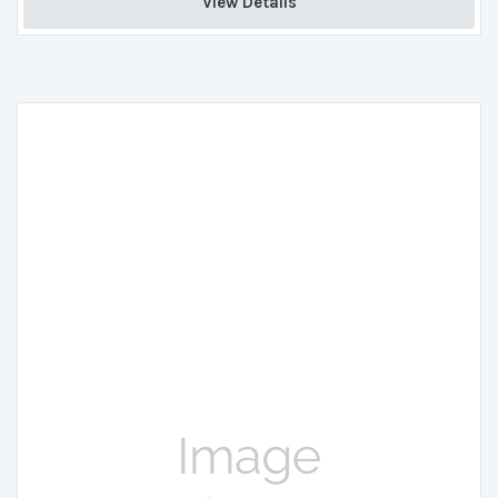
View Details 