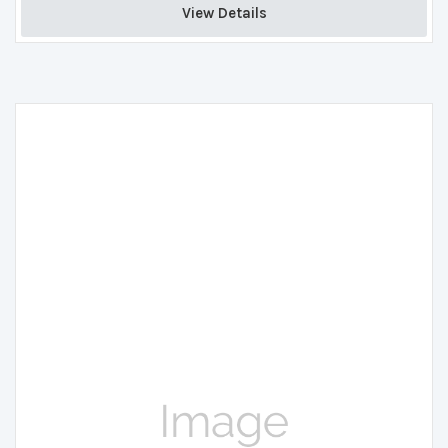
View Details 