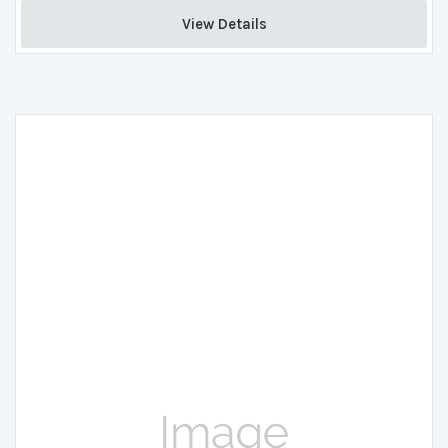
View Details 