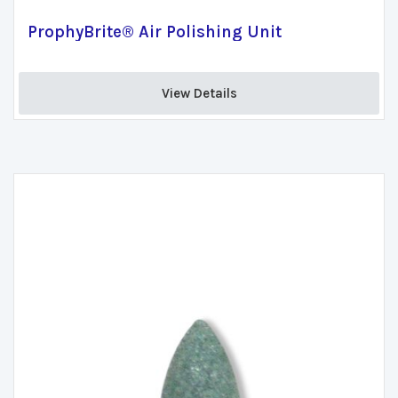
ProphyBrite® Air Polishing Unit
View Details 