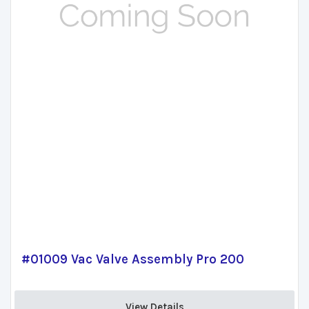
#01009 Vac Valve Assembly Pro 200
View Details 