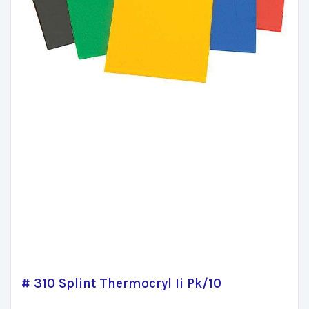
# 310 Splint Thermocryl Ii Pk/10