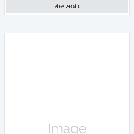
View Details 