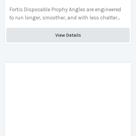
Fortis Disposable Prophy Angles are engineered
to run longer, smoother, and with less chatter
than competitors, providing superior patient
comfort and less hand fatigue than traditional
View Details 
angles.