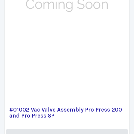
#01002 Vac Valve Assembly Pro Press 200
and Pro Press SP