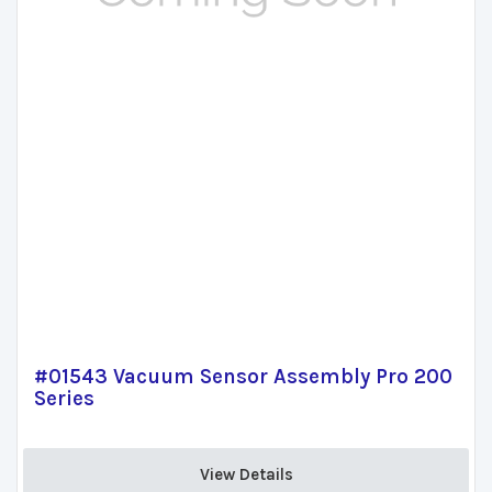
#01543 Vacuum Sensor Assembly Pro 200
Series
View Details 