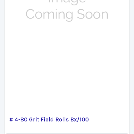
# 4-80 Grit Field Rolls Bx/100