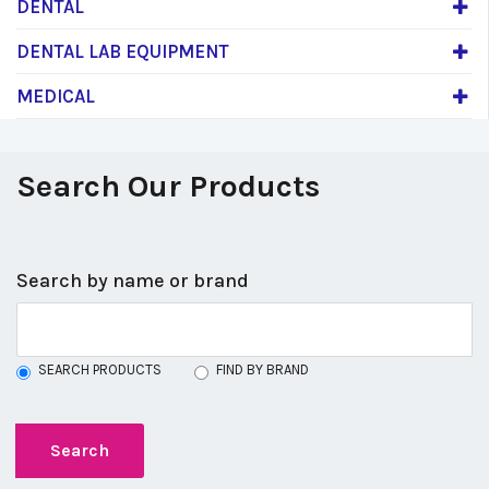
DENTAL
DENTAL LAB EQUIPMENT
MEDICAL
Search Our Products
Search by name or brand
SEARCH PRODUCTS
FIND BY BRAND