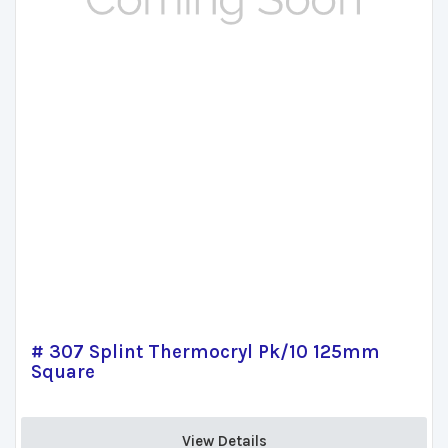
# 307 Splint Thermocryl Pk/10 125mm
Square
View Details 