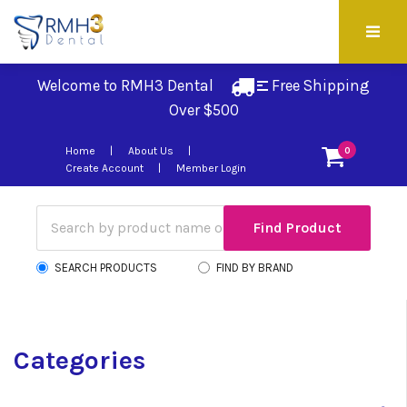
Welcome to RMH3 Dental
Free Shipping 
Over $500
Home
About Us
0
Create Account
Member Login
SEARCH PRODUCTS
FIND BY BRAND
Categories