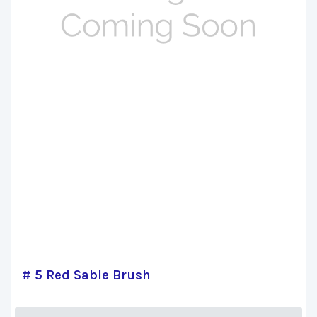
# 5 Red Sable Brush