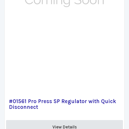
#01561 Pro Press SP Regulator with Quick
Disconnect
View Details 