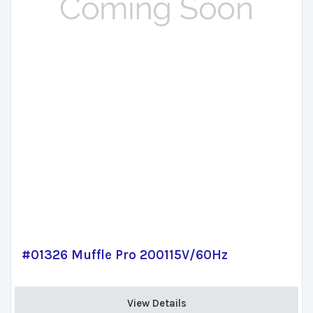
#01326 Muffle Pro 200115V/60Hz
View Details 