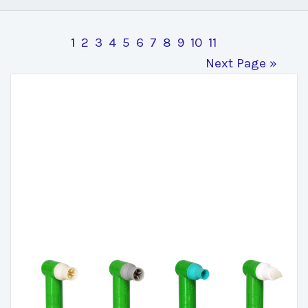
1
2
3
4
5
6
7
8
9
10
11
Next Page »