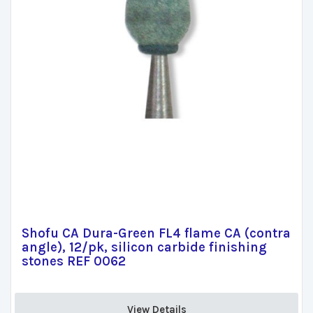
Shofu CA Dura-Green FL4 flame CA (contra
angle), 12/pk, silicon carbide finishing
stones REF 0062
View Details 