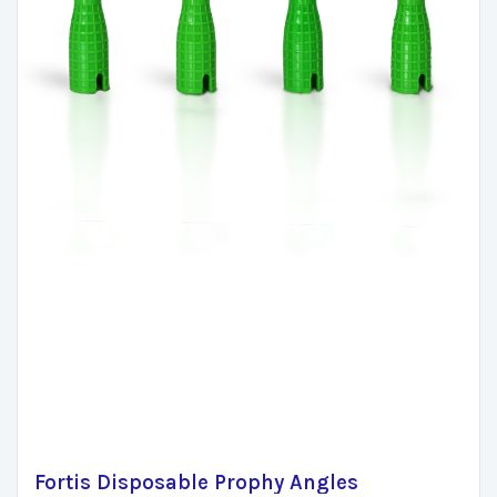
Fortis Disposable Prophy Angles