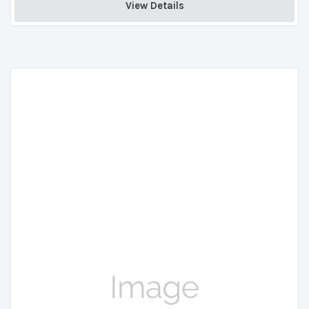
View Details 