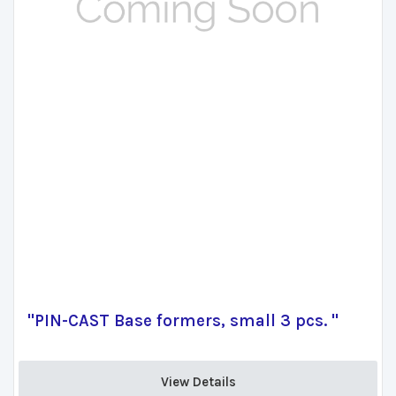
"PIN-CAST Base formers, small 3 pcs. "
View Details 