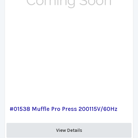
#01538 Muffle Pro Press 200115V/60Hz
View Details 