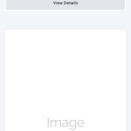
View Details 