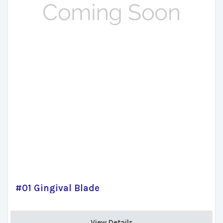
#01 Gingival Blade
View Details 