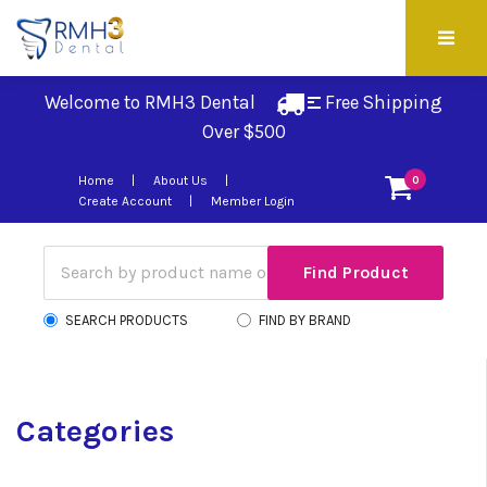
Welcome to RMH3 Dental
Free Shipping 
Over $500
Home
About Us
0
Create Account
Member Login
SEARCH PRODUCTS
FIND BY BRAND
Categories