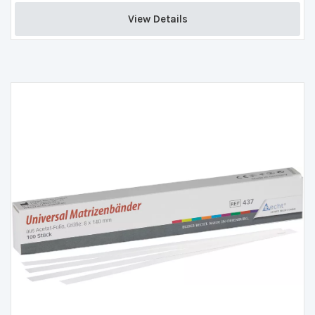
View Details 