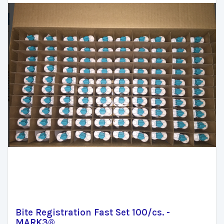
Bite Registration Fast Set 100/cs. -
MARK3®