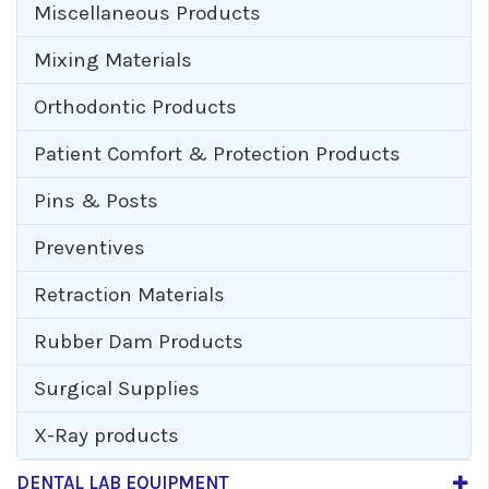
Miscellaneous Products
Mixing Materials
Orthodontic Products
Patient Comfort & Protection Products
Pins & Posts
Preventives
Retraction Materials
Rubber Dam Products
Surgical Supplies
X-Ray products
DENTAL LAB EQUIPMENT