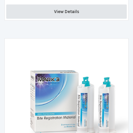
View Details 