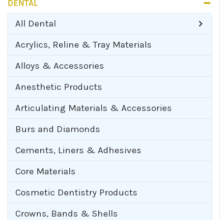
DENTAL
All
Dental
Acrylics, Reline & Tray Materials
Alloys & Accessories
Anesthetic Products
Articulating Materials & Accessories
Burs and Diamonds
Cements, Liners & Adhesives
Core Materials
Cosmetic Dentistry Products
Crowns, Bands & Shells