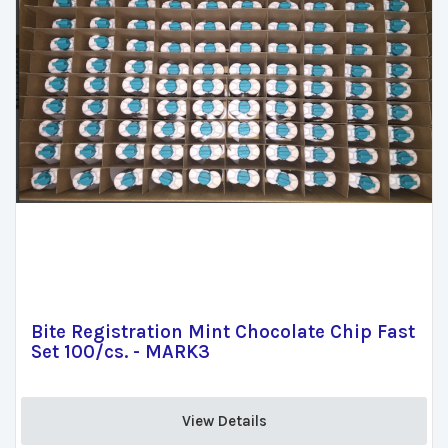
Bite Registration Mint Chocolate Chip Fast
Set 100/cs. - MARK3
View Details 