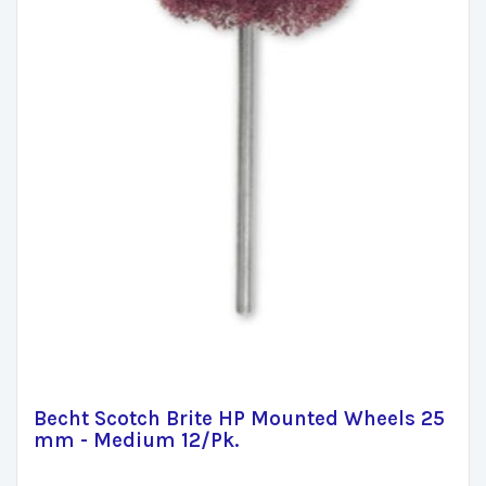
Becht Scotch Brite HP Mounted Wheels 25
mm - Medium 12/Pk.