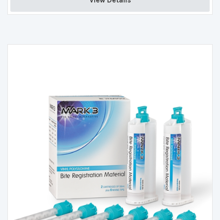
View Details 