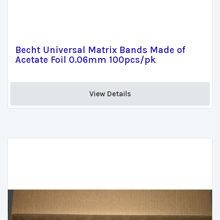
Becht Universal Matrix Bands Made of
Acetate Foil 0.06mm 100pcs/pk
View Details 