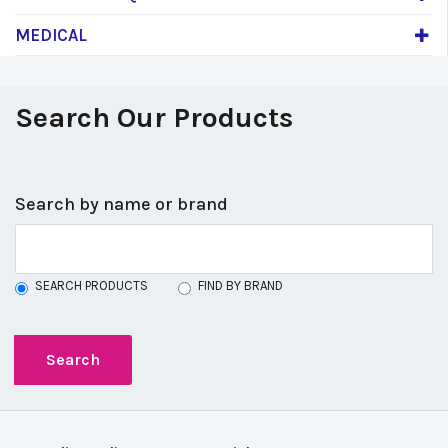
MEDICAL
Search Our Products
Search by name or brand
SEARCH PRODUCTS
FIND BY BRAND