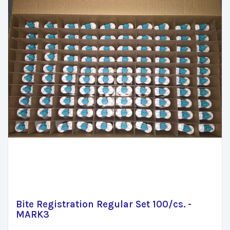
Bite Registration Regular Set 100/cs. -
MARK3