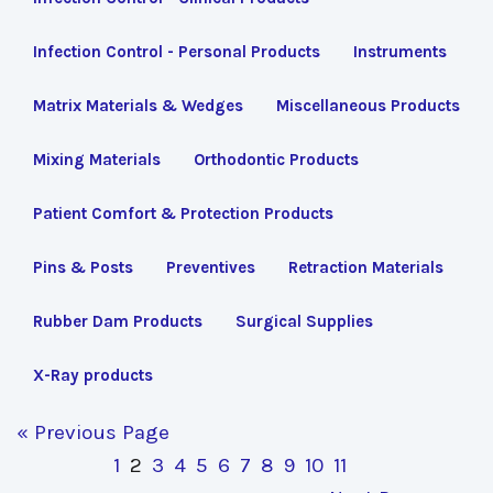
Infection Control - Personal Products
Instruments
Matrix Materials & Wedges
Miscellaneous Products
Mixing Materials
Orthodontic Products
Patient Comfort & Protection Products
Pins & Posts
Preventives
Retraction Materials
Rubber Dam Products
Surgical Supplies
X-Ray products
« Previous Page
1
2
3
4
5
6
7
8
9
10
11