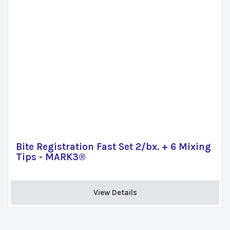
Bite Registration Fast Set 2/bx. + 6 Mixing
Tips - MARK3®
View Details 