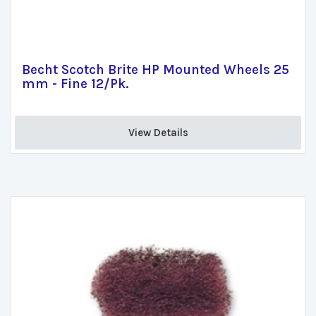
Becht Scotch Brite HP Mounted Wheels 25
mm - Fine 12/Pk.
View Details 