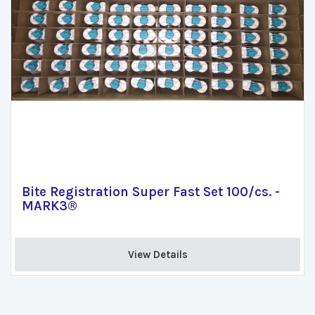
Bite Registration Super Fast Set 100/cs. -
MARK3®
View Details 