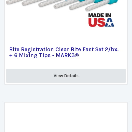
Bite Registration Clear Bite Fast Set 2/bx.
+ 6 Mixing Tips - MARK3®
View Details 