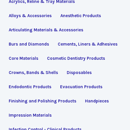
Acrylics, Reline & Tray Materials
Alloys & Accessories
Anesthetic Products
Articulating Materials & Accessories
Burs and Diamonds
Cements, Liners & Adhesives
Core Materials
Cosmetic Dentistry Products
Crowns, Bands & Shells
Disposables
Endodontic Products
Evacuation Products
Finishing and Polishing Products
Handpieces
Impression Materials
Infection Control - Clinical Products