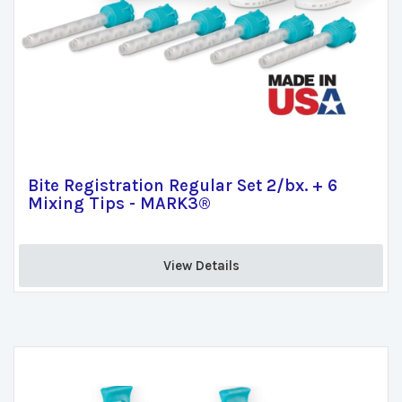
Bite Registration Regular Set 2/bx. + 6
Mixing Tips - MARK3®
View Details 