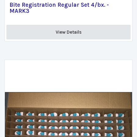
Bite Registration Regular Set 4/bx. -
MARK3
View Details 