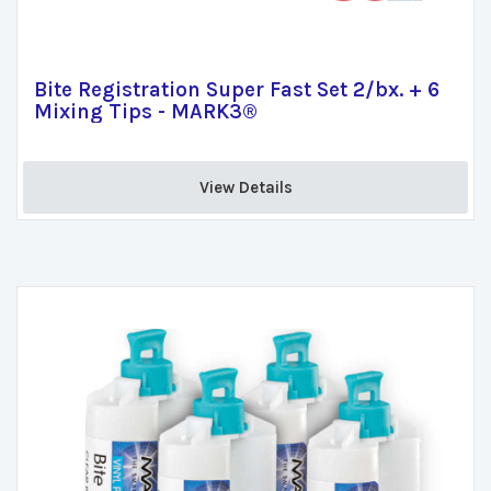
Bite Registration Super Fast Set 2/bx. + 6
Mixing Tips - MARK3®
View Details 