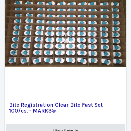
Bite Registration Clear Bite Fast Set
100/cs. - MARK3®