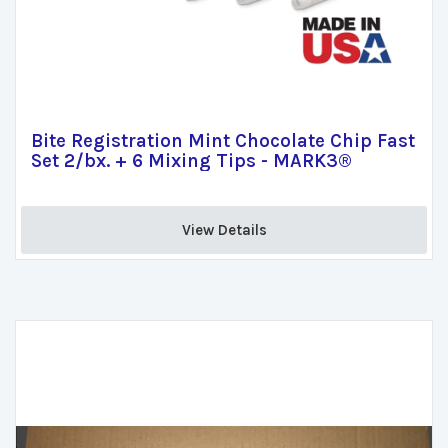
Bite Registration Mint Chocolate Chip Fast
Set 2/bx. + 6 Mixing Tips - MARK3®
View Details 