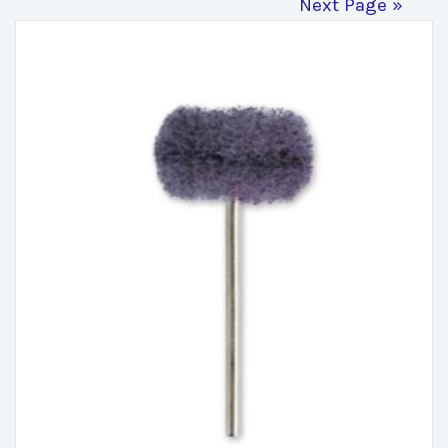
Next Page »