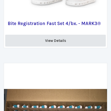
Bite Registration Fast Set 4/bx. - MARK3®
View Details 