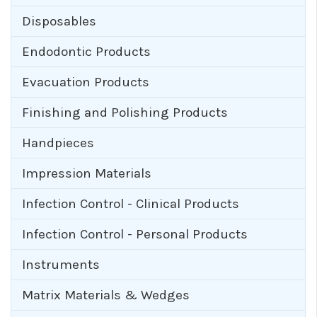
Disposables
Endodontic Products
Evacuation Products
Finishing and Polishing Products
Handpieces
Impression Materials
Infection Control - Clinical Products
Infection Control - Personal Products
Instruments
Matrix Materials & Wedges