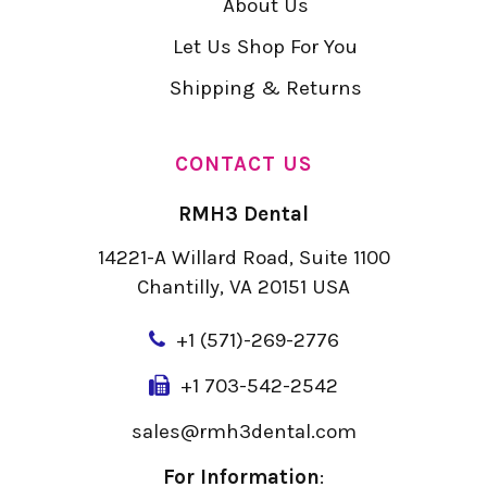
About Us
Let Us Shop For You
Shipping & Returns
CONTACT US
RMH3 Dental
14221-A Willard Road, Suite 1100
Chantilly, VA 20151 USA
+
1 (571)-269-2776
+1 703-542-2542
sales@rmh3dental.com
For Information
: