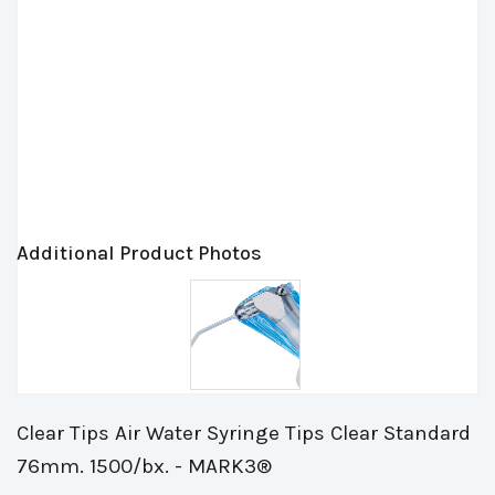
Additional Product Photos
Clear Tips Air Water Syringe Tips Clear Standard
76mm. 1500/bx. - MARK3®