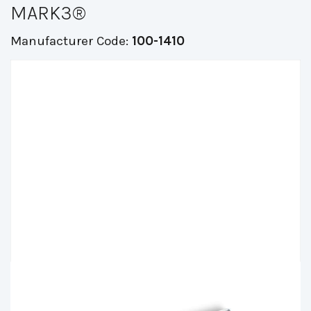
MARK3®
Manufacturer Code:
100-1410