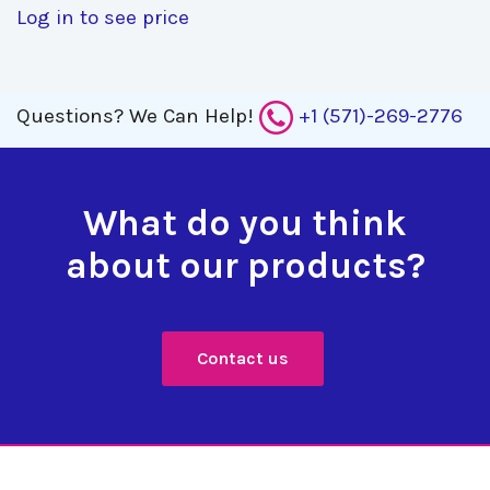
Log in to see price
Questions?
We Can Help!
+1 (571)-269-2776
What do you think
about our products?
Contact us