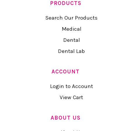
PRODUCTS
Search Our Products
Medical
Dental
Dental Lab
ACCOUNT
Login to Account
View Cart
ABOUT US