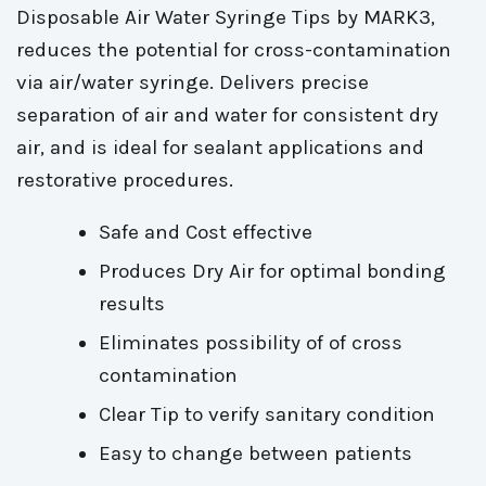
Disposable Air Water Syringe Tips by MARK3,
reduces the potential for cross-contamination
via air/water syringe. Delivers precise
separation of air and water for consistent dry
air, and is ideal for sealant applications and
restorative procedures.
Safe and Cost effective
Produces Dry Air for optimal bonding
results
Eliminates possibility of of cross
contamination
Clear Tip to verify sanitary condition
Easy to change between patients