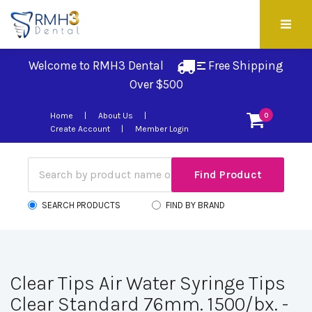
Welcome to RMH3 Dental
Free Shipping 
Over $500
Home
About Us
0
Create Account
Member Login
SEARCH PRODUCTS
FIND BY BRAND
Clear Tips Air Water Syringe Tips
Clear Standard 76mm. 1500/bx. -