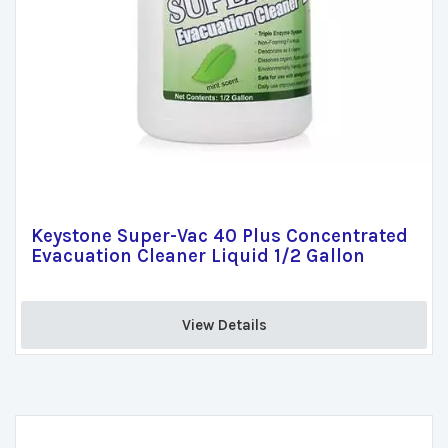
Keystone Super-Vac 40 Plus Concentrated
Evacuation Cleaner Liquid 1/2 Gallon
View Details 