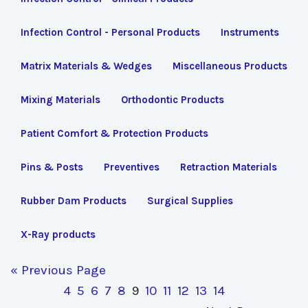
Infection Control - Personal Products
Instruments
Matrix Materials & Wedges
Miscellaneous Products
Mixing Materials
Orthodontic Products
Patient Comfort & Protection Products
Pins & Posts
Preventives
Retraction Materials
Rubber Dam Products
Surgical Supplies
X-Ray products
« Previous Page
4
5
6
7
8
9
10
11
12
13
14