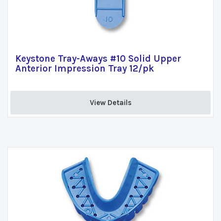
Keystone Tray-Aways #10 Solid Upper
Anterior Impression Tray 12/pk
View Details 