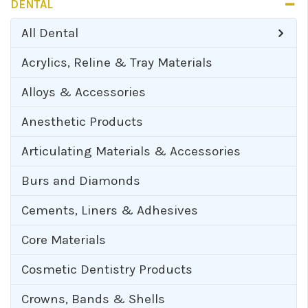
DENTAL
All
Dental
Acrylics, Reline & Tray Materials
Alloys & Accessories
Anesthetic Products
Articulating Materials & Accessories
Burs and Diamonds
Cements, Liners & Adhesives
Core Materials
Cosmetic Dentistry Products
Crowns, Bands & Shells