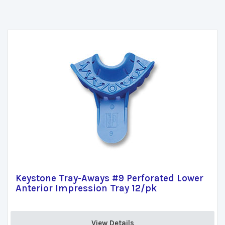
Keystone Tray-Aways #9 Perforated Lower
Anterior Impression Tray 12/pk
View Details 