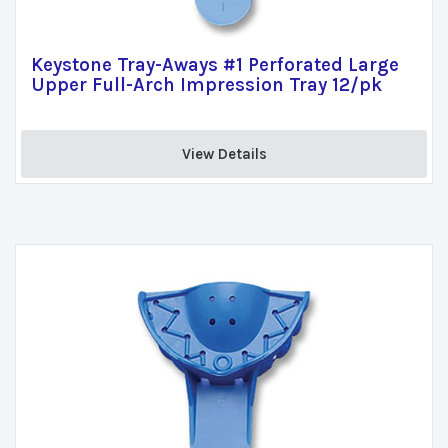
Keystone Tray-Aways #1 Perforated Large
Upper Full-Arch Impression Tray 12/pk
View Details 