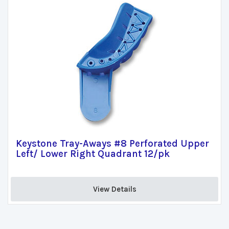
Keystone Tray-Aways #8 Perforated Upper
Left/ Lower Right Quadrant 12/pk
View Details 