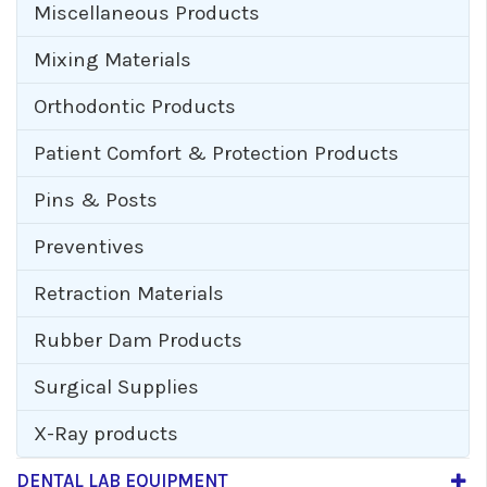
Miscellaneous Products
Mixing Materials
Orthodontic Products
Patient Comfort & Protection Products
Pins & Posts
Preventives
Retraction Materials
Rubber Dam Products
Surgical Supplies
X-Ray products
DENTAL LAB EQUIPMENT