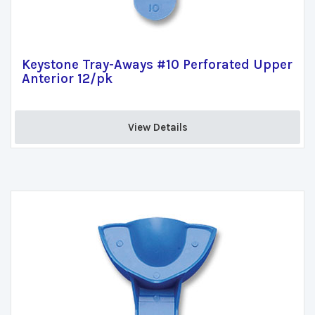
Keystone Tray-Aways #10 Perforated Upper
Anterior 12/pk
View Details 