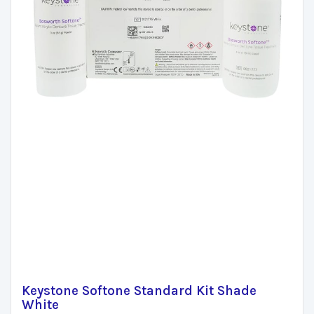
Keystone Softone Standard Kit Shade
White