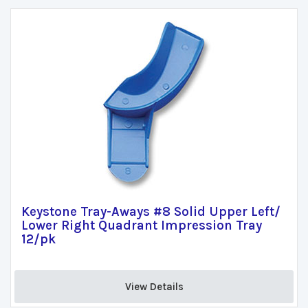
Keystone Tray-Aways #8 Solid Upper Left/
Lower Right Quadrant Impression Tray
12/pk
View Details 