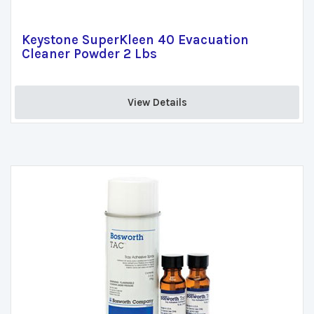
Keystone SuperKleen 40 Evacuation
Cleaner Powder 2 Lbs
View Details 