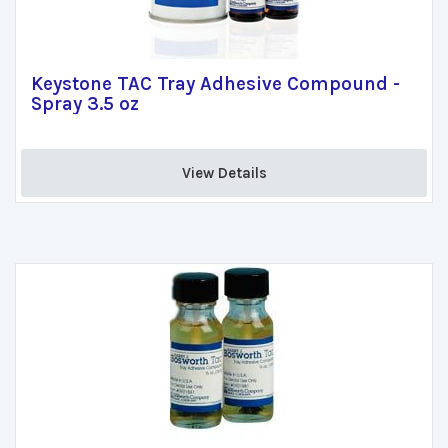
Keystone TAC Tray Adhesive Compound -
Spray 3.5 oz
View Details 