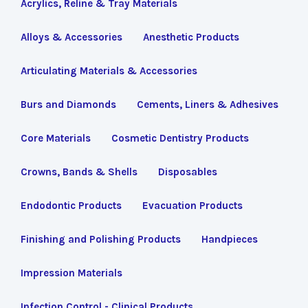
Acrylics, Reline & Tray Materials
Alloys & Accessories
Anesthetic Products
Articulating Materials & Accessories
Burs and Diamonds
Cements, Liners & Adhesives
Core Materials
Cosmetic Dentistry Products
Crowns, Bands & Shells
Disposables
Endodontic Products
Evacuation Products
Finishing and Polishing Products
Handpieces
Impression Materials
Infection Control - Clinical Products