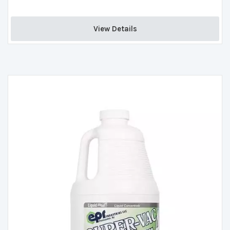
View Details 