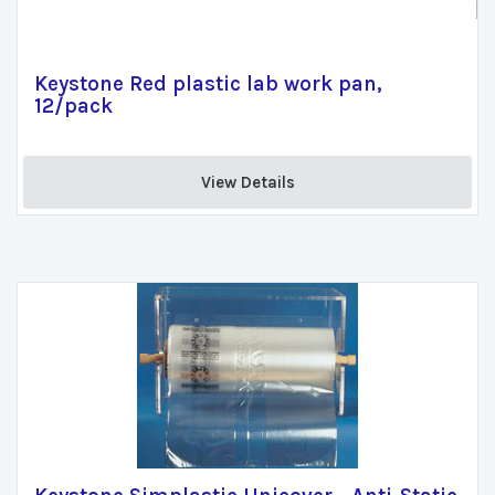
Keystone Red plastic lab work pan,
12/pack
View Details 