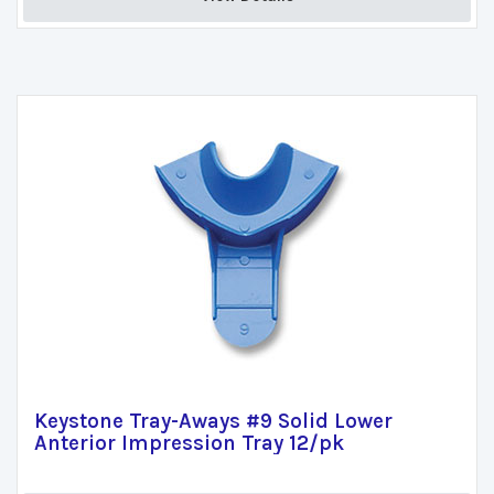
Keystone Tray-Aways #9 Solid Lower
Anterior Impression Tray 12/pk