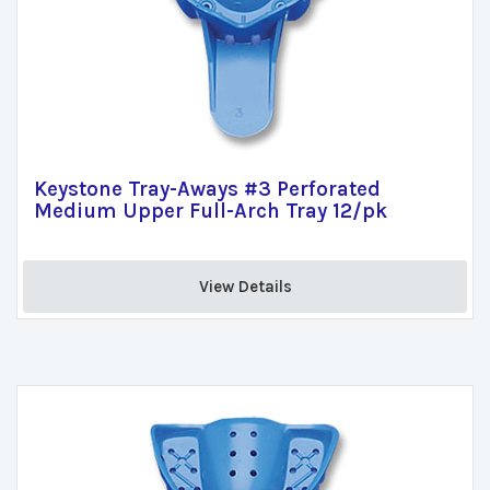
Keystone Tray-Aways #3 Perforated
Medium Upper Full-Arch Tray 12/pk
View Details 