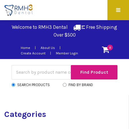
Welcome to RMH3 Dental
Free Shipping 
Over $500
Home
About Us
0
Create Account
Member Login
SEARCH PRODUCTS
FIND BY BRAND
Categories