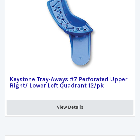
Keystone Tray-Aways #7 Perforated Upper
Right/ Lower Left Quadrant 12/pk
View Details 