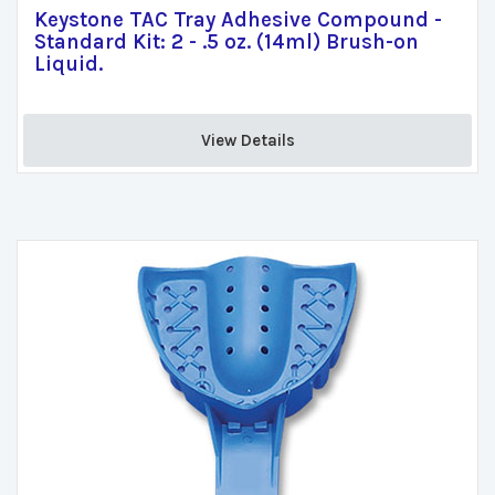
Keystone TAC Tray Adhesive Compound -
Standard Kit: 2 - .5 oz. (14ml) Brush-on
Liquid.
View Details 