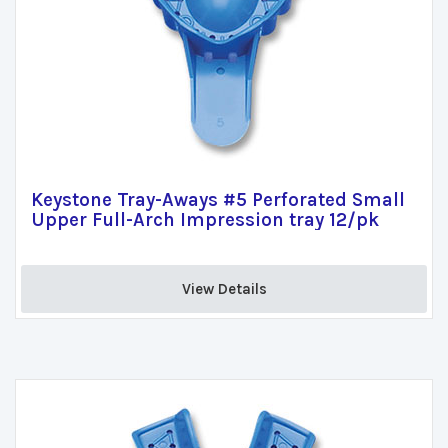
Keystone Tray-Aways #5 Perforated Small
Upper Full-Arch Impression tray 12/pk
View Details 