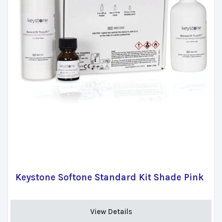
Keystone Softone Standard Kit Shade Pink
View Details 