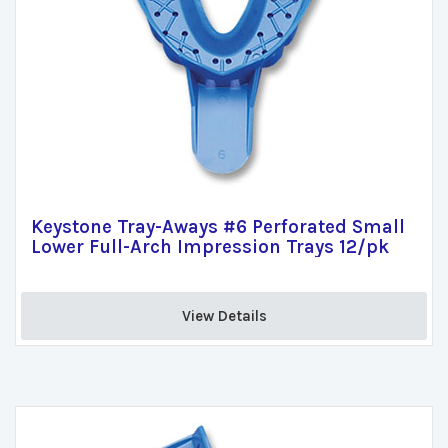
Keystone Tray-Aways #6 Perforated Small
Lower Full-Arch Impression Trays 12/pk
View Details 