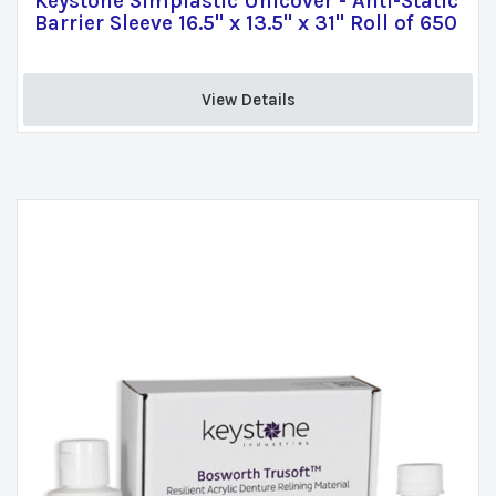
Keystone Simplastic Unicover - Anti-Static
Barrier Sleeve 16.5" x 13.5" x 31" Roll of 650
View Details 