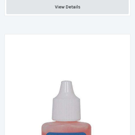
View Details 