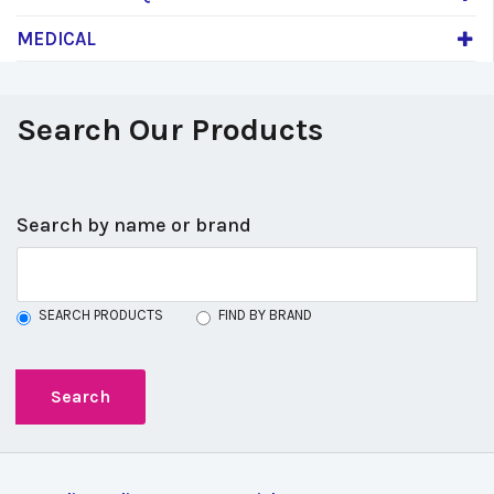
MEDICAL
Search Our Products
Search by name or brand
SEARCH PRODUCTS
FIND BY BRAND