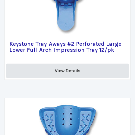
Keystone Tray-Aways #2 Perforated Large
Lower Full-Arch Impression Tray 12/pk
View Details 