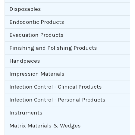
Disposables
Endodontic Products
Evacuation Products
Finishing and Polishing Products
Handpieces
Impression Materials
Infection Control - Clinical Products
Infection Control - Personal Products
Instruments
Matrix Materials & Wedges