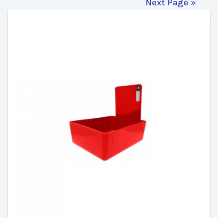
Next Page »