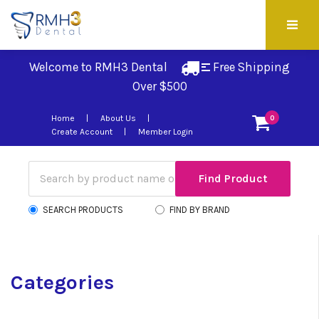
Welcome to RMH3 Dental
Free Shipping 
Over $500
Home
About Us
0
Create Account
Member Login
SEARCH PRODUCTS
FIND BY BRAND
Categories