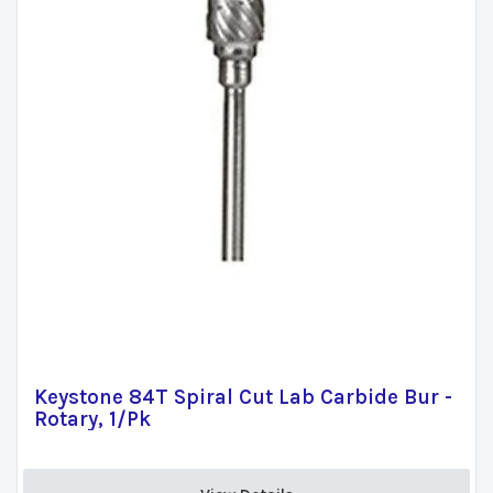
Keystone 84T Spiral Cut Lab Carbide Bur -
Rotary, 1/Pk