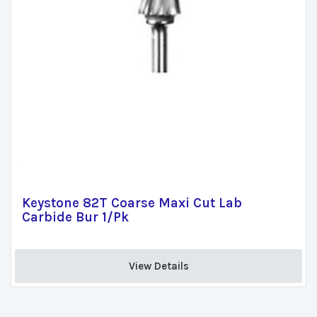
Keystone 82T Coarse Maxi Cut Lab
Carbide Bur 1/Pk
View Details 