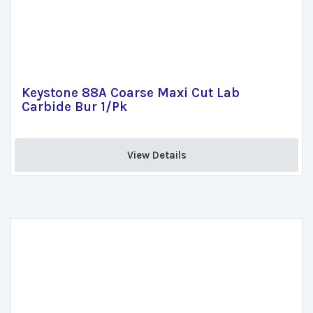
Keystone 88A Coarse Maxi Cut Lab
Carbide Bur 1/Pk
View Details 