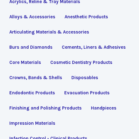
Acrylics, Reline & Tray Materials
Alloys & Accessories
Anesthetic Products
Articulating Materials & Accessories
Burs and Diamonds
Cements, Liners & Adhesives
Core Materials
Cosmetic Dentistry Products
Crowns, Bands & Shells
Disposables
Endodontic Products
Evacuation Products
Finishing and Polishing Products
Handpieces
Impression Materials
Infection Control - Clinical Products