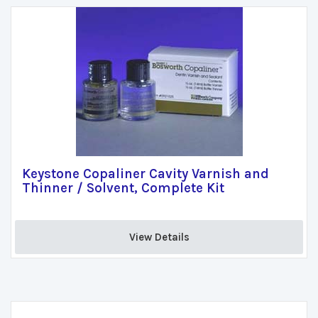
Keystone Copaliner Cavity Varnish and
Thinner / Solvent, Complete Kit
View Details 