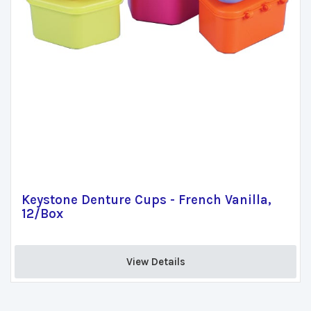
Keystone Denture Cups - French Vanilla,
12/Box
View Details 