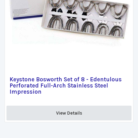
Keystone Bosworth Set of 8 - Edentulous
Perforated Full-Arch Stainless Steel
Impression
View Details 