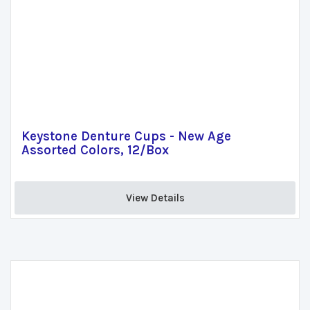
Keystone Denture Cups - New Age
Assorted Colors, 12/Box
View Details 