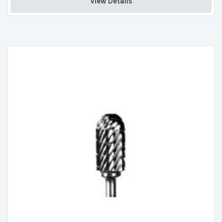
View Details 