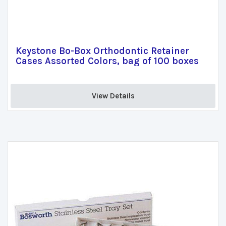
Keystone Bo-Box Orthodontic Retainer
Cases Assorted Colors, bag of 100 boxes
View Details 