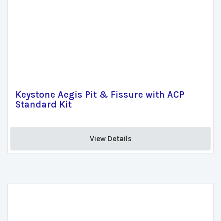
Keystone Aegis Pit & Fissure with ACP
Standard Kit
View Details 