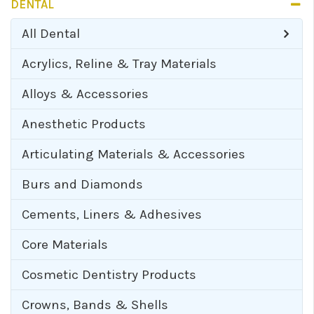
DENTAL
All
Dental
Acrylics, Reline & Tray Materials
Alloys & Accessories
Anesthetic Products
Articulating Materials & Accessories
Burs and Diamonds
Cements, Liners & Adhesives
Core Materials
Cosmetic Dentistry Products
Crowns, Bands & Shells