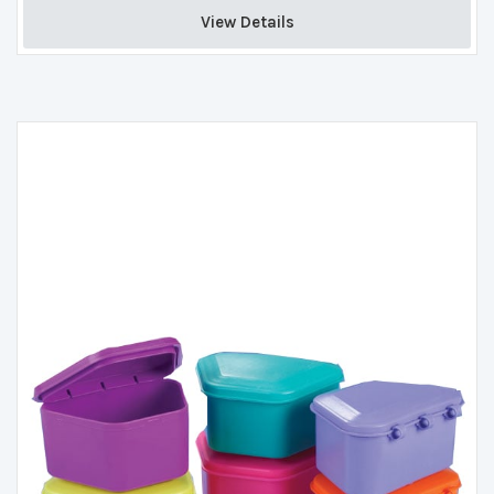
View Details 