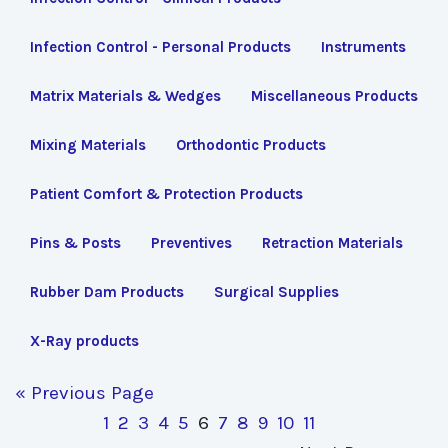
Infection Control - Personal Products
Instruments
Matrix Materials & Wedges
Miscellaneous Products
Mixing Materials
Orthodontic Products
Patient Comfort & Protection Products
Pins & Posts
Preventives
Retraction Materials
Rubber Dam Products
Surgical Supplies
X-Ray products
« Previous Page
1
2
3
4
5
6
7
8
9
10
11