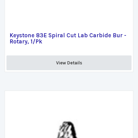
Keystone 83E Spiral Cut Lab Carbide Bur -
Rotary, 1/Pk
View Details 