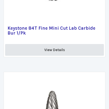
Keystone 84T Fine Mini Cut Lab Carbide
Bur 1/Pk
View Details 