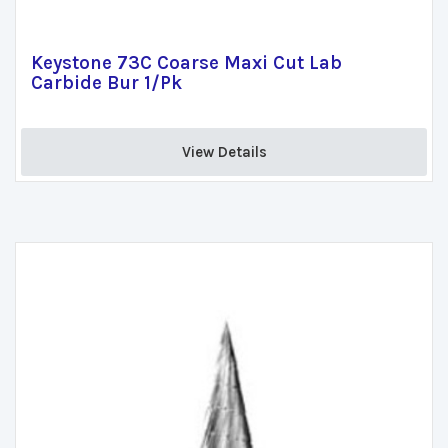
Keystone 73C Coarse Maxi Cut Lab
Carbide Bur 1/Pk
View Details 