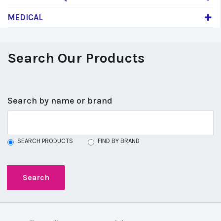
MEDICAL
Search Our Products
Search by name or brand
SEARCH PRODUCTS
FIND BY BRAND