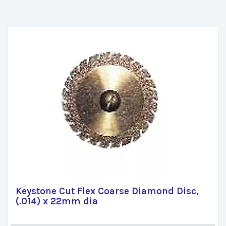
Keystone Cut Flex Coarse Diamond Disc,
(.014) x 22mm dia