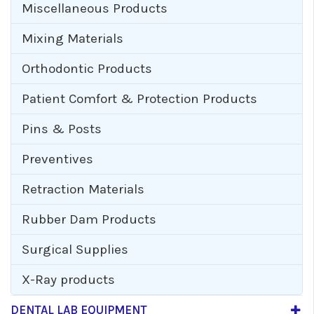
Miscellaneous Products
Mixing Materials
Orthodontic Products
Patient Comfort & Protection Products
Pins & Posts
Preventives
Retraction Materials
Rubber Dam Products
Surgical Supplies
X-Ray products
DENTAL LAB EQUIPMENT