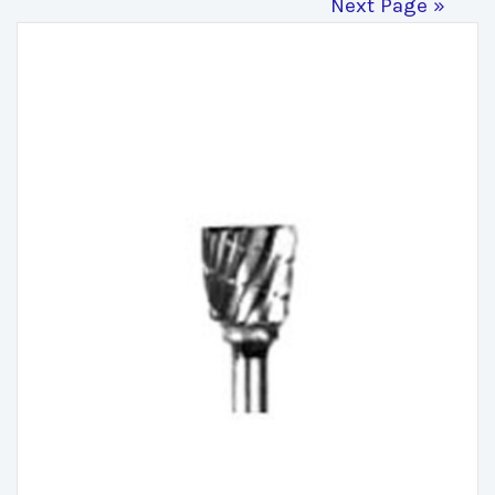
Next Page »