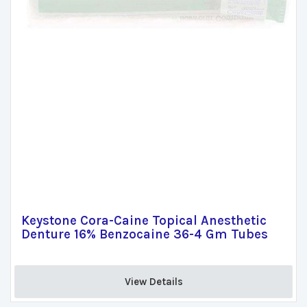
Keystone Cora-Caine Topical Anesthetic
Denture 16% Benzocaine 36-4 Gm Tubes
View Details 