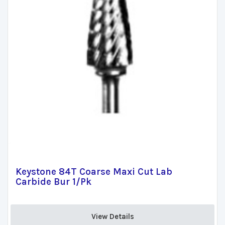
Keystone 84T Coarse Maxi Cut Lab
Carbide Bur 1/Pk
View Details 