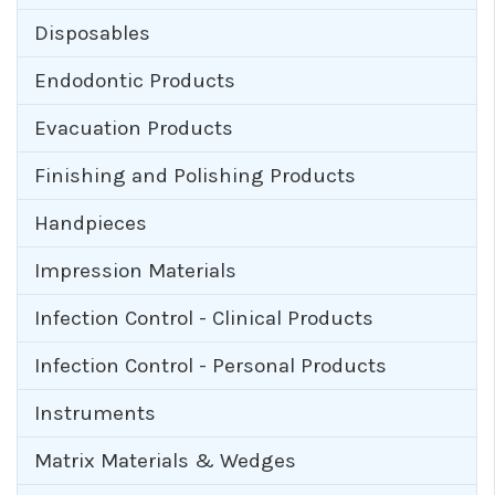
Disposables
Endodontic Products
Evacuation Products
Finishing and Polishing Products
Handpieces
Impression Materials
Infection Control - Clinical Products
Infection Control - Personal Products
Instruments
Matrix Materials & Wedges