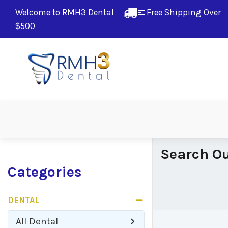
Welcome to RMH3 Dental
Free Shipping Over 
$500
Search Ou
Categories
DENTAL
All
Dental