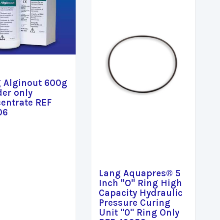
 Alginout 600g
er only
entrate REF
06
Lang Aquapres® 5
Inch "O" Ring High
Capacity Hydraulic
Pressure Curing
Unit "0" Ring Only