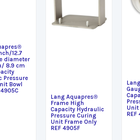
uapres®
nch/12.7
e diameter
h/ 8.9 cm
acity
c Pressure
Lan
nit Bowl
Gaug
 4905C
Capa
Lang Aquapres®
Pres
Frame High
Unit
Capacity Hydraulic
REF
Pressure Curing
Unit Frame Only
REF 4905F