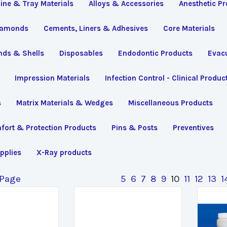
line & Tray Materials
Alloys & Accessories
Anesthetic P
iamonds
Cements, Liners & Adhesives
Core Materials
nds & Shells
Disposables
Endodontic Products
Evac
Impression Materials
Infection Control - Clinical Produc
s
Matrix Materials & Wedges
Miscellaneous Products
fort & Protection Products
Pins & Posts
Preventives
pplies
X-Ray products
 Page
5
6
7
8
9
10
11
12
13
1