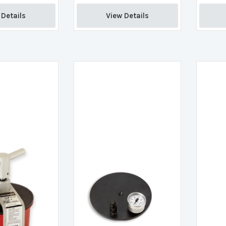
Details 
View Details 