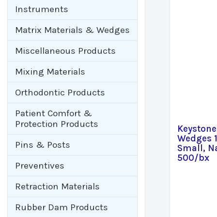
Instruments
Matrix Materials & Wedges
Miscellaneous Products
Mixing Materials
Orthodontic Products
Patient Comfort &
Protection Products
Keyston
Wedges
Pins & Posts
Small, N
500/bx
Preventives
Retraction Materials
Rubber Dam Products