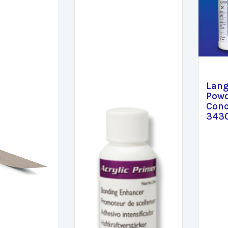
Lang
Powd
Conc
343