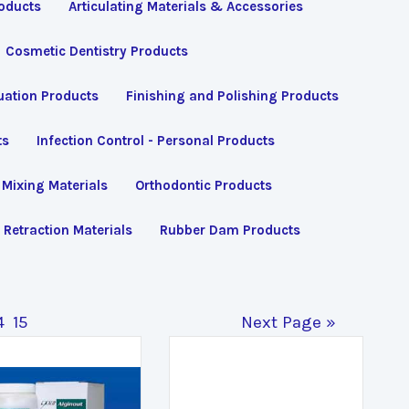
roducts
Articulating Materials & Accessories
Cosmetic Dentistry Products
uation Products
Finishing and Polishing Products
ts
Infection Control - Personal Products
Mixing Materials
Orthodontic Products
Retraction Materials
Rubber Dam Products
4
15
Next Page »