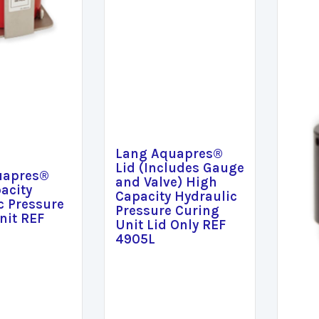
Lang Aquapres®
Lid (Includes Gauge
uapres®
and Valve) High
acity
Capacity Hydraulic
c Pressure
Pressure Curing
nit REF
Unit Lid Only REF
4905L