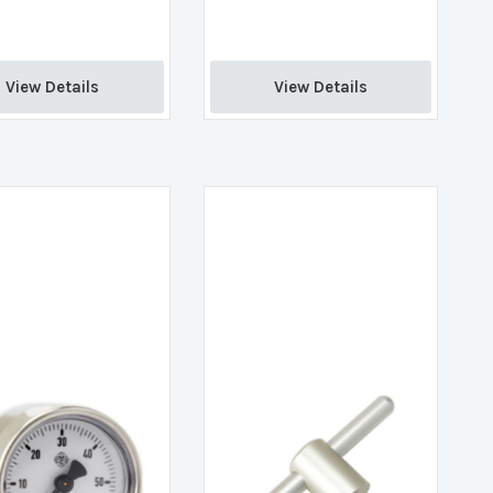
View Details 
View Details 