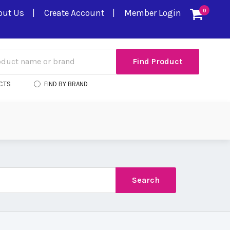
out Us
Create Account
Member Login
0
CTS
FIND BY BRAND