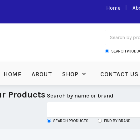
Home
Ab
SEARCH PRODU
HOME
ABOUT
SHOP
CONTACT US
r Products
Search by name or brand
SEARCH PRODUCTS
FIND BY BRAND