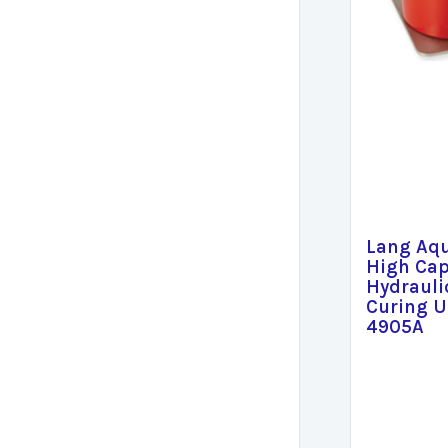
Lang Aq
High Cap
Hydrauli
Curing U
4905A