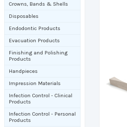
Crowns, Bands & Shells
Disposables
Endodontic Products
Evacuation Products
Finishing and Polishing
Products
Handpieces
Impression Materials
Infection Control - Clinical
Products
Infection Control - Personal
Products