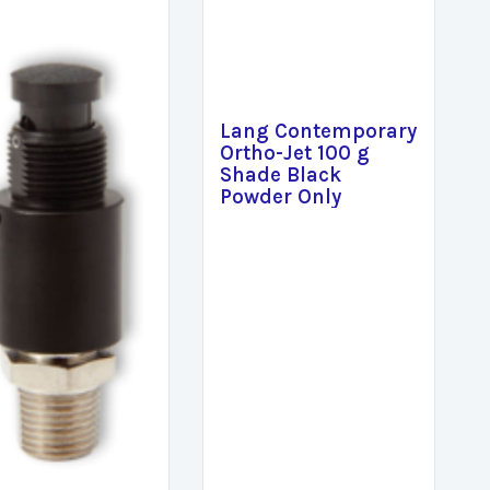
Lang Contemporary
Ortho-Jet 100 g
Shade Black
Powder Only