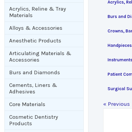
Acrylics, Re
Acrylics, Reline & Tray
Materials
Burs and D
Alloys & Accessories
Crowns, Ba
Anesthetic Products
Handpieces
Articulating Materials &
Accessories
Instrument
Burs and Diamonds
Patient Com
Cements, Liners &
Surgical Su
Adhesives
« Previous
Core Materials
Cosmetic Dentistry
Products