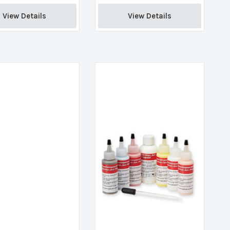
View Details 
View Details 