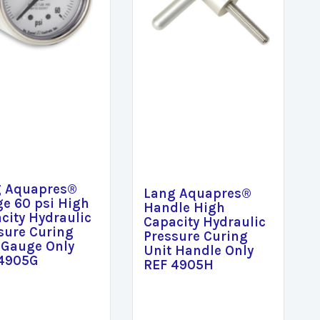
g Aquapres®
Lang Aquapres®
e 60 psi High
Handle High
city Hydraulic
Capacity Hydraulic
sure Curing
Pressure Curing
 Gauge Only
Unit Handle Only
 4905G
REF 4905H