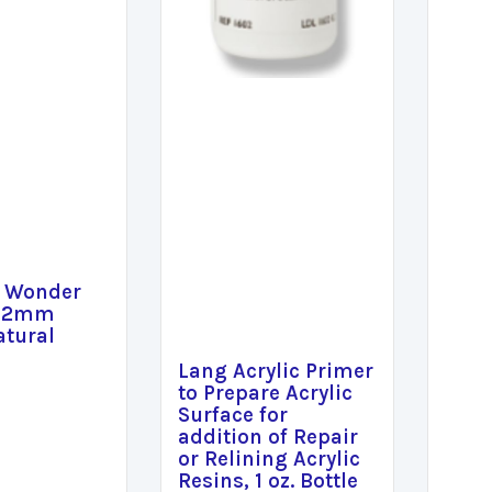
e Wonder
 12mm
atural
Lang Acrylic Primer
to Prepare Acrylic
Surface for
addition of Repair
or Relining Acrylic
Resins, 1 oz. Bottle