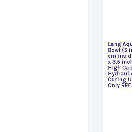
Lang Aq
Bowl (5 i
cm insid
x 3.5 inc
High Cap
Hydrauli
Curing U
Only REF