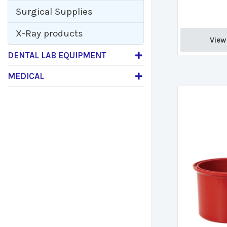
Surgical Supplies
X-Ray products
View 
DENTAL LAB EQUIPMENT
MEDICAL