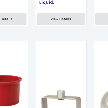
Liquid.
Details 
View Details 