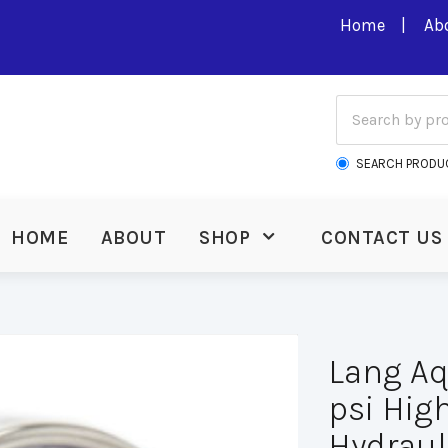
Home
Ab
SEARCH PRODU
HOME
ABOUT
SHOP
CONTACT US
Lang A
psi Hig
Hydraul