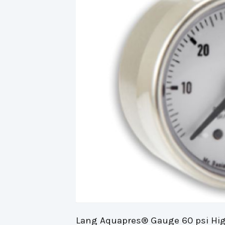
Lang Aquapres® Gauge 60 psi Hig