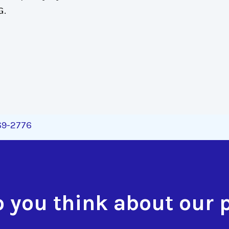
G.
269-2776
 you think about our 