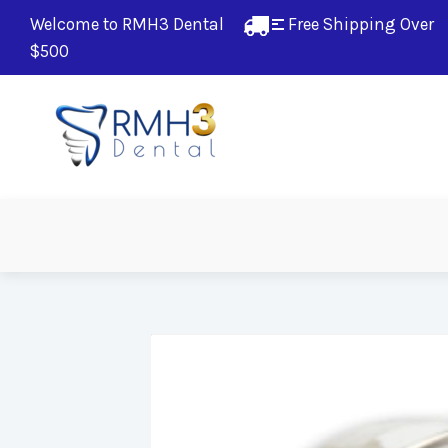
Welcome to RMH3 Dental
Free Shipping Over 
$500