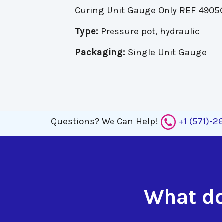
Curing Unit Gauge Only REF 4905
Type:
Pressure pot, hydraulic
Packaging:
Single Unit Gauge
Questions?
We Can Help!
+1 (571)-
What do