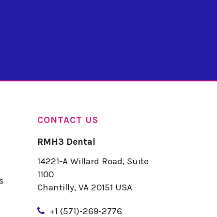
CONTACT US
RMH3 Dental
14221-A Willard Road, Suite
u
1100
s
Chantilly, VA 20151 USA
+
1 (571)-269-2776