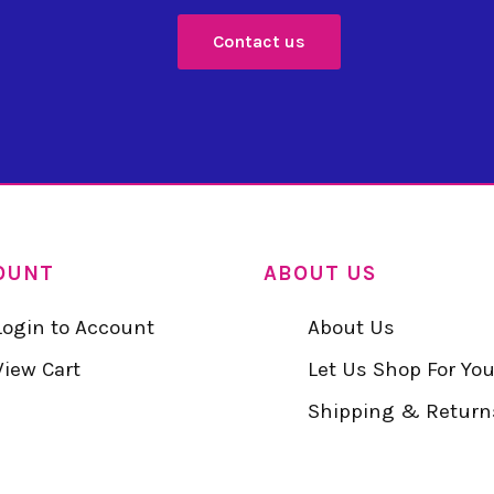
Contact us
OUNT
ABOUT US
Login to Account
About Us
View Cart
Let Us Shop For Yo
Shipping & Return