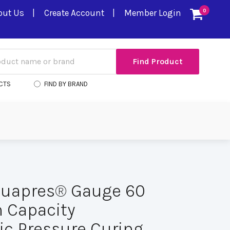
out Us
Create Account
Member Login
0
CTS
FIND BY BRAND
quapres® Gauge 60
h Capacity
ic Pressure Curing