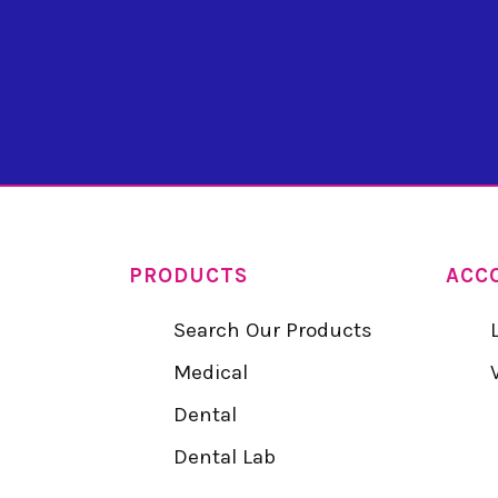
PRODUCTS
ACC
Search Our Products
Medical
Dental
Dental Lab