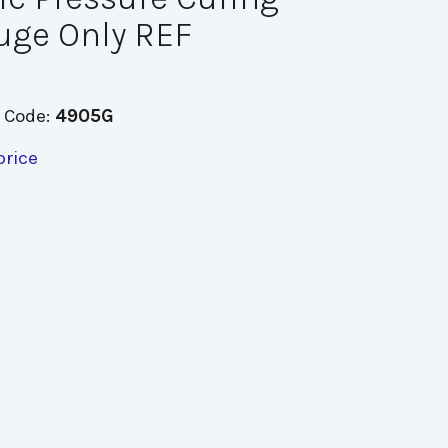
uge Only REF
 Code:
4905G
price