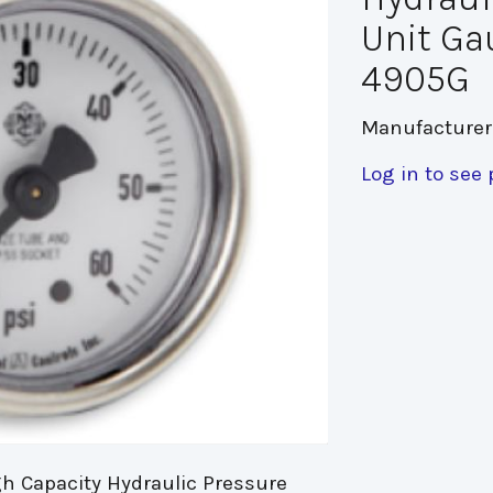
Unit Ga
4905G
Manufacturer
Log in to see 
h Capacity Hydraulic Pressure