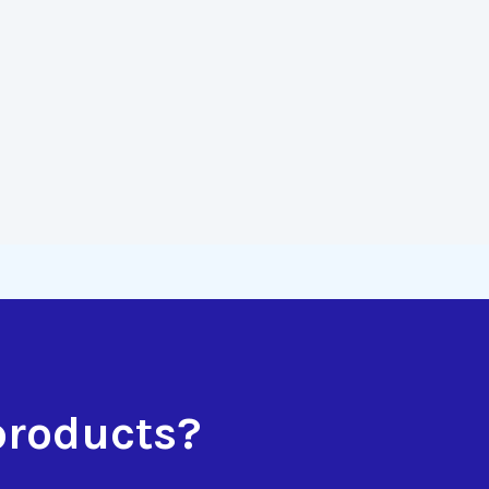
products?