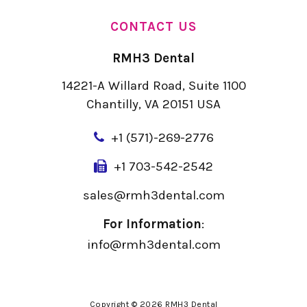
CONTACT US
RMH3 Dental
14221-A Willard Road, Suite 1100
Chantilly, VA 20151 USA
+
1 (571)-269-2776
+1 703-542-2542
sales@rmh3dental.com
For Information
:
info@rmh3dental.com
Copyright © 2026 RMH3 Dental