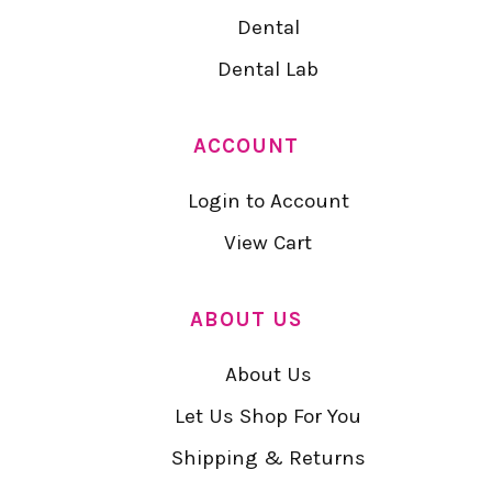
Dental
Dental Lab
ACCOUNT
Login to Account
View Cart
ABOUT US
About Us
Let Us Shop For You
Shipping & Returns