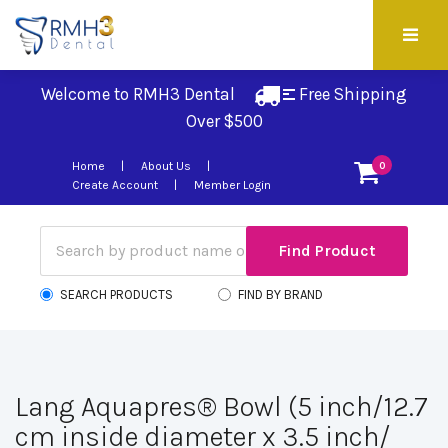
Welcome to RMH3 Dental
Free Shipping 
Over $500
Home
About Us
0
Create Account
Member Login
SEARCH PRODUCTS
FIND BY BRAND
Lang Aquapres® Bowl (5 inch/12.7
cm inside diameter x 3.5 inch/