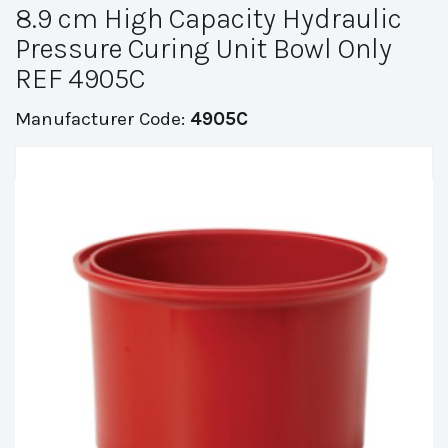
8.9 cm High Capacity Hydraulic
Pressure Curing Unit Bowl Only
REF 4905C
Manufacturer Code:
4905C