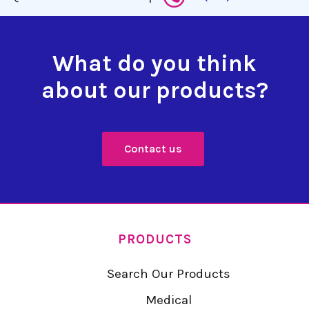
What do you think
about our products?
Contact us
PRODUCTS
Search Our Products
Medical