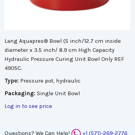
Lang Aquapres® Bowl (5 inch/12.7 cm inside
diameter x 3.5 inch/ 8.9 cm High Capacity
Hydraulic Pressure Curing Unit Bowl Only REF
4905C.
Type:
Pressure pot, hydraulic
Packaging:
Single Unit Bowl
Log in to see price
Questions?
We Can Help!
+1 (571)-269-2776