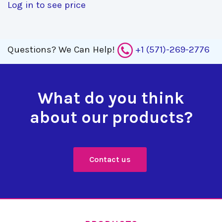
Log in to see price
Questions?
We Can Help!
+1 (571)-269-2776
What do you think
about our products?
Contact us