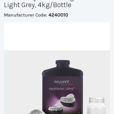
Light Grey, 4kg/Bottle
Manufacturer Code:
4240010