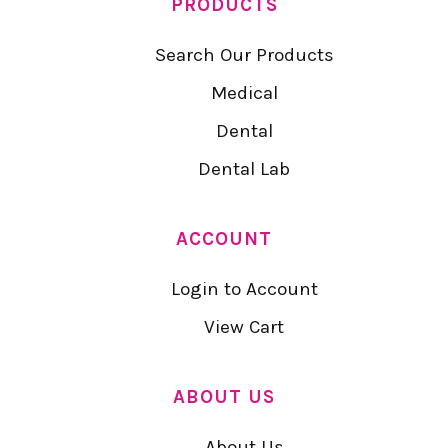
PRODUCTS
Search Our Products
Medical
Dental
Dental Lab
ACCOUNT
Login to Account
View Cart
ABOUT US
About Us