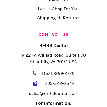
Let Us Shop For You
Shipping & Returns
CONTACT US
RMH3 Dental
14221-A Willard Road, Suite 1100
Chantilly, VA 20151 USA
+
1 (571)-269-2776
+1 703-542-2542
sales@rmh3dental.com
For Information
: