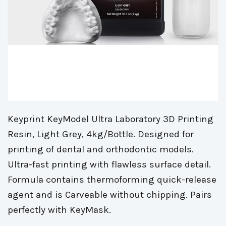
Keyprint KeyModel Ultra Laboratory 3D Printing
Resin, Light Grey, 4kg/Bottle. Designed for
printing of dental and orthodontic models.
Ultra-fast printing with flawless surface detail.
Formula contains thermoforming quick-release
agent and is Carveable without chipping. Pairs
perfectly with KeyMask.