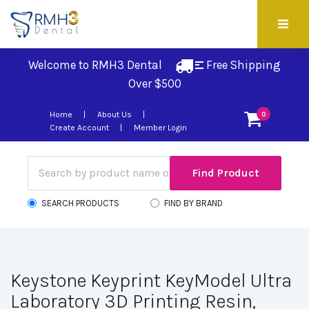
Welcome to RMH3 Dental
Free Shipping 
Over $500
Home
About Us
0
Create Account
Member Login
SEARCH PRODUCTS
FIND BY BRAND
Keystone Keyprint KeyModel Ultra
Laboratory 3D Printing Resin,