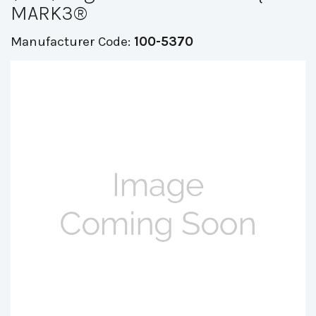
MARK3®
Manufacturer Code:
100-5370