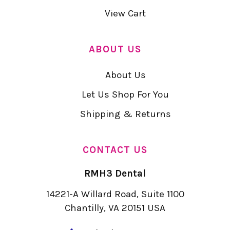
View Cart
ABOUT US
About Us
Let Us Shop For You
Shipping & Returns
CONTACT US
RMH3 Dental
14221-A Willard Road, Suite 1100
Chantilly, VA 20151 USA