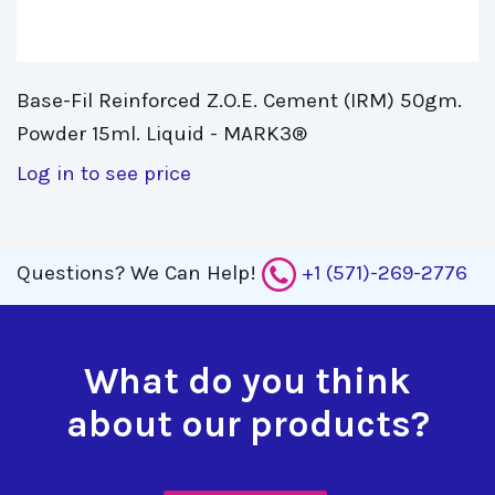
Base-Fil Reinforced Z.O.E. Cement (IRM) 50gm. 
Powder 15ml. Liquid - MARK3®
Log in to see price
Questions?
We Can Help!
+1 (571)-269-2776
What do you think
about our products?