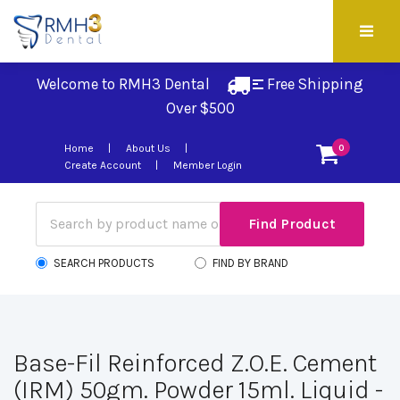
Welcome to RMH3 Dental
Free Shipping 
Over $500
Home
About Us
0
Create Account
Member Login
SEARCH PRODUCTS
FIND BY BRAND
Base-Fil Reinforced Z.O.E. Cement
(IRM) 50gm. Powder 15ml. Liquid -