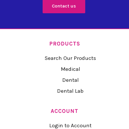
Contact us
PRODUCTS
Search Our Products
Medical
Dental
Dental Lab
ACCOUNT
Login to Account