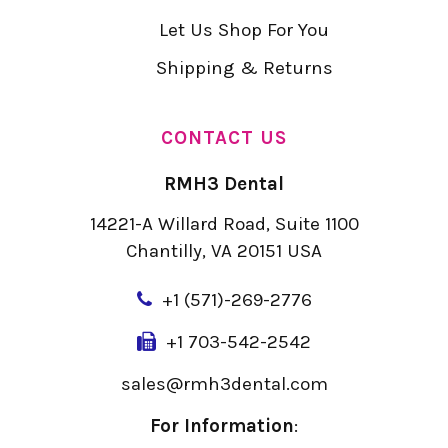
Let Us Shop For You
Shipping & Returns
CONTACT US
RMH3 Dental
14221-A Willard Road, Suite 1100
Chantilly, VA 20151 USA
+
1 (571)-269-2776
+1 703-542-2542
sales@rmh3dental.com
For Information
: