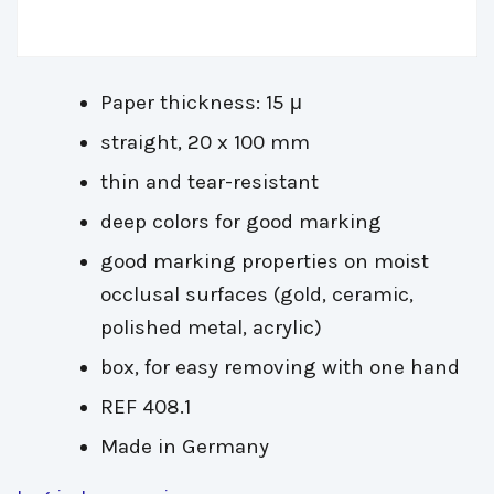
Paper thickness: 15 μ
straight, 20 x 100 mm
thin and tear-resistant
deep colors for good marking
good marking properties on moist
occlusal surfaces (gold, ceramic,
polished metal, acrylic)
box, for easy removing with one hand
REF 408.1
Made in Germany