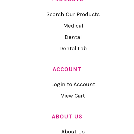
Search Our Products
Medical
Dental
Dental Lab
ACCOUNT
Login to Account
View Cart
ABOUT US
About Us