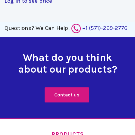
Log in to see price
Questions?
We Can Help!
+1 (571)-269-2776
What do you think
about our products?
Contact us
PRODUCTS