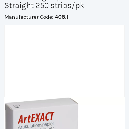
Straight 250 strips/pk
Manufacturer Code:
408.1