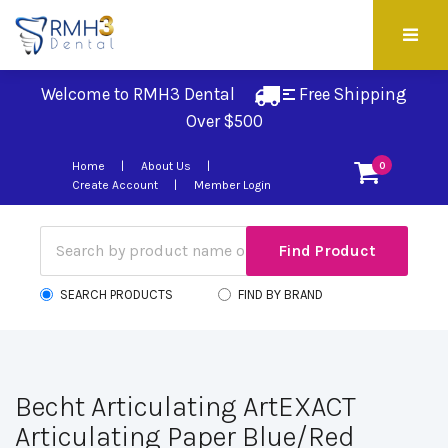
Welcome to RMH3 Dental
Free Shipping 
Over $500
Home
About Us
0
Create Account
Member Login
SEARCH PRODUCTS
FIND BY BRAND
Becht Articulating ArtEXACT
Articulating Paper Blue/Red