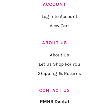
ACCOUNT
Login to Account
View Cart
ABOUT US
About Us
Let Us Shop For You
Shipping & Returns
CONTACT US
RMH3 Dental