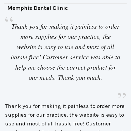
Memphis Dental Clinic 
“
Thank you for making it painless to order 
more supplies for our practice, the
website is easy to use and most of all
hassle free! Customer service was able to
help me choose the correct product for
our needs. Thank you much.
”
Thank you for making it painless to order more
supplies for our practice, the website is easy to
use and most of all hassle free! Customer