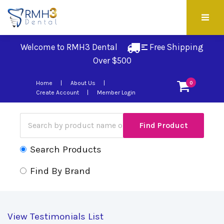
Welcome to RMH3 Dental
Free Shipping 
Over $500
Home
About Us
0
Create Account
Member Login
Search Products
Find By Brand
View Testimonials List