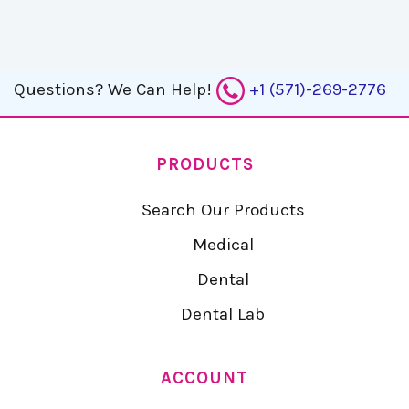
Questions?
We Can Help!
+1 (571)-269-2776
PRODUCTS
Search Our Products
Medical
Dental
Dental Lab
ACCOUNT