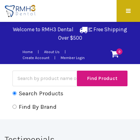
Welcome to RMH3 Dental
Free Shipping 
Over $500
Home
About Us
0
Create Account
Member Login
Search Products
Find By Brand
Testimonials