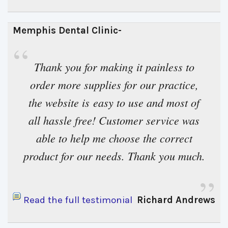
Memphis Dental Clinic- 
“
Thank you for making it painless to 
order more supplies for our practice,
the website is easy to use and most of
all hassle free! Customer service was
able to help me choose the correct
product for our needs. Thank you much.
”
Read the full testimonial
Richard Andrews