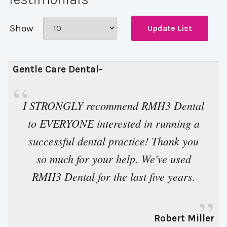
Show
Gentle Care Dental- 
“
I STRONGLY recommend RMH3 Dental 
to EVERYONE interested in running a
successful dental practice! Thank you
so much for your help. We've used
RMH3 Dental for the last five years.
”
Robert Miller