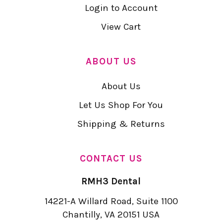
Login to Account
View Cart
ABOUT US
About Us
Let Us Shop For You
Shipping & Returns
CONTACT US
RMH3 Dental
14221-A Willard Road, Suite 1100
Chantilly, VA 20151 USA