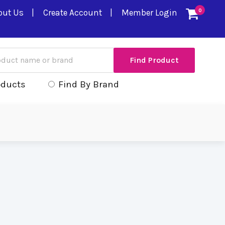
out Us
Create Account
Member Login
0
oducts
Find By Brand