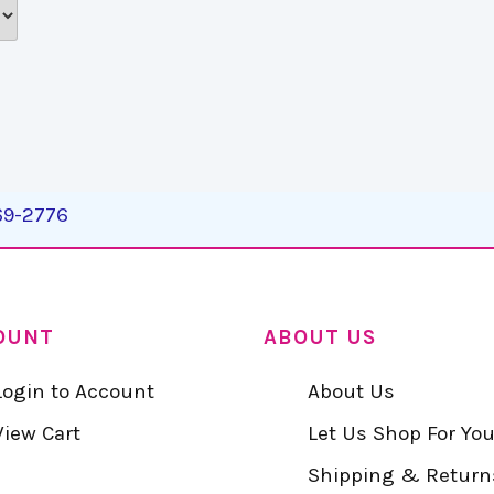
269-2776
OUNT
ABOUT US
Login to Account
About Us
View Cart
Let Us Shop For Yo
Shipping & Return