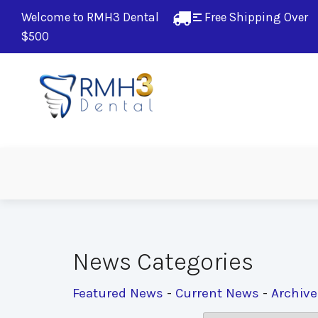
Welcome to RMH3 Dental
Free Shipping Over 
$500
News Categories
Featured News
- 
Current News
- 
Archiv