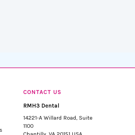
CONTACT US
RMH3 Dental
14221-A Willard Road, Suite
u
1100
s
Chantilly, VA 20151 USA