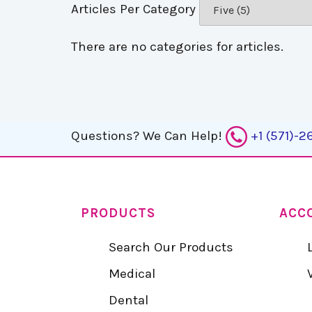
Articles Per Category
There are no categories for articles.
Questions?
We Can Help!
+1 (571)-
PRODUCTS
ACC
Search Our Products
Medical
Dental