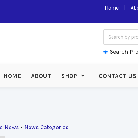
Home
Ab
Search Pr
HOME
ABOUT
SHOP
CONTACT US
ed News
- 
News Categories