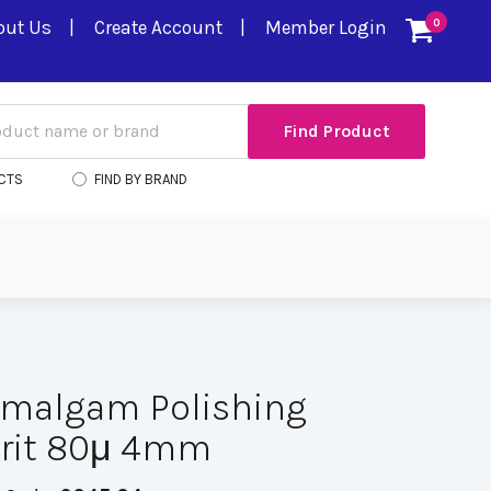
out Us
Create Account
Member Login
0
CTS
FIND BY BRAND
Amalgam Polishing
Grit 80μ 4mm