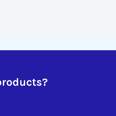
products?