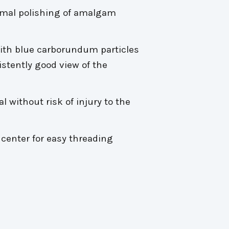
oximal polishing of amalgam
with blue carborundum particles
istently good view of the
l without risk of injury to the
center for easy threading