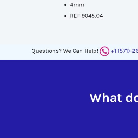
4mm
REF 9045.04
Questions?
We Can Help!
+1 (571)-
What do