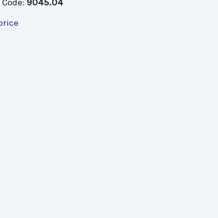
 Code:
9045.04
price