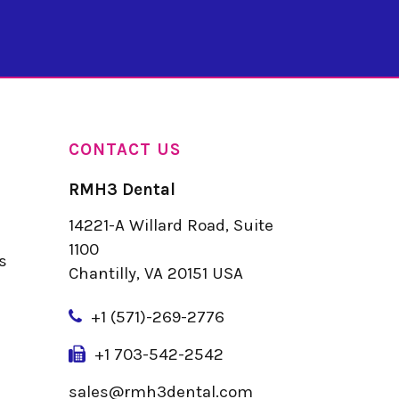
CONTACT US
RMH3 Dental
14221-A Willard Road, Suite
u
1100
s
Chantilly, VA 20151 USA
+
1 (571)-269-2776
+1 703-542-2542
sales@rmh3dental.com