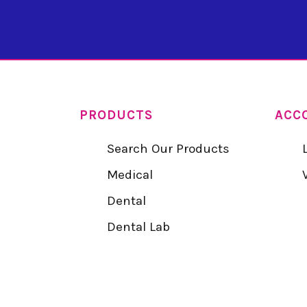
PRODUCTS
ACC
Search Our Products
Medical
Dental
Dental Lab