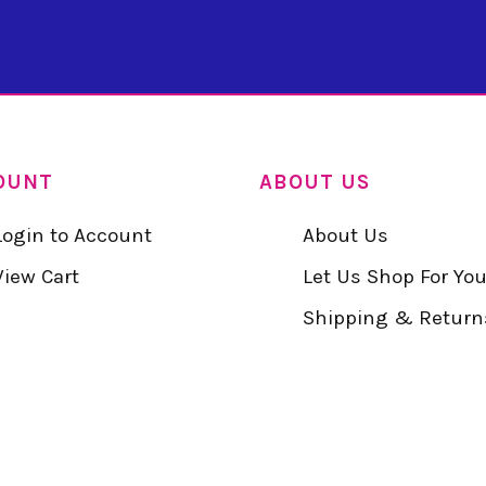
OUNT
ABOUT US
Login to Account
About Us
View Cart
Let Us Shop For Yo
Shipping & Return