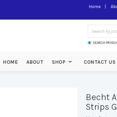
Home
Ab
SEARCH PRODU
HOME
ABOUT
SHOP
CONTACT US
Becht 
Strips 