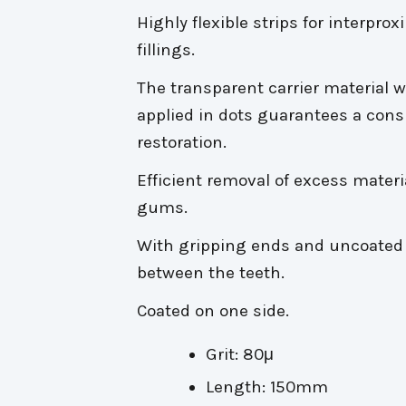
Highly flexible strips for interpr
fillings.
The transparent carrier material 
applied in dots guarantees a cons
restoration.
Efficient removal of excess materia
gums.
With gripping ends and uncoated 
between the teeth.
Coated on one side.
Grit: 80μ
Length: 150mm