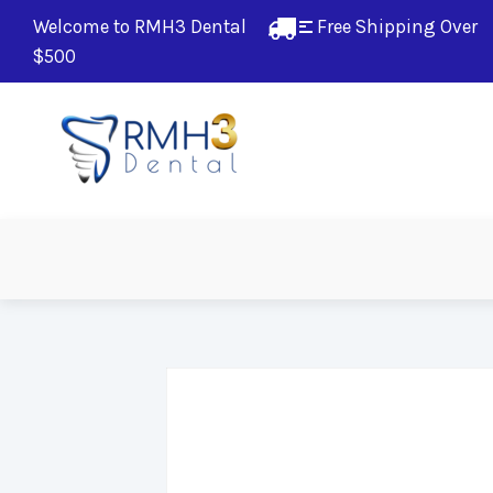
Welcome to RMH3 Dental
Free Shipping Over 
$500