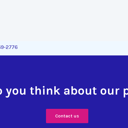
269-2776
 you think about our 
Contact us