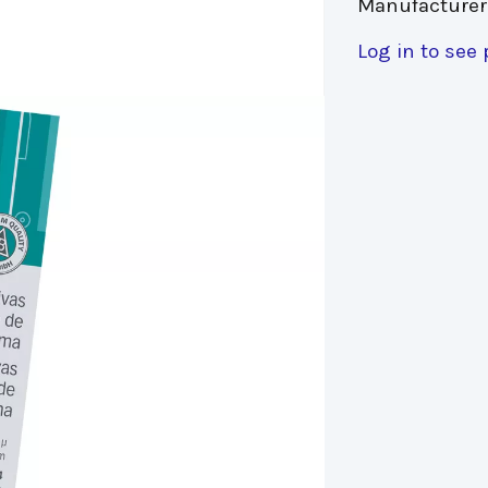
Manufacturer
Log in to see 