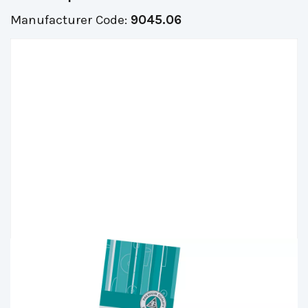
Manufacturer Code:
9045.06