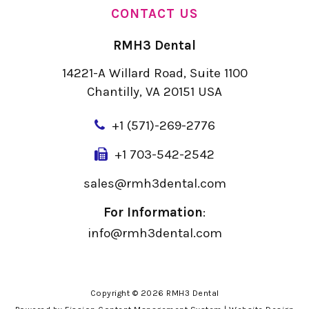
CONTACT US
RMH3 Dental
14221-A Willard Road, Suite 1100
Chantilly, VA 20151 USA
+
1 (571)-269-2776
+1 703-542-2542
sales@rmh3dental.com
For Information
:
info@rmh3dental.com
Copyright © 2026 RMH3 Dental