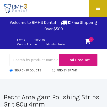
Welcome to RMH3 Dental
Free Shipping 
Over $500
Home
About Us
0
Create Account
Member Login
SEARCH PRODUCTS
FIND BY BRAND
Becht Amalgam Polishing Strips
Grit 80μ 4mm