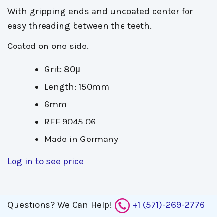
With gripping ends and uncoated center for
easy threading between the teeth.
Coated on one side.
Grit: 80μ
Length: 150mm
6mm
REF 9045.06
Made in Germany
Log in to see price
Questions?
We Can Help!
+1 (571)-269-2776