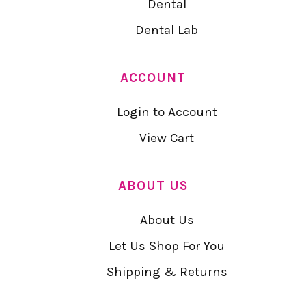
Dental
Dental Lab
ACCOUNT
Login to Account
View Cart
ABOUT US
About Us
Let Us Shop For You
Shipping & Returns