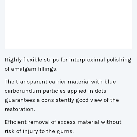
Highly flexible strips for interproximal polishing
of amalgam fillings.
The transparent carrier material with blue
carborundum particles applied in dots
guarantees a consistently good view of the
restoration.
Efficient removal of excess material without
risk of injury to the gums.