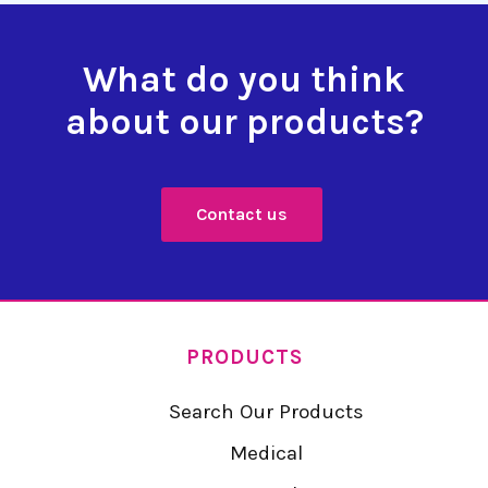
What do you think
about our products?
Contact us
PRODUCTS
Search Our Products
Medical