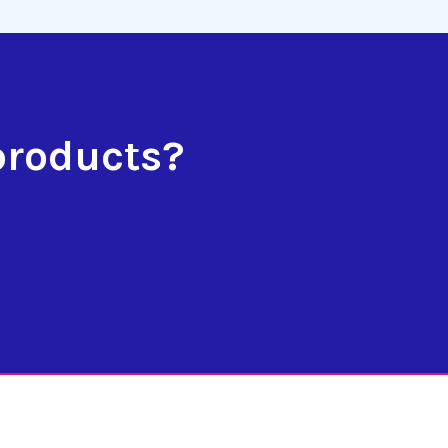
products?