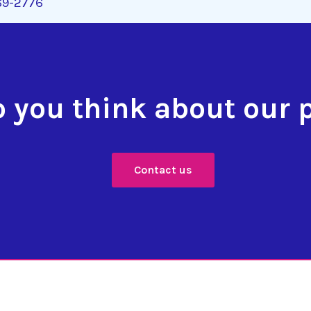
269-2776
 you think about our 
Contact us