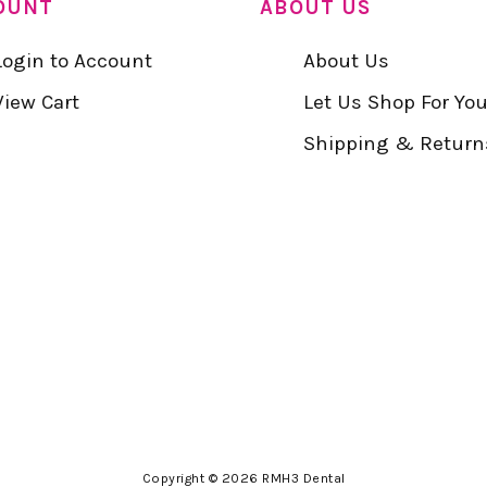
OUNT
ABOUT US
Login to Account
About Us
View Cart
Let Us Shop For Yo
Shipping & Return
Copyright © 2026 RMH3 Dental