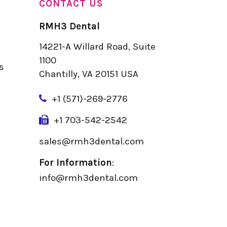
CONTACT US
RMH3 Dental
14221-A Willard Road, Suite
u
1100
s
Chantilly, VA 20151 USA
+
1 (571)-269-2776
+1 703-542-2542
sales@rmh3dental.com
For Information
:
info@rmh3dental.com