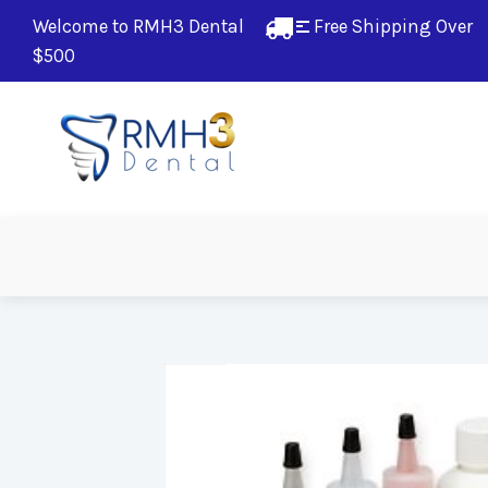
Welcome to RMH3 Dental
Free Shipping Over 
$500