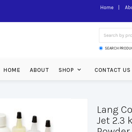
Home
Ab
SEARCH PRODU
HOME
ABOUT
SHOP
CONTACT US
Lang Co
Jet 2.3
Powder 