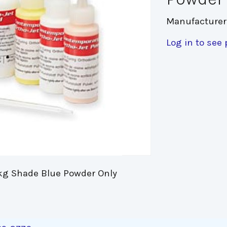
Manufacturer
Log in to see 
kg Shade Blue Powder Only