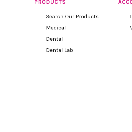
PRODUCTS
ACC
Search Our Products
Medical
Dental
Dental Lab