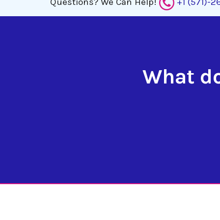
Questions?
We Can Help!
+1 (571)-
What do