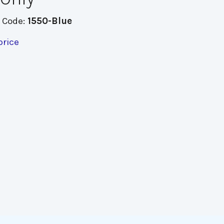
 Code:
1550-Blue
price