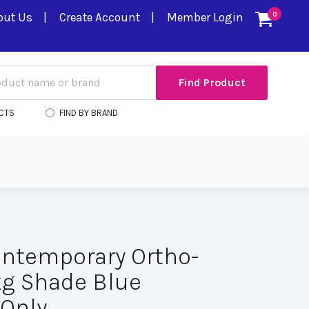
out Us
Create Account
Member Login
0
CTS
FIND BY BRAND
ntemporary Ortho-
 kg Shade Blue
Only