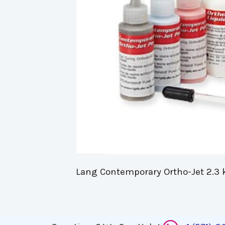
Lang Contemporary Ortho-Jet 2.3 