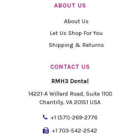
ABOUT US
About Us
Let Us Shop For You
Shipping & Returns
CONTACT US
RMH3 Dental
14221-A Willard Road, Suite 1100
Chantilly, VA 20151 USA
+
1 (571)-269-2776
+1 703-542-2542