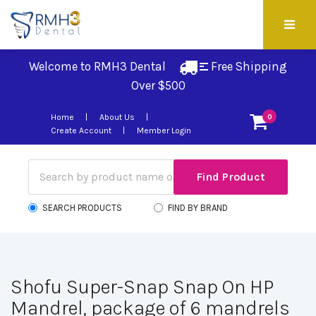
Welcome to RMH3 Dental
Free Shipping 
Over $500
Home
About Us
0
Create Account
Member Login
SEARCH PRODUCTS
FIND BY BRAND
Shofu Super-Snap Snap On HP
Mandrel, package of 6 mandrels