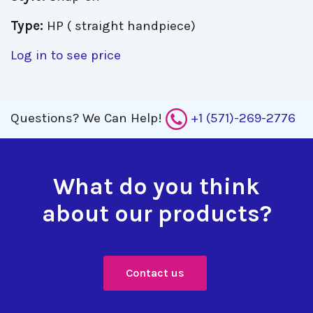
Type:
HP ( straight handpiece)
Log in to see price
Questions?
We Can Help!
+1 (571)-269-2776
What do you think
about our products?
Contact us