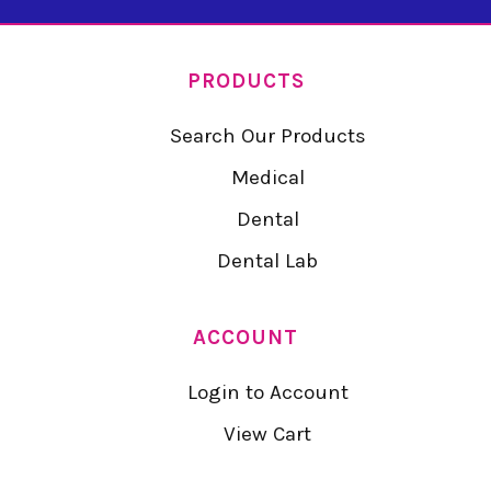
PRODUCTS
Search Our Products
Medical
Dental
Dental Lab
ACCOUNT
Login to Account
View Cart