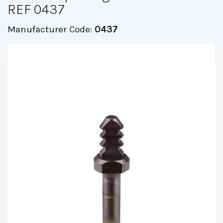
REF 0437
Manufacturer Code:
0437