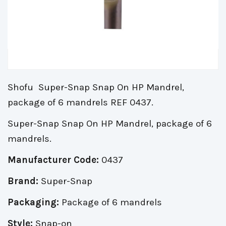
Shofu Super-Snap Snap On HP Mandrel,
package of 6 mandrels REF 0437.
Super-Snap Snap On HP Mandrel, package of 6
mandrels.
Manufacturer Code:
0437
Brand:
Super-Snap
Packaging:
Package of 6 mandrels
Style:
Snap-on