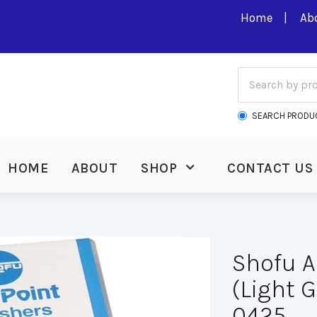
Home
Ab
SEARCH PRODU
HOME
ABOUT
SHOP
CONTACT US
Shofu A
(Light G
0425