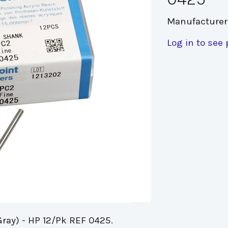
Manufacturer
Log in to see 
Gray) - HP 12/Pk REF 0425.