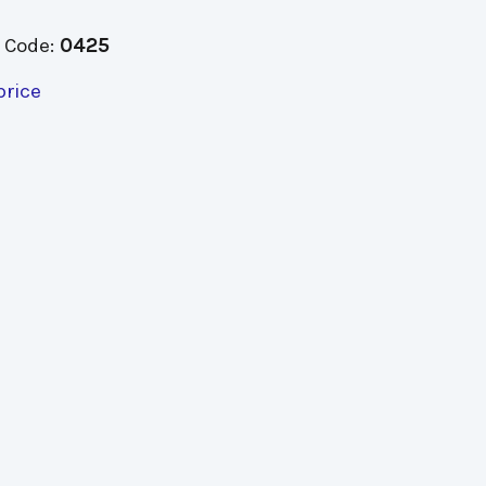
 Code:
0425
price