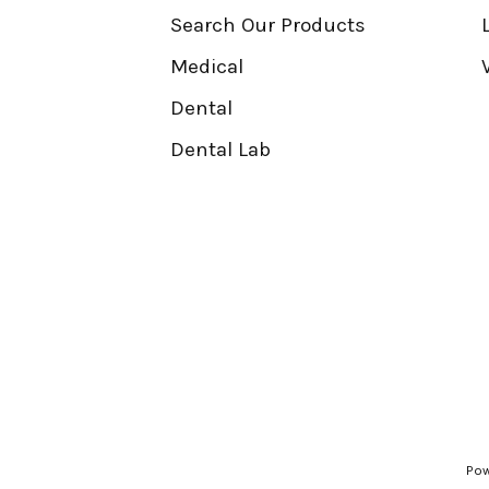
Search Our Products
Medical
Dental
Dental Lab
Pow