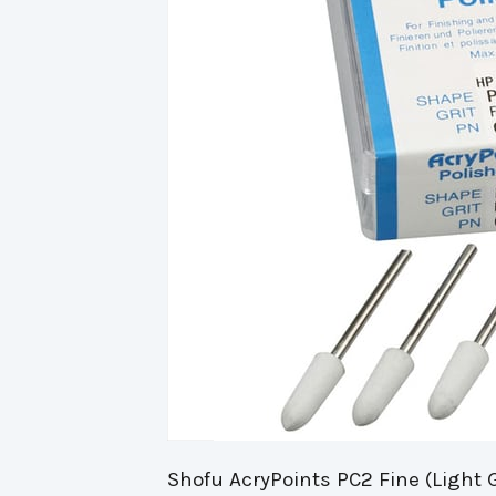
Shofu AcryPoints PC2 Fine (Light 