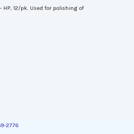
- HP, 12/pk. Used for polishing of
269-2776