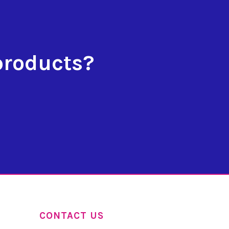
products?
CONTACT US