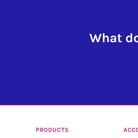
What do
PRODUCTS
ACC