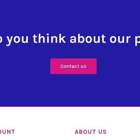
 you think about our 
Contact us
OUNT
ABOUT US