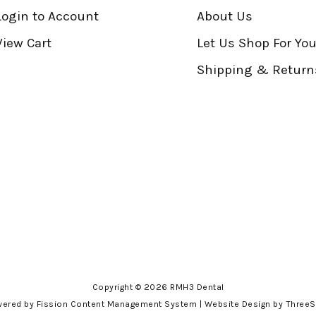
Login to Account
About Us
View Cart
Let Us Shop For Yo
Shipping & Return
Copyright © 2026 RMH3 Dental
ered by Fission
Content Management System
| 
Website Design
by ThreeS