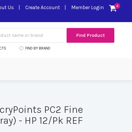
out Us
Create Account
Member Login
0
CTS
FIND BY BRAND
cryPoints PC2 Fine
ray) - HP 12/Pk REF