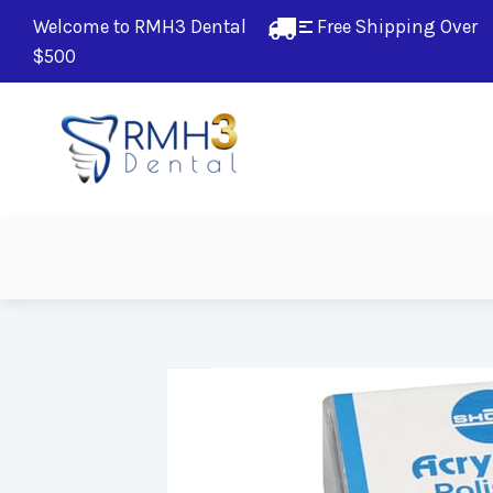
Welcome to RMH3 Dental
Free Shipping Over 
$500