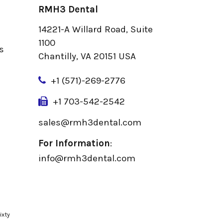
RMH3 Dental
14221-A Willard Road, Suite
u
1100
s
Chantilly, VA 20151 USA
+
1 (571)-269-2776
+1 703-542-2542
sales@rmh3dental.com
For Information
:
info@rmh3dental.com
ixty