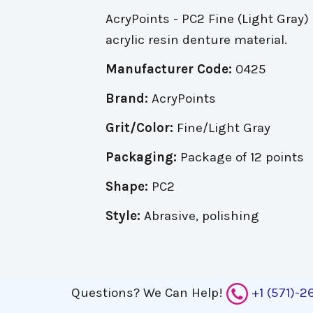
AcryPoints - PC2 Fine (Light Gray) 
acrylic resin denture material.
Manufacturer Code:
0425
Brand:
AcryPoints
Grit/Color:
Fine/Light Gray
Packaging:
Package of 12 points
Shape:
PC2
Style:
Abrasive, polishing
Questions?
We Can Help!
+1 (571)-