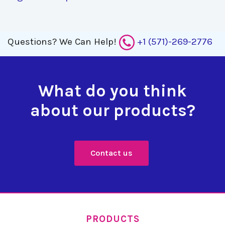
Questions?
We Can Help!
+1 (571)-269-2776
What do you think
about our products?
Contact us
PRODUCTS