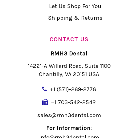
Let Us Shop For You
Shipping & Returns
CONTACT US
RMH3 Dental
14221-A Willard Road, Suite 1100
Chantilly, VA 20151 USA
+
1 (571)-269-2776
+1 703-542-2542
sales@rmh3dental.com
For Information
:
info@rmh3dental.com