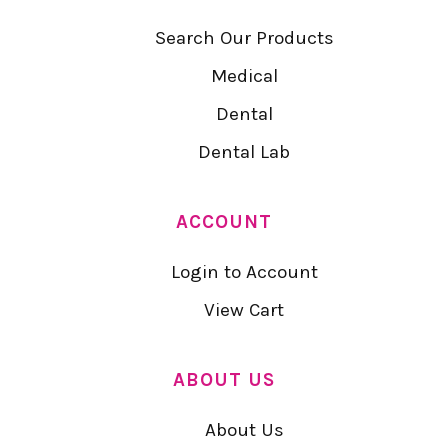
Search Our Products
Medical
Dental
Dental Lab
ACCOUNT
Login to Account
View Cart
ABOUT US
About Us