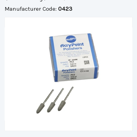
Manufacturer Code:
0423