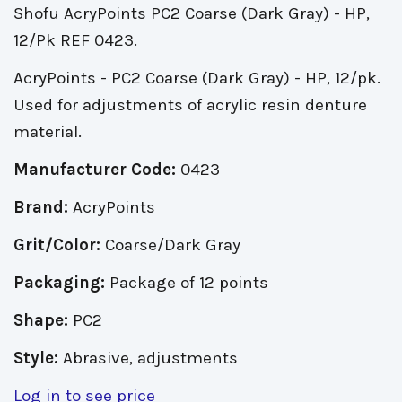
Shofu AcryPoints PC2 Coarse (Dark Gray) - HP,
12/Pk REF 0423.
AcryPoints - PC2 Coarse (Dark Gray) - HP, 12/pk.
Used for adjustments of acrylic resin denture
material.
Manufacturer Code:
0423
Brand:
AcryPoints
Grit/Color:
Coarse/Dark Gray
Packaging:
Package of 12 points
Shape:
PC2
Style:
Abrasive, adjustments
Log in to see price