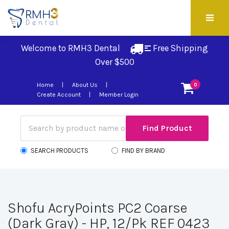
Welcome to RMH3 Dental
Free Shipping 
Over $500
Home
About Us
0
Create Account
Member Login
SEARCH PRODUCTS
FIND BY BRAND
Shofu AcryPoints PC2 Coarse
(Dark Gray) - HP, 12/Pk REF 0423