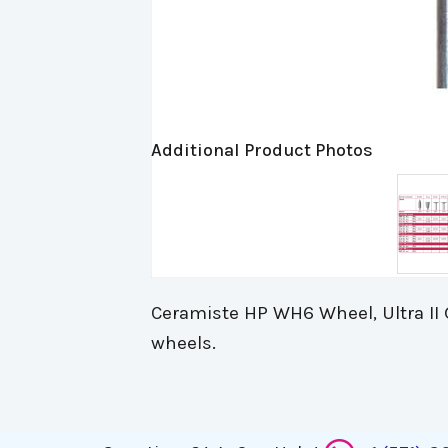
Additional Product Photos
Ceramiste HP WH6 Wheel, Ultra II G
wheels.