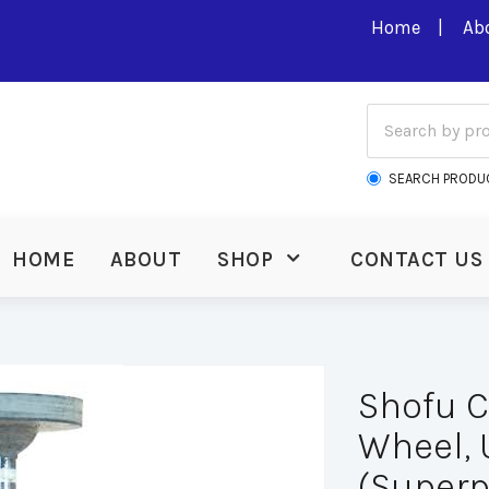
Home
Ab
SEARCH PRODU
HOME
ABOUT
SHOP
CONTACT US
Shofu 
Wheel, U
(Superp