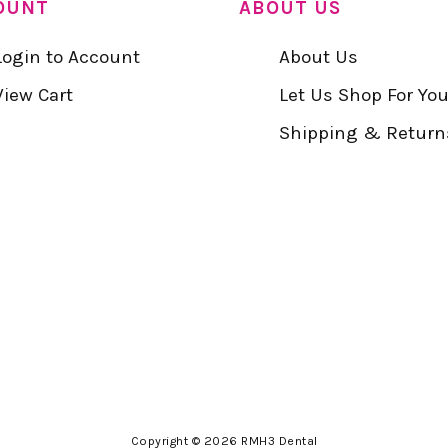
OUNT
ABOUT US
Login to Account
About Us
View Cart
Let Us Shop For Yo
Shipping & Return
Copyright © 2026 RMH3 Dental