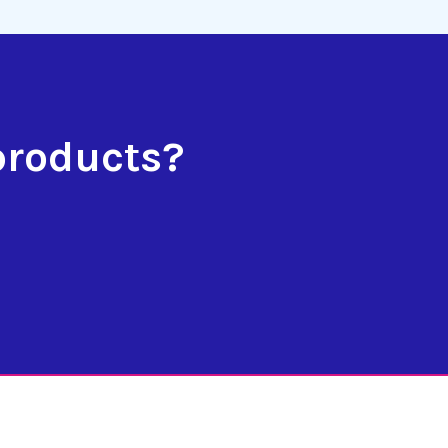
products?