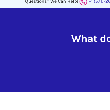
Questions?
We Can Help!
+1 (571)-
What do