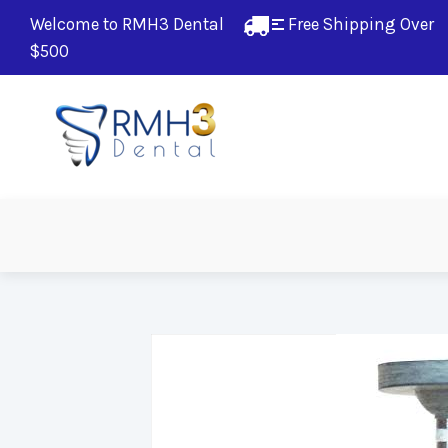
Welcome to RMH3 Dental
Free Shipping Over 
$500