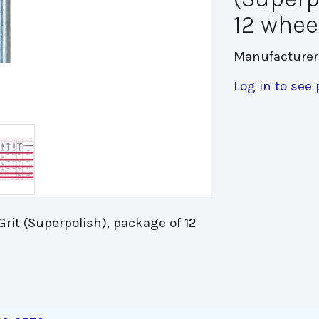
12 whee
Manufacturer
Log in to see 
rit (Superpolish), package of 12