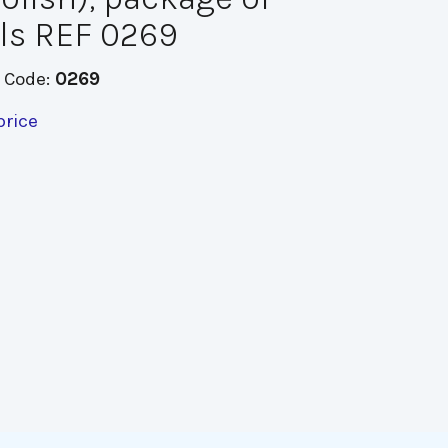
ls REF 0269
 Code:
0269
price