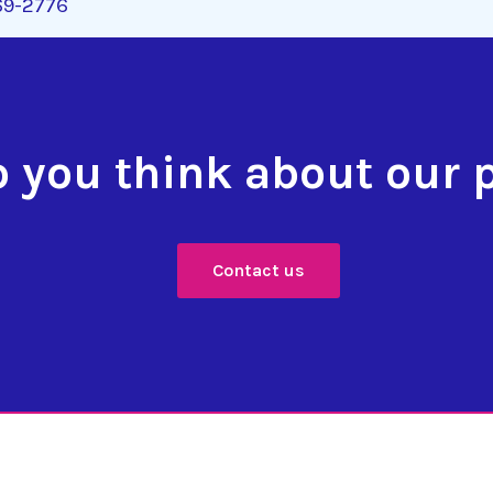
269-2776
 you think about our 
Contact us