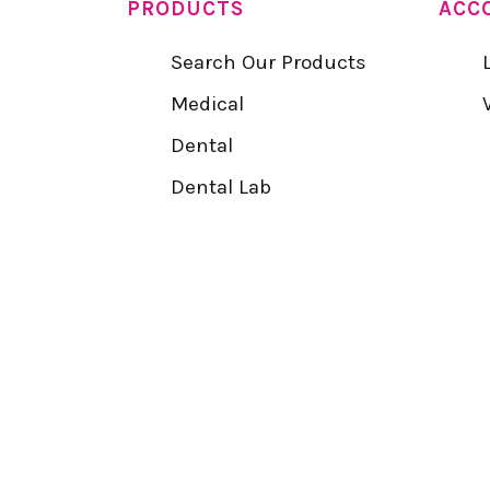
PRODUCTS
ACC
Search Our Products
Medical
Dental
Dental Lab