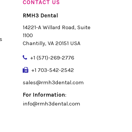
CONTACT US
RMH3 Dental
14221-A Willard Road, Suite
u
1100
s
Chantilly, VA 20151 USA
+
1 (571)-269-2776
+1 703-542-2542
sales@rmh3dental.com
For Information
:
info@rmh3dental.com