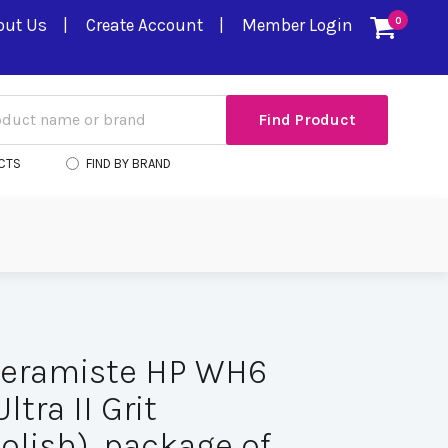
out Us
Create Account
Member Login
0
CTS
FIND BY BRAND
Ceramiste HP WH6
ltra II Grit
olish), package of