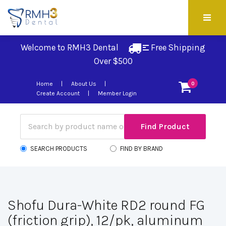
Welcome to RMH3 Dental
Free Shipping 
Over $500
Home
About Us
0
Create Account
Member Login
SEARCH PRODUCTS
FIND BY BRAND
Shofu Dura-White RD2 round FG
(friction grip), 12/pk, aluminum