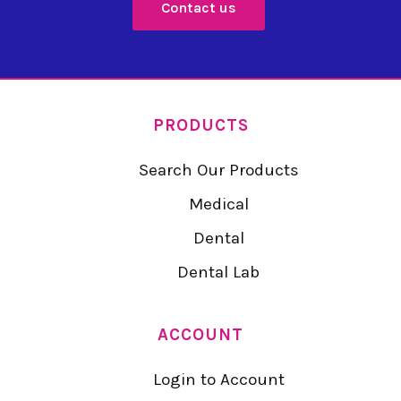
Contact us
PRODUCTS
Search Our Products
Medical
Dental
Dental Lab
ACCOUNT
Login to Account