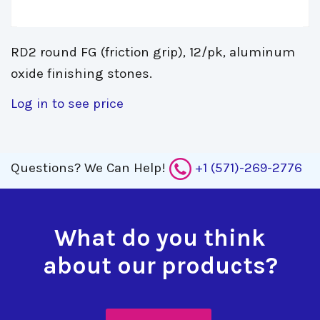
RD2 round FG (friction grip), 12/pk, aluminum
oxide finishing stones.
Log in to see price
Questions?
We Can Help!
+1 (571)-269-2776
What do you think
about our products?