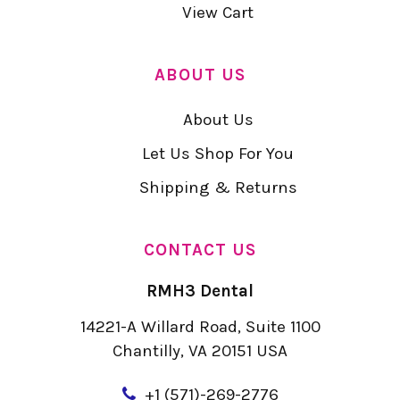
View Cart
ABOUT US
About Us
Let Us Shop For You
Shipping & Returns
CONTACT US
RMH3 Dental
14221-A Willard Road, Suite 1100
Chantilly, VA 20151 USA
+
1 (571)-269-2776