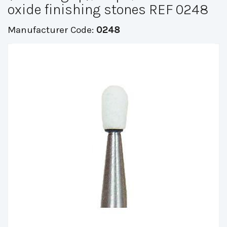
oxide finishing stones REF 0248
Manufacturer Code:
0248