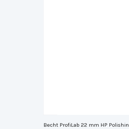
Becht ProfiLab 22 mm HP Polishing