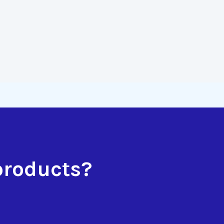
products?