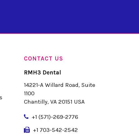
CONTACT US
RMH3 Dental
14221-A Willard Road, Suite
u
1100
s
Chantilly, VA 20151 USA
+
1 (571)-269-2776
+1 703-542-2542