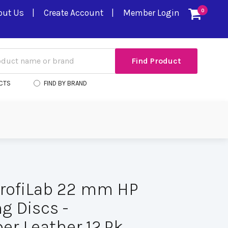
out Us
Create Account
Member Login
0
CTS
FIND BY BRAND
rofiLab 22 mm HP
g Discs -
er Leather 12.Pk.