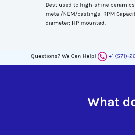
Best used to high-shine ceramics,
metal/NEM/castings. RPM Capacit
diameter; HP mounted.
Questions?
We Can Help!
+1 (571)-
What do