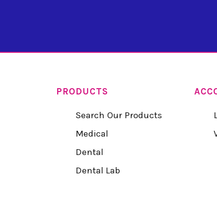
PRODUCTS
ACC
Search Our Products
Medical
Dental
Dental Lab