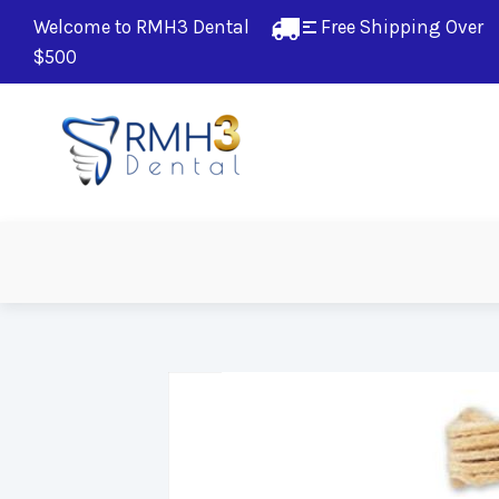
Welcome to RMH3 Dental
Free Shipping Over 
$500