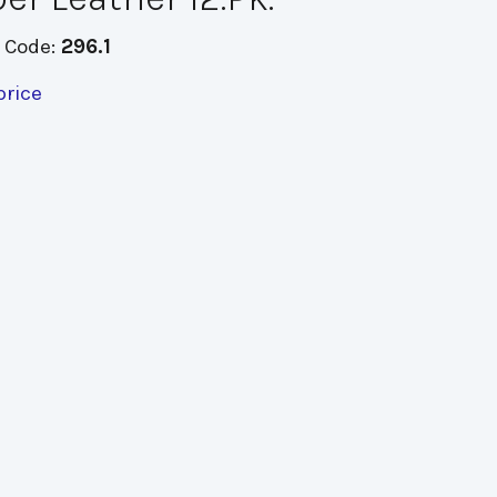
 Code:
296.1
price