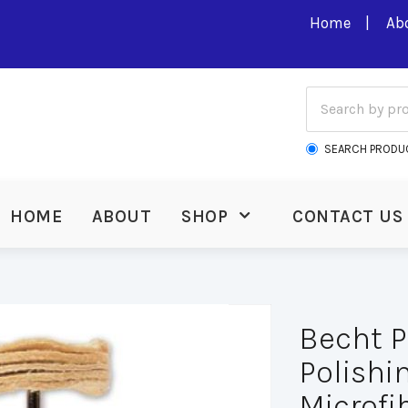
Home
Ab
SEARCH PRODU
HOME
ABOUT
SHOP
CONTACT US
Becht P
Polishin
Microfib