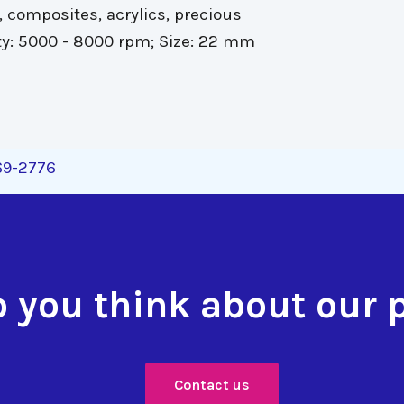
 composites, acrylics, precious
y: 5000 - 8000 rpm; Size: 22 mm
269-2776
 you think about our 
Contact us