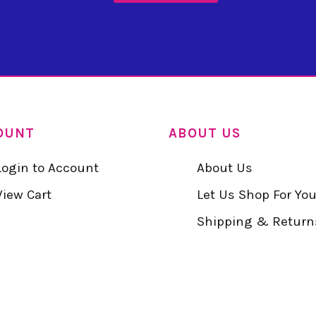
OUNT
ABOUT US
Login to Account
About Us
View Cart
Let Us Shop For Yo
Shipping & Return