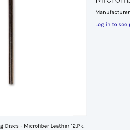
Manufacturer
Log in to see 
 Discs - Microfiber Leather 12.Pk.